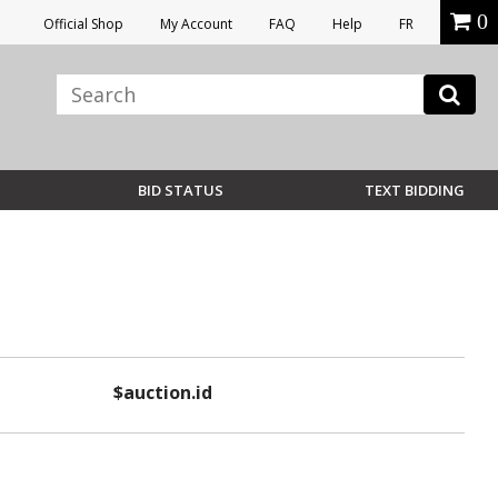
0
Official Shop
My Account
FAQ
Help
FR
BID STATUS
TEXT BIDDING
$auction.id