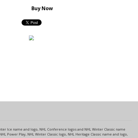
Buy Now
s
Center Ice name and logo, NHL Conference logos and NHL Winter Classic name
NHL Power Play, NHL Winter Classic logo, NHL Heritage Classic name and logo,