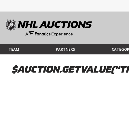
TEAM
PARTNERS
CATEGOR
$AUCTION.GETVALUE("TI