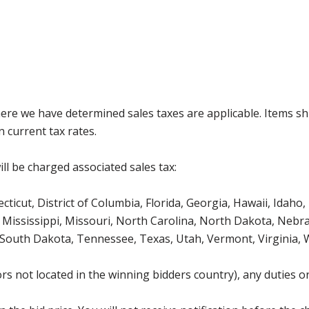
where we have determined sales taxes are applicable. Items sh
 current tax rates.
ll be charged associated sales tax:
icut, District of Columbia, Florida, Georgia, Hawaii, Idaho, 
Mississippi, Missouri, North Carolina, North Dakota, Nebr
 South Dakota, Tennessee, Texas, Utah, Vermont, Virginia,
s not located in the winning bidders country), any duties or