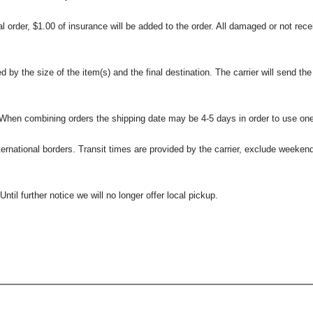
l order, $1.00 of insurance will be added to the order. All damaged or not rece
 the size of the item(s) and the final destination. The carrier will send the d
 When combining orders the shipping date may be 4-5 days in order to use one
international borders. Transit times are provided by the carrier, exclude weeke
til further notice we will no longer offer local pickup.