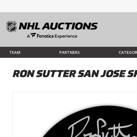
TEAM
PARTNERS
CATEGOR
RON SUTTER SAN JOSE 