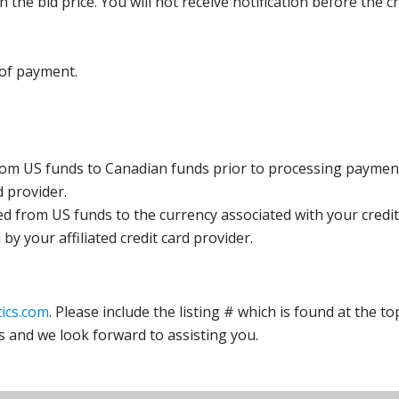
the bid price. You will not receive notification before the c
 of payment.
rom US funds to Canadian funds prior to processing payment
d provider.
ed from US funds to the currency associated with your credit
y your affiliated credit card provider.
ics.com
. Please include the listing # which is found at the to
s and we look forward to assisting you.