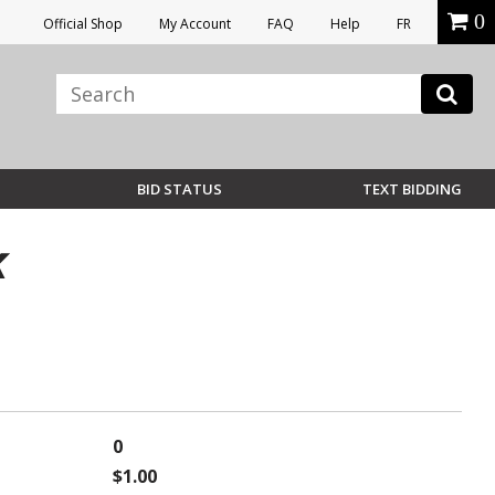
0
Official Shop
My Account
FAQ
Help
FR
BID STATUS
TEXT BIDDING
K
0
$1.00