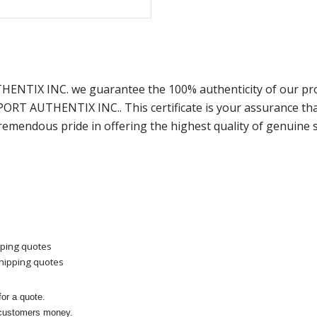
THENTIX INC. we guarantee the 100% authenticity of our pro
SPORT AUTHENTIX INC.. This certificate is your assurance t
remendous pride in offering the highest quality of genuine 
pping quotes
shipping quotes
or a quote.
 customers money.