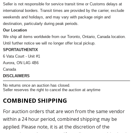
Seller is not responsible for service transit time or Customs delays at
international borders. Transit times are provided by the carrier, exclude
weekends and holidays, and may vary with package origin and
destination, particularly during peak periods.
Our Location
We ship all items worldwide from our Toronto, Ontario, Canada location.
Until further notice we will no longer offer local pickup.
SPORTAUTHENTIX
6 Vata Court - Unit #1
Aurora, ON L4G 4B6
Canada
DISCLAIMERS
No returns once an auction has closed.
Seller reserves the right to cancel the auction at anytime
COMBINED SHIPPING
For auction orders that are won from the same vendor
within a 24 hour period, combined shipping may be
applied. Please note, it is at the discretion of the