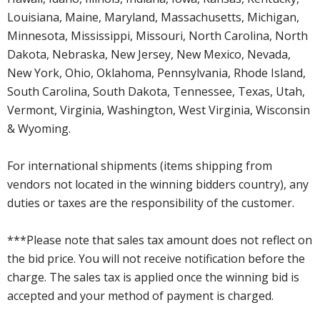
Louisiana, Maine, Maryland, Massachusetts, Michigan,
Minnesota, Mississippi, Missouri, North Carolina, North
Dakota, Nebraska, New Jersey, New Mexico, Nevada,
New York, Ohio, Oklahoma, Pennsylvania, Rhode Island,
South Carolina, South Dakota, Tennessee, Texas, Utah,
Vermont, Virginia, Washington, West Virginia, Wisconsin
& Wyoming.
For international shipments (items shipping from
vendors not located in the winning bidders country), any
duties or taxes are the responsibility of the customer.
***Please note that sales tax amount does not reflect on
the bid price. You will not receive notification before the
charge. The sales tax is applied once the winning bid is
accepted and your method of payment is charged.