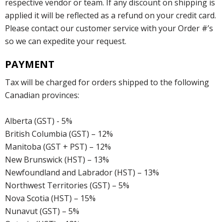
respective vendor or team. If any discount on shipping is
applied it will be reflected as a refund on your credit card.
Please contact our customer service with your Order #’s
so we can expedite your request.
PAYMENT
Tax will be charged for orders shipped to the following
Canadian provinces:
Alberta (GST) - 5%
British Columbia (GST) – 12%
Manitoba (GST + PST) – 12%
New Brunswick (HST) – 13%
Newfoundland and Labrador (HST) – 13%
Northwest Territories (GST) – 5%
Nova Scotia (HST) – 15%
Nunavut (GST) – 5%