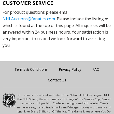
CUSTOMER SERVICE
For product questions please email
NHLAuctions@fanatics.com
. Please include the listing #
which is found at the top of this page. All inquiries will be
answered within 24 business hours. Your satisfaction is
very important to us and we look forward to assisting
you.
Terms & Conditions
Privacy Policy
FAQ
Contact Us
NHL.com is the official web site of the National Hockey League. NHL,
the NHL Shield, the word mark and image of the Stanley Cup, Center
Ice name and logo, NHL Conference logos and NHL Winter Classic
name are registered trademarks and Vintage Hockey word mark and
logo, Live Every Shift, Hot Off the Ice, The Game Lives Where You Do,