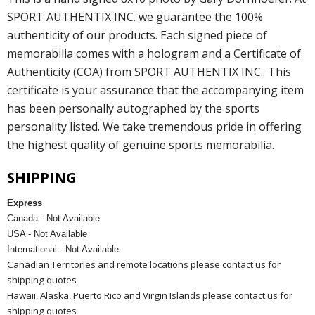
SPORT AUTHENTIX INC. we guarantee the 100%
authenticity of our products. Each signed piece of
memorabilia comes with a hologram and a Certificate of
Authenticity (COA) from SPORT AUTHENTIX INC.. This
certificate is your assurance that the accompanying item
has been personally autographed by the sports
personality listed. We take tremendous pride in offering
the highest quality of genuine sports memorabilia.
SHIPPING
Express
Canada - Not Available
USA - Not Available
International - Not Available
Canadian Territories and remote locations please contact us for
shipping quotes
Hawaii, Alaska, Puerto Rico and Virgin Islands please contact us for
shipping quotes