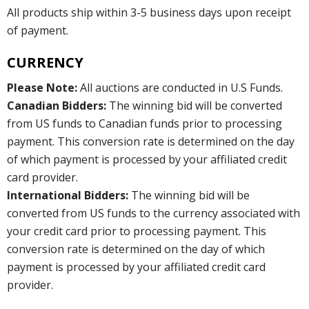
All products ship within 3-5 business days upon receipt
of payment.
CURRENCY
Please Note:
All auctions are conducted in U.S Funds.
Canadian Bidders:
The winning bid will be converted
from US funds to Canadian funds prior to processing
payment. This conversion rate is determined on the day
of which payment is processed by your affiliated credit
card provider.
International Bidders:
The winning bid will be
converted from US funds to the currency associated with
your credit card prior to processing payment. This
conversion rate is determined on the day of which
payment is processed by your affiliated credit card
provider.