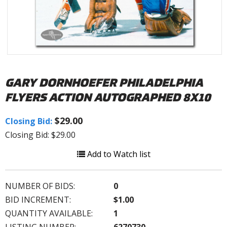
GARY DORNHOEFER PHILADELPHIA
FLYERS ACTION AUTOGRAPHED 8X10
$29.00
Closing Bid:
Closing Bid: $29.00
Add to Watch list
NUMBER OF BIDS:
0
BID INCREMENT:
$1.00
QUANTITY AVAILABLE:
1
LISTING NUMBER:
6270730