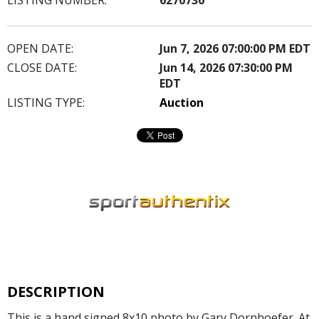
OPEN DATE:
Jun 7, 2026 07:00:00 PM EDT
CLOSE DATE:
Jun 14, 2026 07:30:00 PM
EDT
LISTING TYPE:
Auction
DESCRIPTION
This is a hand signed 8x10 photo by Gary Dornhoefer. At