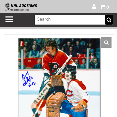
Official Shop
My Account
FAQ
Help
FR
0