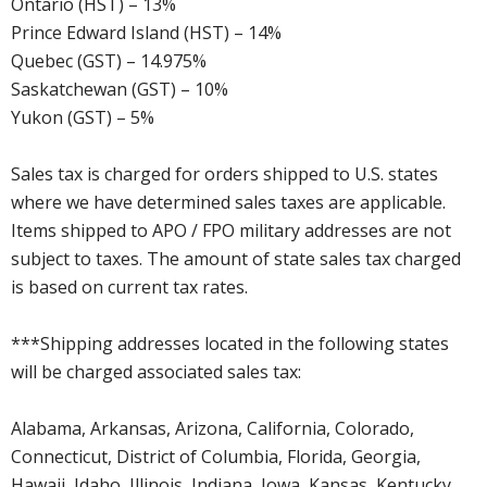
Ontario (HST) – 13%
Prince Edward Island (HST) – 14%
Quebec (GST) – 14.975%
Saskatchewan (GST) – 10%
Yukon (GST) – 5%
Sales tax is charged for orders shipped to U.S. states
where we have determined sales taxes are applicable.
Items shipped to APO / FPO military addresses are not
subject to taxes. The amount of state sales tax charged
is based on current tax rates.
***Shipping addresses located in the following states
will be charged associated sales tax:
Alabama, Arkansas, Arizona, California, Colorado,
Connecticut, District of Columbia, Florida, Georgia,
Hawaii, Idaho, Illinois, Indiana, Iowa, Kansas, Kentucky,