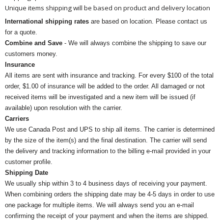
Unique items shipping will be based on product and delivery location
International shipping rates
are based on location. Please contact us
for a quote.
Combine and Save
- We will always combine the shipping to save our
customers money.
Insurance
All items are sent with insurance and tracking. For every $100 of the total
order, $1.00 of insurance will be added to the order. All damaged or not
received items will be investigated and a new item will be issued (if
available) upon resolution with the carrier.
Carriers
We use Canada Post and UPS to ship all items. The carrier is determined
by the size of the item(s) and the final destination. The carrier will send
the delivery and tracking information to the billing e-mail provided in your
customer profile.
Shipping Date
We usually ship within 3 to 4 business days of receiving your payment.
When combining orders the shipping date may be 4-5 days in order to use
one package for multiple items. We will always send you an e-mail
confirming the receipt of your payment and when the items are shipped.