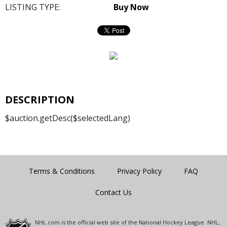
LISTING TYPE:
Buy Now
DESCRIPTION
$auction.getDesc($selectedLang)
Terms & Conditions
Privacy Policy
FAQ
Contact Us
NHL.com is the official web site of the National Hockey League. NHL,