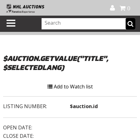
Official Shop
My Account
FAQ
Help
FR
0
$AUCTION.GETVALUE("TITLE",
$SELECTEDLANG)
Add to Watch list
LISTING NUMBER:
$auction.id
OPEN DATE:
CLOSE DATE: