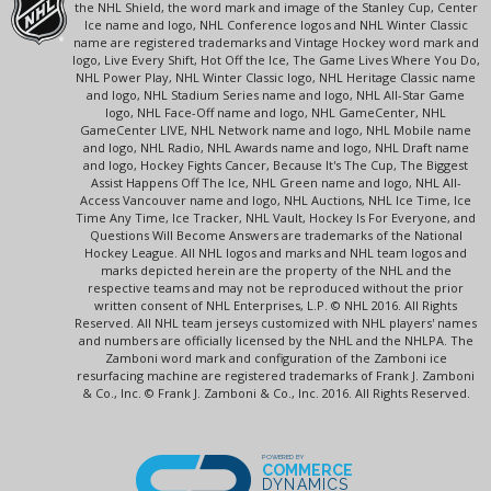
the NHL Shield, the word mark and image of the Stanley Cup, Center
Ice name and logo, NHL Conference logos and NHL Winter Classic
name are registered trademarks and Vintage Hockey word mark and
logo, Live Every Shift, Hot Off the Ice, The Game Lives Where You Do,
NHL Power Play, NHL Winter Classic logo, NHL Heritage Classic name
and logo, NHL Stadium Series name and logo, NHL All-Star Game
logo, NHL Face-Off name and logo, NHL GameCenter, NHL
GameCenter LIVE, NHL Network name and logo, NHL Mobile name
and logo, NHL Radio, NHL Awards name and logo, NHL Draft name
and logo, Hockey Fights Cancer, Because It's The Cup, The Biggest
Assist Happens Off The Ice, NHL Green name and logo, NHL All-
Access Vancouver name and logo, NHL Auctions, NHL Ice Time, Ice
Time Any Time, Ice Tracker, NHL Vault, Hockey Is For Everyone, and
Questions Will Become Answers are trademarks of the National
Hockey League. All NHL logos and marks and NHL team logos and
marks depicted herein are the property of the NHL and the
respective teams and may not be reproduced without the prior
written consent of NHL Enterprises, L.P. © NHL 2016. All Rights
Reserved. All NHL team jerseys customized with NHL players' names
and numbers are officially licensed by the NHL and the NHLPA. The
Zamboni word mark and configuration of the Zamboni ice
resurfacing machine are registered trademarks of Frank J. Zamboni
& Co., Inc. © Frank J. Zamboni & Co., Inc. 2016. All Rights Reserved.
POWERED BY
COMMERCE
DYNAMICS