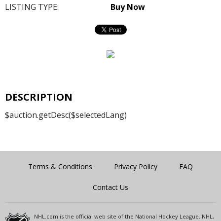
LISTING TYPE:
Buy Now
DESCRIPTION
$auction.getDesc($selectedLang)
Terms & Conditions
Privacy Policy
FAQ
Contact Us
NHL.com is the official web site of the National Hockey League. NHL,