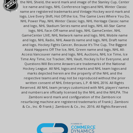
the NHL Shield, the word mark and image of the Stanley Cup, Center
Ice name and logo, NHL Conference logos and NHL Winter Classic
name are registered trademarks and Vintage Hockey word mark and
logo, Live Every Shift, Hot Off the Ice, The Game Lives Where You Do,
NHL Power Play, NHL Winter Classic logo, NHL Heritage Classic name
and logo, NHL Stadium Series name and logo, NHL All-Star Game
logo, NHL Face-Off name and logo, NHL GameCenter, NHL
GameCenter LIVE, NHL Network name and logo, NHL Mobile name
and logo, NHL Radio, NHL Awards name and logo, NHL Draft name
and logo, Hockey Fights Cancer, Because It's The Cup, The Biggest
Assist Happens Off The Ice, NHL Green name and logo, NHL All-
Access Vancouver name and logo, NHL Auctions, NHL Ice Time, Ice
Time Any Time, Ice Tracker, NHL Vault, Hockey Is For Everyone, and
Questions Will Become Answers are trademarks of the National
Hockey League. All NHL logos and marks and NHL team logos and
marks depicted herein are the property of the NHL and the
respective teams and may not be reproduced without the prior
written consent of NHL Enterprises, L.P. © NHL 2016. All Rights
Reserved. All NHL team jerseys customized with NHL players' names
and numbers are officially licensed by the NHL and the NHLPA. The
Zamboni word mark and configuration of the Zamboni ice
resurfacing machine are registered trademarks of Frank J. Zamboni
& Co., Inc. © Frank J. Zamboni & Co., Inc. 2016. All Rights Reserved.
POWERED BY
COMMERCE
DYNAMICS