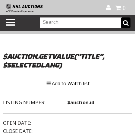
Official Shop
My Account
FAQ
Help
FR
0
$AUCTION.GETVALUE("TITLE",
$SELECTEDLANG)
Add to Watch list
LISTING NUMBER:
$auction.id
OPEN DATE:
CLOSE DATE: