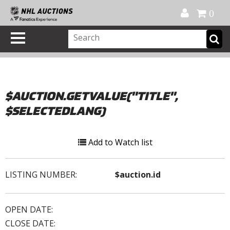
Official Shop
My Account
FAQ
Help
FR
0
$AUCTION.GETVALUE("TITLE",
$SELECTEDLANG)
Add to Watch list
LISTING NUMBER:
$auction.id
OPEN DATE:
CLOSE DATE: