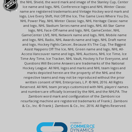
the NHL Shield, the word mark and image of the Stanley Cup, Center
Ice name and logo, NHL Conference logos and NHL Winter Classic
name are registered trademarks and Vintage Hockey word mark and
logo, Live Every Shift, Hot Off the Ice, The Game Lives Where You Do,
NHL Power Play, NHL Winter Classic logo, NHL Heritage Classic name
and logo, NHL Stadium Series name and logo, NHL All-Star Game
logo, NHL Face-Off name and logo, NHL GameCenter, NHL
GameCenter LIVE, NHL Network name and logo, NHL Mobile name
and logo, NHL Radio, NHL Awards name and logo, NHL Draft name
and logo, Hockey Fights Cancer, Because It's The Cup, The Biggest
Assist Happens Off The Ice, NHL Green name and logo, NHL All-
Access Vancouver name and logo, NHL Auctions, NHL Ice Time, Ice
Time Any Time, Ice Tracker, NHL Vault, Hockey Is For Everyone, and
Questions Will Become Answers are trademarks of the National
Hockey League. All NHL logos and marks and NHL team logos and
marks depicted herein are the property of the NHL and the
respective teams and may not be reproduced without the prior
written consent of NHL Enterprises, L.P. © NHL 2016. All Rights
Reserved. All NHL team jerseys customized with NHL players' names
and numbers are officially licensed by the NHL and the NHLPA. The
Zamboni word mark and configuration of the Zamboni ice
resurfacing machine are registered trademarks of Frank J. Zamboni
& Co., Inc. © Frank J. Zamboni & Co., Inc. 2016. All Rights Reserved.
POWERED BY
COMMERCE
DYNAMICS