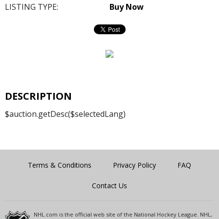
LISTING TYPE:
Buy Now
DESCRIPTION
$auction.getDesc($selectedLang)
Terms & Conditions
Privacy Policy
FAQ
Contact Us
NHL.com is the official web site of the National Hockey League. NHL,