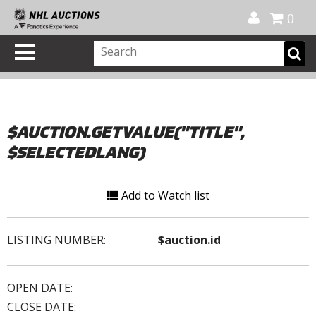
Official Shop
My Account
FAQ
Help
FR
0
$AUCTION.GETVALUE("TITLE",
$SELECTEDLANG)
Add to Watch list
LISTING NUMBER:
$auction.id
OPEN DATE:
CLOSE DATE: