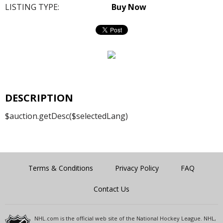
LISTING TYPE:
Buy Now
DESCRIPTION
$auction.getDesc($selectedLang)
Terms & Conditions
Privacy Policy
FAQ
Contact Us
NHL.com is the official web site of the National Hockey League. NHL,