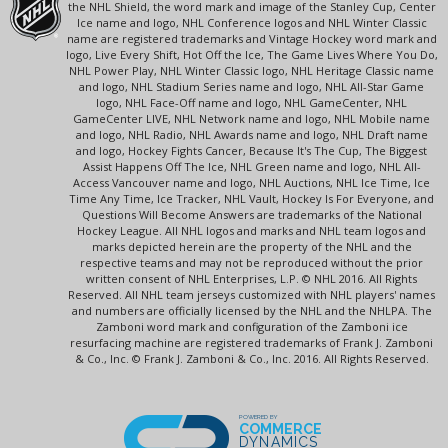
the NHL Shield, the word mark and image of the Stanley Cup, Center
Ice name and logo, NHL Conference logos and NHL Winter Classic
name are registered trademarks and Vintage Hockey word mark and
logo, Live Every Shift, Hot Off the Ice, The Game Lives Where You Do,
NHL Power Play, NHL Winter Classic logo, NHL Heritage Classic name
and logo, NHL Stadium Series name and logo, NHL All-Star Game
logo, NHL Face-Off name and logo, NHL GameCenter, NHL
GameCenter LIVE, NHL Network name and logo, NHL Mobile name
and logo, NHL Radio, NHL Awards name and logo, NHL Draft name
and logo, Hockey Fights Cancer, Because It's The Cup, The Biggest
Assist Happens Off The Ice, NHL Green name and logo, NHL All-
Access Vancouver name and logo, NHL Auctions, NHL Ice Time, Ice
Time Any Time, Ice Tracker, NHL Vault, Hockey Is For Everyone, and
Questions Will Become Answers are trademarks of the National
Hockey League. All NHL logos and marks and NHL team logos and
marks depicted herein are the property of the NHL and the
respective teams and may not be reproduced without the prior
written consent of NHL Enterprises, L.P. © NHL 2016. All Rights
Reserved. All NHL team jerseys customized with NHL players' names
and numbers are officially licensed by the NHL and the NHLPA. The
Zamboni word mark and configuration of the Zamboni ice
resurfacing machine are registered trademarks of Frank J. Zamboni
& Co., Inc. © Frank J. Zamboni & Co., Inc. 2016. All Rights Reserved.
POWERED BY
COMMERCE
DYNAMICS