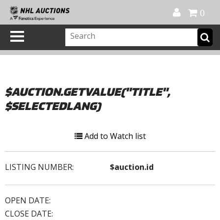
Official Shop
My Account
FAQ
Help
FR
0
$AUCTION.GETVALUE("TITLE",
$SELECTEDLANG)
Add to Watch list
LISTING NUMBER:
$auction.id
OPEN DATE:
CLOSE DATE: