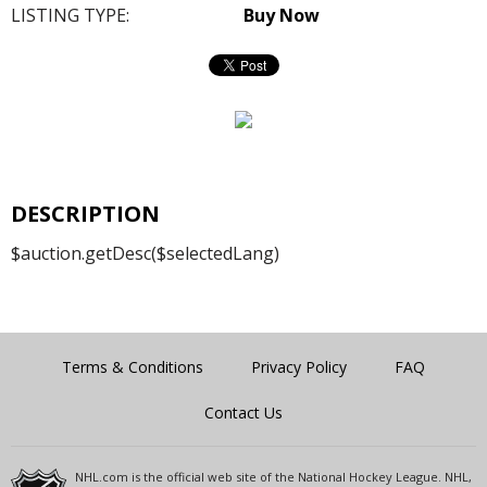
LISTING TYPE:
Buy Now
DESCRIPTION
$auction.getDesc($selectedLang)
Terms & Conditions
Privacy Policy
FAQ
Contact Us
NHL.com is the official web site of the National Hockey League. NHL,