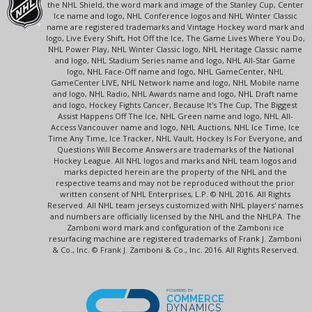
the NHL Shield, the word mark and image of the Stanley Cup, Center
Ice name and logo, NHL Conference logos and NHL Winter Classic
name are registered trademarks and Vintage Hockey word mark and
logo, Live Every Shift, Hot Off the Ice, The Game Lives Where You Do,
NHL Power Play, NHL Winter Classic logo, NHL Heritage Classic name
and logo, NHL Stadium Series name and logo, NHL All-Star Game
logo, NHL Face-Off name and logo, NHL GameCenter, NHL
GameCenter LIVE, NHL Network name and logo, NHL Mobile name
and logo, NHL Radio, NHL Awards name and logo, NHL Draft name
and logo, Hockey Fights Cancer, Because It's The Cup, The Biggest
Assist Happens Off The Ice, NHL Green name and logo, NHL All-
Access Vancouver name and logo, NHL Auctions, NHL Ice Time, Ice
Time Any Time, Ice Tracker, NHL Vault, Hockey Is For Everyone, and
Questions Will Become Answers are trademarks of the National
Hockey League. All NHL logos and marks and NHL team logos and
marks depicted herein are the property of the NHL and the
respective teams and may not be reproduced without the prior
written consent of NHL Enterprises, L.P. © NHL 2016. All Rights
Reserved. All NHL team jerseys customized with NHL players' names
and numbers are officially licensed by the NHL and the NHLPA. The
Zamboni word mark and configuration of the Zamboni ice
resurfacing machine are registered trademarks of Frank J. Zamboni
& Co., Inc. © Frank J. Zamboni & Co., Inc. 2016. All Rights Reserved.
POWERED BY
COMMERCE
DYNAMICS