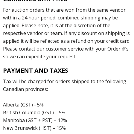
For auction orders that are won from the same vendor
within a 24 hour period, combined shipping may be
applied. Please note, it is at the discretion of the
respective vendor or team. If any discount on shipping is
applied it will be reflected as a refund on your credit card.
Please contact our customer service with your Order #’s
so we can expedite your request.
PAYMENT AND TAXES
Tax will be charged for orders shipped to the following
Canadian provinces:
Alberta (GST) - 5%
British Columbia (GST) – 5%
Manitoba (GST + PST) – 12%
New Brunswick (HST) – 15%