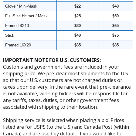
Glove / Mini-Mask
$22
$40
Full-Size Helmet / Mask
$25
$50
Framed 8X10
$30
$65
Stick
$40
$75
Framed 16X20
$65
$85
IMPORTANT NOTE FOR U.S. CUSTOMERS:
Customs and government fees are included in your
shipping price. We pre-clear most shipments to the U.S.
so that our U.S. customers are not charged duties or
taxes upon delivery. In the rare event that pre-clearance
is not available, winning bidders will be responsible for
any tariffs, taxes, duties, or other government fees
associated with shipping to their location.
Shipping service is selected when placing a bid. Prices
listed are for USPS (to the U.S.) and Canada Post (within
Canada) and are used by default. If you would like to