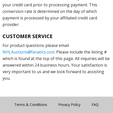
your credit card prior to processing payment. This
conversion rate is determined on the day of which
payment is processed by your affiliated credit card
provider.
CUSTOMER SERVICE
For product questions please email
NHLAuctions@fanatics.com
. Please include the listing #
which is found at the top of this page. All inquiries will be
answered within 24 business hours. Your satisfaction is
very important to us and we look forward to assisting
you.
Terms & Conditions
Privacy Policy
FAQ