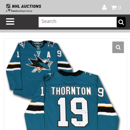
Official Shop
My Account
FAQ
Help
FR
0