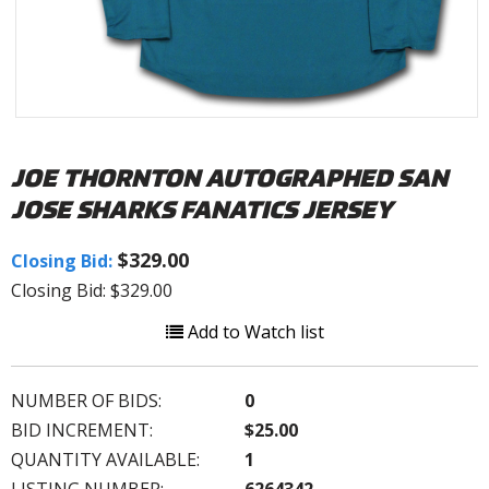
JOE THORNTON AUTOGRAPHED SAN
JOSE SHARKS FANATICS JERSEY
$329.00
Closing Bid:
Closing Bid: $329.00
Add to Watch list
NUMBER OF BIDS:
0
BID INCREMENT:
$25.00
QUANTITY AVAILABLE:
1
LISTING NUMBER:
6264342