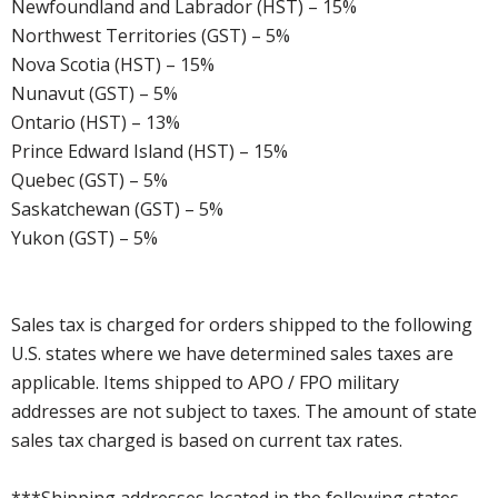
Newfoundland and Labrador (HST) – 15%
Northwest Territories (GST) – 5%
Nova Scotia (HST) – 15%
Nunavut (GST) – 5%
Ontario (HST) – 13%
Prince Edward Island (HST) – 15%
Quebec (GST) – 5%
Saskatchewan (GST) – 5%
Yukon (GST) – 5%
Sales tax is charged for orders shipped to the following
U.S. states where we have determined sales taxes are
applicable. Items shipped to APO / FPO military
addresses are not subject to taxes. The amount of state
sales tax charged is based on current tax rates.
***Shipping addresses located in the following states