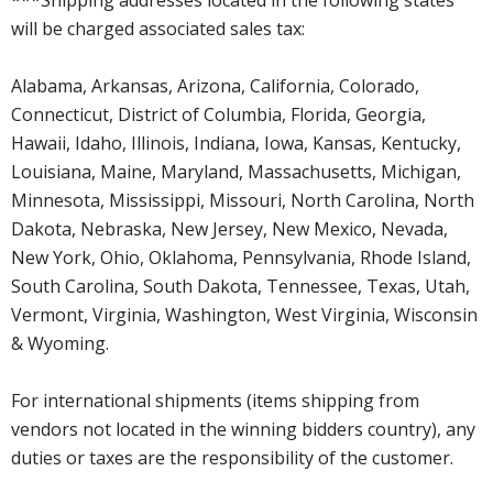
will be charged associated sales tax:
Alabama, Arkansas, Arizona, California, Colorado,
Connecticut, District of Columbia, Florida, Georgia,
Hawaii, Idaho, Illinois, Indiana, Iowa, Kansas, Kentucky,
Louisiana, Maine, Maryland, Massachusetts, Michigan,
Minnesota, Mississippi, Missouri, North Carolina, North
Dakota, Nebraska, New Jersey, New Mexico, Nevada,
New York, Ohio, Oklahoma, Pennsylvania, Rhode Island,
South Carolina, South Dakota, Tennessee, Texas, Utah,
Vermont, Virginia, Washington, West Virginia, Wisconsin
& Wyoming.
For international shipments (items shipping from
vendors not located in the winning bidders country), any
duties or taxes are the responsibility of the customer.