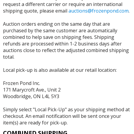
request a different carrier or require an international
shipping quote, please email
auctions@frozenpond.com
.
Auction orders ending on the same day that are
purchased by the same customer are automatically
combined to help save on shipping fees. Shipping
refunds are processed within 1-2 business days after
auctions close to reflect the adjusted combined shipping
total.
Local pick-up is also available at our retail location:
Frozen Pond Inc.
171 Marycroft Ave., Unit 2
Woodbridge, ON L4L 5Y3
Simply select "Local Pick-Up" as your shipping method at
checkout. An email notification will be sent once your
item(s) are ready for pick-up.
COMBINED SHIPPING