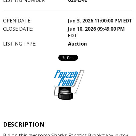
OPEN DATE:
Jun 3, 2026 11:00:00 PM EDT
CLOSE DATE:
Jun 10, 2026 09:49:00 PM
EDT
LISTING TYPE:
Auction
DESCRIPTION
Bid on this awesome Sharks Fanatics Breakaway jersey