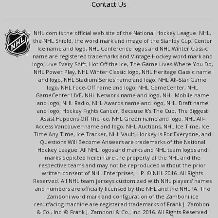
Contact Us
NHL.com is the official web site of the National Hockey League. NHL,
the NHL Shield, the word mark and image of the Stanley Cup, Center
Ice name and logo, NHL Conference logos and NHL Winter Classic
name are registered trademarks and Vintage Hockey word mark and
logo, Live Every Shift, Hot Off the Ice, The Game Lives Where You Do,
NHL Power Play, NHL Winter Classic logo, NHL Heritage Classic name
and logo, NHL Stadium Series name and logo, NHL All-Star Game
logo, NHL Face-Off name and logo, NHL GameCenter, NHL
GameCenter LIVE, NHL Network name and logo, NHL Mobile name
and logo, NHL Radio, NHL Awards name and logo, NHL Draft name
and logo, Hockey Fights Cancer, Because It's The Cup, The Biggest
Assist Happens Off The Ice, NHL Green name and logo, NHL All-
Access Vancouver name and logo, NHL Auctions, NHL Ice Time, Ice
Time Any Time, Ice Tracker, NHL Vault, Hockey Is For Everyone, and
Questions Will Become Answers are trademarks of the National
Hockey League. All NHL logos and marks and NHL team logos and
marks depicted herein are the property of the NHL and the
respective teams and may not be reproduced without the prior
written consent of NHL Enterprises, L.P. © NHL 2016. All Rights
Reserved. All NHL team jerseys customized with NHL players' names
and numbers are officially licensed by the NHL and the NHLPA. The
Zamboni word mark and configuration of the Zamboni ice
resurfacing machine are registered trademarks of Frank J. Zamboni
& Co., Inc. © Frank J. Zamboni & Co., Inc. 2016. All Rights Reserved.