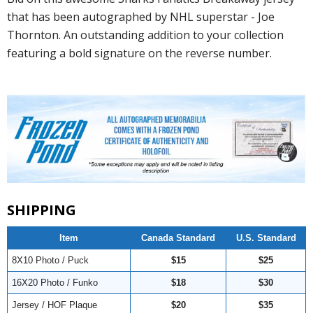
that has been autographed by NHL superstar - Joe
Thornton. An outstanding addition to your collection
featuring a bold signature on the reverse number.
SHIPPING
Item
Canada Standard
U.S. Standard
8X10 Photo / Puck
$15
$25
16X20 Photo / Funko
$18
$30
Jersey / HOF Plaque
$20
$35