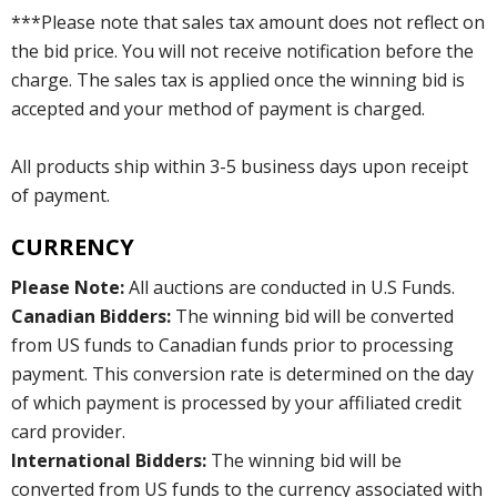
***Please note that sales tax amount does not reflect on
the bid price. You will not receive notification before the
charge. The sales tax is applied once the winning bid is
accepted and your method of payment is charged.
All products ship within 3-5 business days upon receipt
of payment.
CURRENCY
Please Note:
All auctions are conducted in U.S Funds.
Canadian Bidders:
The winning bid will be converted
from US funds to Canadian funds prior to processing
payment. This conversion rate is determined on the day
of which payment is processed by your affiliated credit
card provider.
International Bidders:
The winning bid will be
converted from US funds to the currency associated with