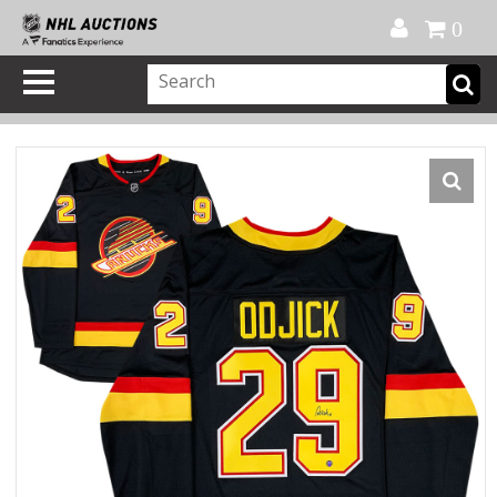
Official Shop
My Account
FAQ
Help
FR
0