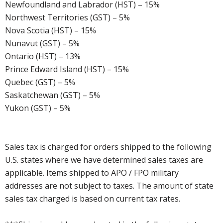
Newfoundland and Labrador (HST) – 15%
Northwest Territories (GST) – 5%
Nova Scotia (HST) – 15%
Nunavut (GST) – 5%
Ontario (HST) – 13%
Prince Edward Island (HST) – 15%
Quebec (GST) – 5%
Saskatchewan (GST) – 5%
Yukon (GST) – 5%
Sales tax is charged for orders shipped to the following
U.S. states where we have determined sales taxes are
applicable. Items shipped to APO / FPO military
addresses are not subject to taxes. The amount of state
sales tax charged is based on current tax rates.