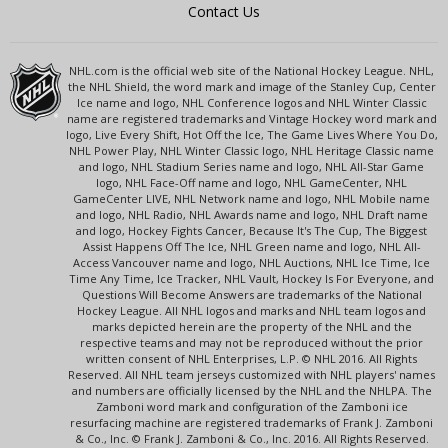
Contact Us
NHL.com is the official web site of the National Hockey League. NHL,
the NHL Shield, the word mark and image of the Stanley Cup, Center
Ice name and logo, NHL Conference logos and NHL Winter Classic
name are registered trademarks and Vintage Hockey word mark and
logo, Live Every Shift, Hot Off the Ice, The Game Lives Where You Do,
NHL Power Play, NHL Winter Classic logo, NHL Heritage Classic name
and logo, NHL Stadium Series name and logo, NHL All-Star Game
logo, NHL Face-Off name and logo, NHL GameCenter, NHL
GameCenter LIVE, NHL Network name and logo, NHL Mobile name
and logo, NHL Radio, NHL Awards name and logo, NHL Draft name
and logo, Hockey Fights Cancer, Because It's The Cup, The Biggest
Assist Happens Off The Ice, NHL Green name and logo, NHL All-
Access Vancouver name and logo, NHL Auctions, NHL Ice Time, Ice
Time Any Time, Ice Tracker, NHL Vault, Hockey Is For Everyone, and
Questions Will Become Answers are trademarks of the National
Hockey League. All NHL logos and marks and NHL team logos and
marks depicted herein are the property of the NHL and the
respective teams and may not be reproduced without the prior
written consent of NHL Enterprises, L.P. © NHL 2016. All Rights
Reserved. All NHL team jerseys customized with NHL players' names
and numbers are officially licensed by the NHL and the NHLPA. The
Zamboni word mark and configuration of the Zamboni ice
resurfacing machine are registered trademarks of Frank J. Zamboni
& Co., Inc. © Frank J. Zamboni & Co., Inc. 2016. All Rights Reserved.