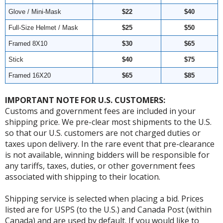
Glove / Mini-Mask
$22
$40
Full-Size Helmet / Mask
$25
$50
Framed 8X10
$30
$65
Stick
$40
$75
Framed 16X20
$65
$85
IMPORTANT NOTE FOR U.S. CUSTOMERS:
Customs and government fees are included in your
shipping price. We pre-clear most shipments to the U.S.
so that our U.S. customers are not charged duties or
taxes upon delivery. In the rare event that pre-clearance
is not available, winning bidders will be responsible for
any tariffs, taxes, duties, or other government fees
associated with shipping to their location.
Shipping service is selected when placing a bid. Prices
listed are for USPS (to the U.S.) and Canada Post (within
Canada) and are used by default. If you would like to