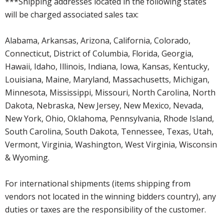
***Shipping addresses located in the following states
will be charged associated sales tax:
Alabama, Arkansas, Arizona, California, Colorado,
Connecticut, District of Columbia, Florida, Georgia,
Hawaii, Idaho, Illinois, Indiana, Iowa, Kansas, Kentucky,
Louisiana, Maine, Maryland, Massachusetts, Michigan,
Minnesota, Mississippi, Missouri, North Carolina, North
Dakota, Nebraska, New Jersey, New Mexico, Nevada,
New York, Ohio, Oklahoma, Pennsylvania, Rhode Island,
South Carolina, South Dakota, Tennessee, Texas, Utah,
Vermont, Virginia, Washington, West Virginia, Wisconsin
& Wyoming.
For international shipments (items shipping from
vendors not located in the winning bidders country), any
duties or taxes are the responsibility of the customer.