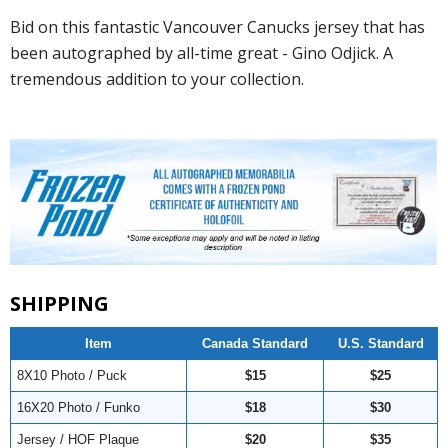
Bid on this fantastic Vancouver Canucks jersey that has
been autographed by all-time great - Gino Odjick. A
tremendous addition to your collection.
SHIPPING
Item
Canada Standard
U.S. Standard
8X10 Photo / Puck
$15
$25
16X20 Photo / Funko
$18
$30
Jersey / HOF Plaque
$20
$35