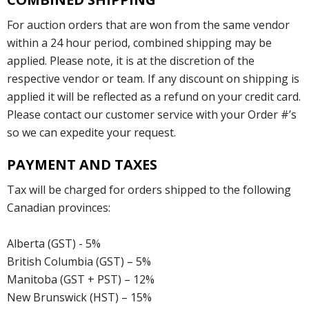
For auction orders that are won from the same vendor
within a 24 hour period, combined shipping may be
applied. Please note, it is at the discretion of the
respective vendor or team. If any discount on shipping is
applied it will be reflected as a refund on your credit card.
Please contact our customer service with your Order #’s
so we can expedite your request.
PAYMENT AND TAXES
Tax will be charged for orders shipped to the following
Canadian provinces:
Alberta (GST) - 5%
British Columbia (GST) – 5%
Manitoba (GST + PST) – 12%
New Brunswick (HST) – 15%