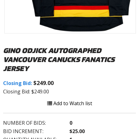
GINO ODJICK AUTOGRAPHED
VANCOUVER CANUCKS FANATICS
JERSEY
$249.00
Closing Bid:
Closing Bid: $249.00
Add to Watch list
NUMBER OF BIDS:
0
BID INCREMENT:
$25.00