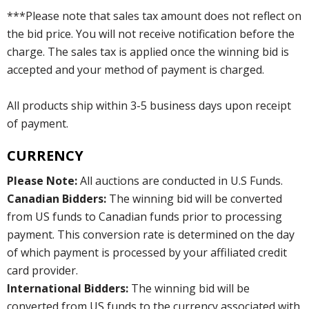
***Please note that sales tax amount does not reflect on
the bid price. You will not receive notification before the
charge. The sales tax is applied once the winning bid is
accepted and your method of payment is charged.
All products ship within 3-5 business days upon receipt
of payment.
CURRENCY
Please Note:
All auctions are conducted in U.S Funds.
Canadian Bidders:
The winning bid will be converted
from US funds to Canadian funds prior to processing
payment. This conversion rate is determined on the day
of which payment is processed by your affiliated credit
card provider.
International Bidders:
The winning bid will be
converted from US funds to the currency associated with