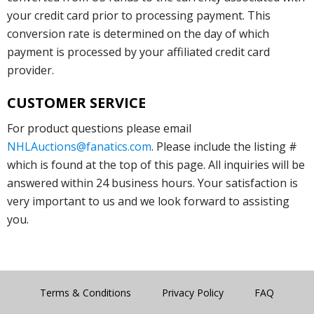
your credit card prior to processing payment. This
conversion rate is determined on the day of which
payment is processed by your affiliated credit card
provider.
CUSTOMER SERVICE
For product questions please email
NHLAuctions@fanatics.com
. Please include the listing #
which is found at the top of this page. All inquiries will be
answered within 24 business hours. Your satisfaction is
very important to us and we look forward to assisting
you.
Terms & Conditions
Privacy Policy
FAQ