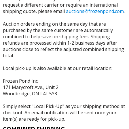
request a different carrier or require an international
shipping quote, please email
auctions@frozenpond.com
.
Auction orders ending on the same day that are
purchased by the same customer are automatically
combined to help save on shipping fees. Shipping
refunds are processed within 1-2 business days after
auctions close to reflect the adjusted combined shipping
total.
Local pick-up is also available at our retail location:
Frozen Pond Inc.
171 Marycroft Ave., Unit 2
Woodbridge, ON L4L 5Y3
Simply select "Local Pick-Up" as your shipping method at
checkout. An email notification will be sent once your
item(s) are ready for pick-up.
COMBINED SHIPPING