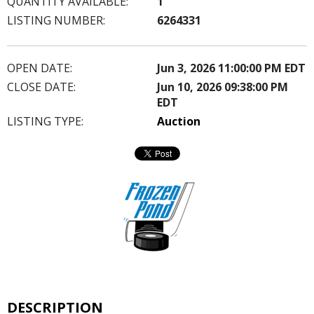
QUANTITY AVAILABLE:
1
LISTING NUMBER:
6264331
OPEN DATE:
Jun 3, 2026 11:00:00 PM EDT
CLOSE DATE:
Jun 10, 2026 09:38:00 PM
EDT
LISTING TYPE:
Auction
DESCRIPTION