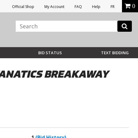
0
Official Shop
My Account
FAQ
Help
FR
BID STATUS
TEXT BIDDING
FANATICS BREAKAWAY
1
(Bid History)