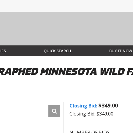
IES
QUICK SEARCH
BUY IT NOW
GRAPHED MINNESOTA WILD 
$349.00
Closing Bid:
Closing Bid: $349.00
NUMBER OF BIDS: