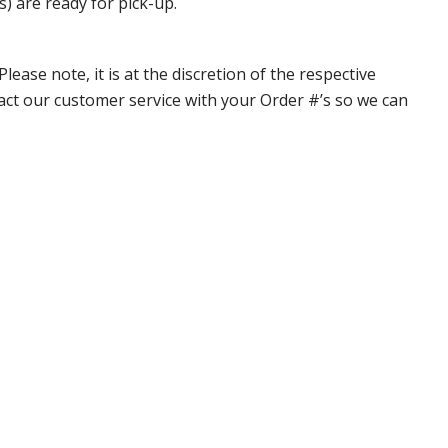
s) are ready for pick-up.
ase note, it is at the discretion of the respective
ntact our customer service with your Order #’s so we can