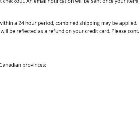
 checkout. An email notification will be sent once your item(
thin a 24 hour period, combined shipping may be applied. Ple
 will be reflected as a refund on your credit card. Please co
 Canadian provinces: