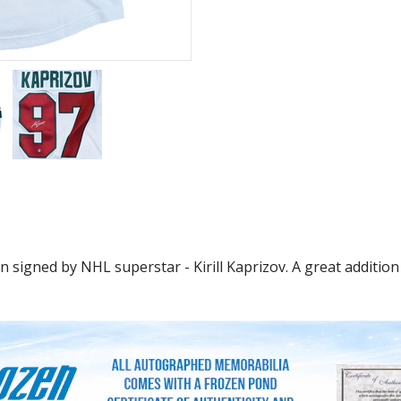
signed by NHL superstar - Kirill Kaprizov. A great addition 