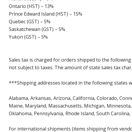
Ontario (HST) – 13%
Prince Edward Island (HST) – 15%
Quebec (GST) – 5%
Saskatchewan (GST) – 5%
Yukon (GST) – 5%
Sales tax is charged for orders shipped to the followin
not subject to taxes. The amount of state sales tax char
***Shipping addresses located in the following states wi
Alabama, Arkansas, Arizona, California, Colorado, Connect
Maine, Maryland, Massachusetts, Michigan, Minnesota, 
Oklahoma, Pennsylvania, Rhode Island, South Carolina,
For international shipments (items shipping from vendor