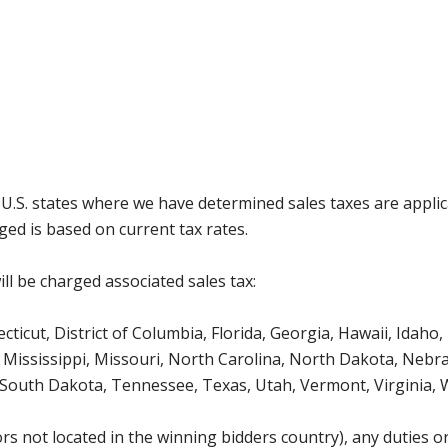
g U.S. states where we have determined sales taxes are appli
ged is based on current tax rates.
ll be charged associated sales tax:
icut, District of Columbia, Florida, Georgia, Hawaii, Idaho, 
Mississippi, Missouri, North Carolina, North Dakota, Nebr
 South Dakota, Tennessee, Texas, Utah, Vermont, Virginia,
s not located in the winning bidders country), any duties or