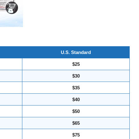
U.S. Standard
$25
$30
$35
$40
$50
$65
$75