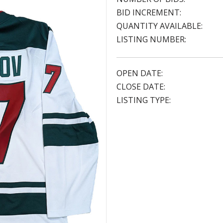
BID INCREMENT:
QUANTITY AVAILABLE:
LISTING NUMBER:
OPEN DATE:
CLOSE DATE:
LISTING TYPE: