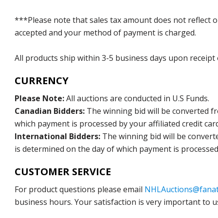
***Please note that sales tax amount does not reflect on 
accepted and your method of payment is charged.
All products ship within 3-5 business days upon receipt
CURRENCY
Please Note:
All auctions are conducted in U.S Funds.
Canadian Bidders:
The winning bid will be converted f
which payment is processed by your affiliated credit car
International Bidders:
The winning bid will be convert
is determined on the day of which payment is processed b
CUSTOMER SERVICE
For product questions please email
NHLAuctions@fanat
business hours. Your satisfaction is very important to u