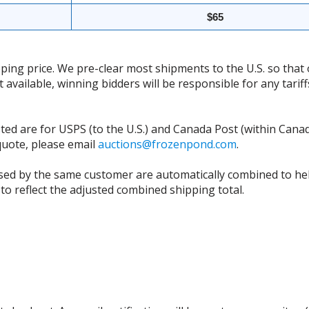
$65
ing price. We pre-clear most shipments to the U.S. so that 
t available, winning bidders will be responsible for any tari
isted are for USPS (to the U.S.) and Canada Post (within Cana
 quote, please email
auctions@frozenpond.com
.
sed by the same customer are automatically combined to hel
to reflect the adjusted combined shipping total.