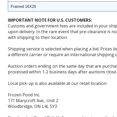
Framed 16X20
IMPORTANT NOTE FOR U.S. CUSTOMERS:
Customs and government fees are included in your shipp
upon delivery. In the rare event that pre-clearance is no
with shipping to their location.
Shipping service is selected when placing a bid. Prices l
a different carrier or require an international shipping
Auction orders ending on the same day that are purcha
processed within 1-2 business days after auctions close 
Local pick-up is also available at our retail location:
Frozen Pond Inc.
171 Marycroft Ave., Unit 2
Woodbridge, ON L4L 5Y3