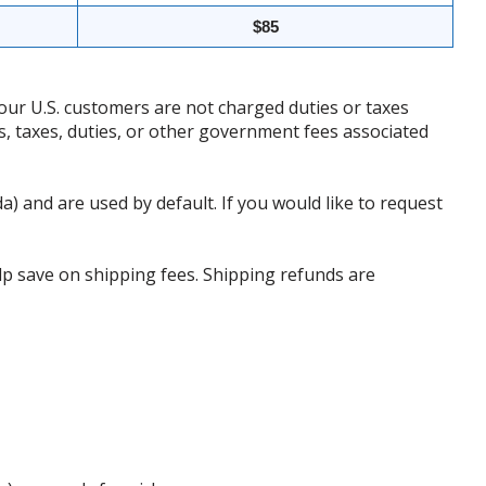
$85
our U.S. customers are not charged duties or taxes
ffs, taxes, duties, or other government fees associated
da) and are used by default. If you would like to request
p save on shipping fees. Shipping refunds are