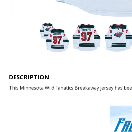
DESCRIPTION
This Minnesota Wild Fanatics Breakaway jersey has been 