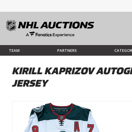
TEAM
PARTNERS
CATEGOR
KIRILL KAPRIZOV AUTO
JERSEY