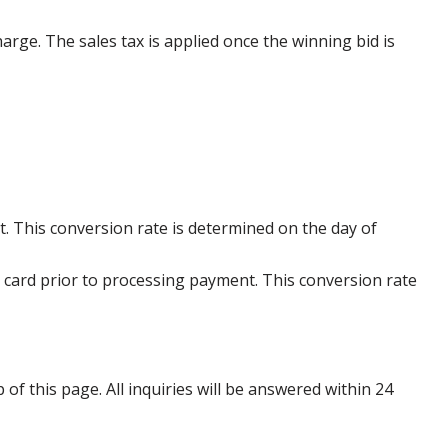
harge. The sales tax is applied once the winning bid is
. This conversion rate is determined on the day of
 card prior to processing payment. This conversion rate
p of this page. All inquiries will be answered within 24