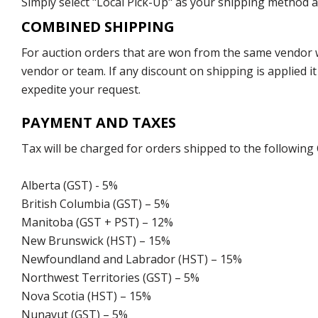
Simply select "Local Pick-Up" as your shipping method at
COMBINED SHIPPING
For auction orders that are won from the same vendor wi
vendor or team. If any discount on shipping is applied it
expedite your request.
PAYMENT AND TAXES
Tax will be charged for orders shipped to the following
Alberta (GST) - 5%
British Columbia (GST) – 5%
Manitoba (GST + PST) – 12%
New Brunswick (HST) – 15%
Newfoundland and Labrador (HST) – 15%
Northwest Territories (GST) – 5%
Nova Scotia (HST) – 15%
Nunavut (GST) – 5%