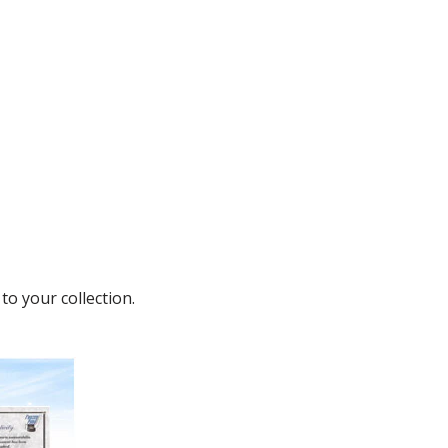
to your collection.