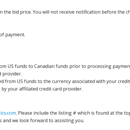
the bid price. You will not receive notification before the c
 of payment.
rom US funds to Canadian funds prior to processing payment
d provider.
ed from US funds to the currency associated with your credit
y your affiliated credit card provider.
ics.com
. Please include the listing # which is found at the to
s and we look forward to assisting you.