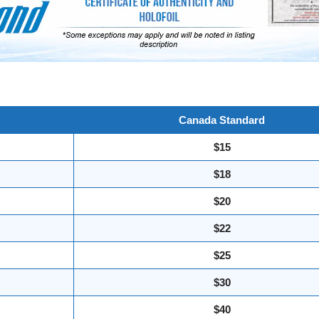
Canada Standard
$15
$18
$20
$22
$25
$30
$40