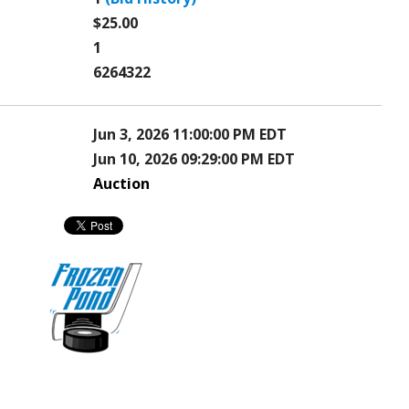
$25.00
1
6264322
Jun 3, 2026 11:00:00 PM EDT
Jun 10, 2026 09:29:00 PM EDT
Auction