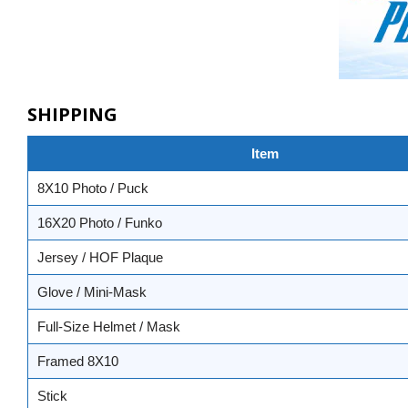
SHIPPING
Item
8X10 Photo / Puck
16X20 Photo / Funko
Jersey / HOF Plaque
Glove / Mini-Mask
Full-Size Helmet / Mask
Framed 8X10
Stick