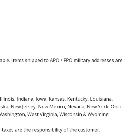
cable. Items shipped to APO / FPO military addresses are
Illinois, Indiana, Iowa, Kansas, Kentucky, Louisiana,
aska, New Jersey, New Mexico, Nevada, New York, Ohio,
 Washington, West Virginia, Wisconsin & Wyoming.
 taxes are the responsibility of the customer.