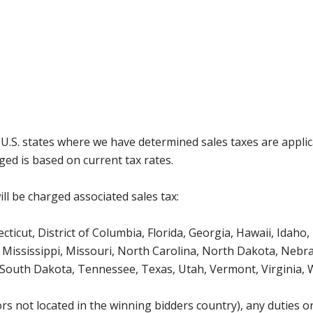
g U.S. states where we have determined sales taxes are appli
ged is based on current tax rates.
ll be charged associated sales tax:
icut, District of Columbia, Florida, Georgia, Hawaii, Idaho, 
Mississippi, Missouri, North Carolina, North Dakota, Nebr
 South Dakota, Tennessee, Texas, Utah, Vermont, Virginia,
s not located in the winning bidders country), any duties or