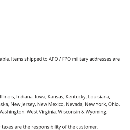
cable. Items shipped to APO / FPO military addresses are
Illinois, Indiana, Iowa, Kansas, Kentucky, Louisiana,
aska, New Jersey, New Mexico, Nevada, New York, Ohio,
 Washington, West Virginia, Wisconsin & Wyoming.
 taxes are the responsibility of the customer.