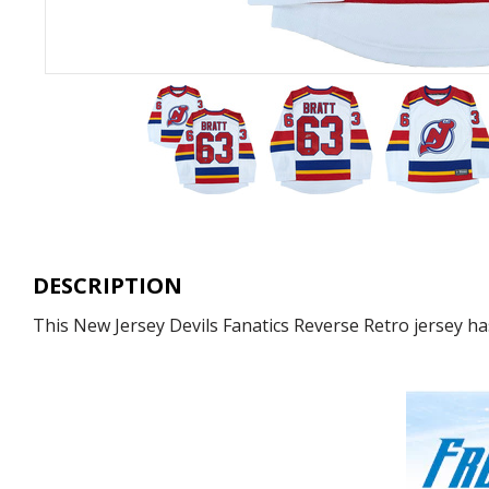
DESCRIPTION
This New Jersey Devils Fanatics Reverse Retro jersey has