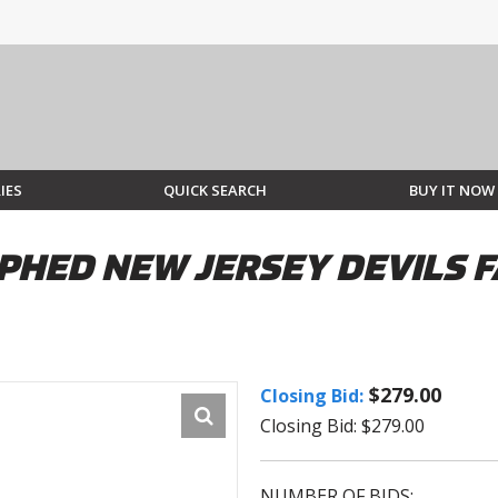
IES
QUICK SEARCH
BUY IT NOW
PHED NEW JERSEY DEVILS F
$279.00
Closing Bid:
Closing Bid: $279.00
NUMBER OF BIDS: