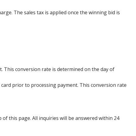
harge. The sales tax is applied once the winning bid is
. This conversion rate is determined on the day of
 card prior to processing payment. This conversion rate
p of this page. All inquiries will be answered within 24