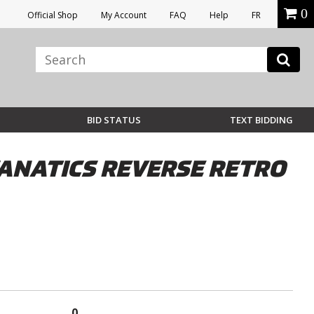
0
Official Shop
My Account
FAQ
Help
FR
BID STATUS
TEXT BIDDING
ANATICS REVERSE RETRO
0