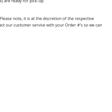
s) are ready for pick-up.
ase note, it is at the discretion of the respective
ntact our customer service with your Order #’s so we can