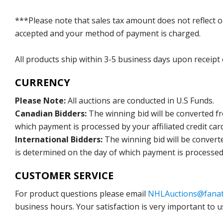
***Please note that sales tax amount does not reflect on 
accepted and your method of payment is charged.
All products ship within 3-5 business days upon receipt
CURRENCY
Please Note:
All auctions are conducted in U.S Funds.
Canadian Bidders:
The winning bid will be converted f
which payment is processed by your affiliated credit car
International Bidders:
The winning bid will be convert
is determined on the day of which payment is processed b
CUSTOMER SERVICE
For product questions please email
NHLAuctions@fanat
business hours. Your satisfaction is very important to u