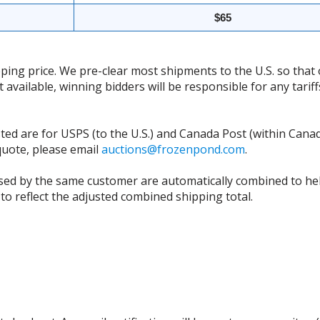
$65
ing price. We pre-clear most shipments to the U.S. so that 
t available, winning bidders will be responsible for any tari
isted are for USPS (to the U.S.) and Canada Post (within Cana
 quote, please email
auctions@frozenpond.com
.
sed by the same customer are automatically combined to hel
to reflect the adjusted combined shipping total.