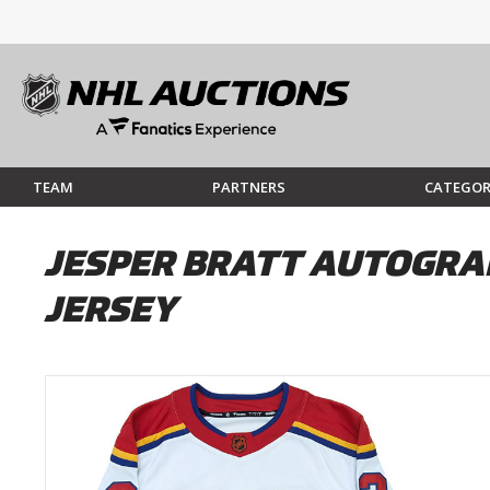
TEAM
PARTNERS
CATEGOR
JESPER BRATT AUTOGRA
JERSEY