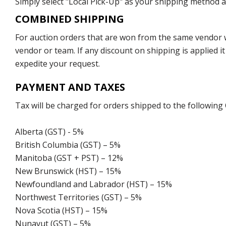
Simply select "Local Pick-Up" as your shipping method at
COMBINED SHIPPING
For auction orders that are won from the same vendor wi
vendor or team. If any discount on shipping is applied it
expedite your request.
PAYMENT AND TAXES
Tax will be charged for orders shipped to the following
Alberta (GST) - 5%
British Columbia (GST) – 5%
Manitoba (GST + PST) – 12%
New Brunswick (HST) – 15%
Newfoundland and Labrador (HST) – 15%
Northwest Territories (GST) – 5%
Nova Scotia (HST) – 15%
Nunavut (GST) – 5%