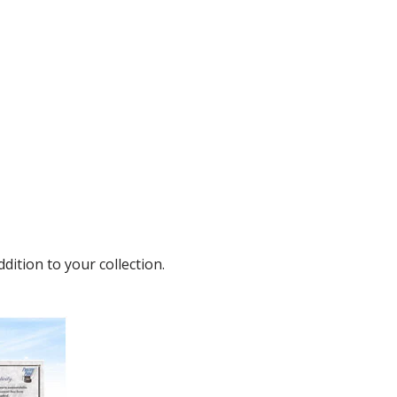
dition to your collection.