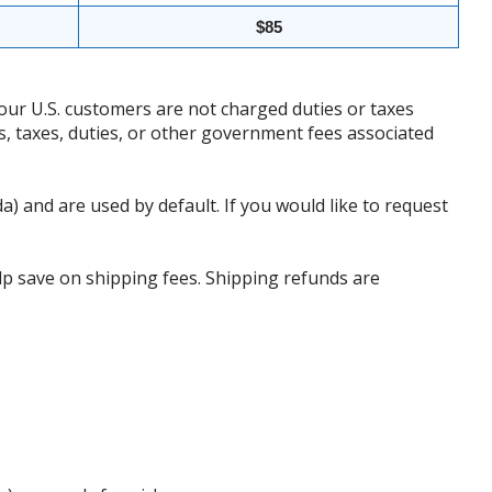
$85
our U.S. customers are not charged duties or taxes
ffs, taxes, duties, or other government fees associated
da) and are used by default. If you would like to request
p save on shipping fees. Shipping refunds are