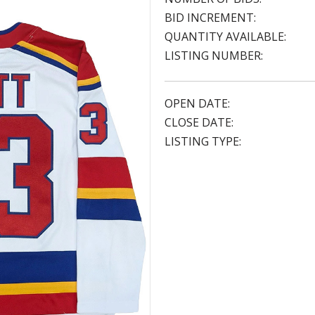
BID INCREMENT:
QUANTITY AVAILABLE:
LISTING NUMBER:
OPEN DATE:
CLOSE DATE:
LISTING TYPE: