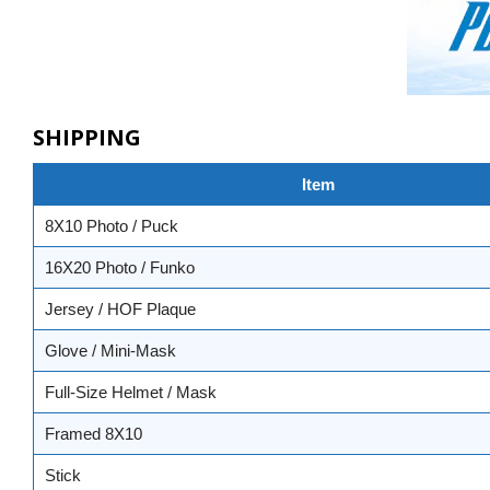
SHIPPING
Item
8X10 Photo / Puck
16X20 Photo / Funko
Jersey / HOF Plaque
Glove / Mini-Mask
Full-Size Helmet / Mask
Framed 8X10
Stick