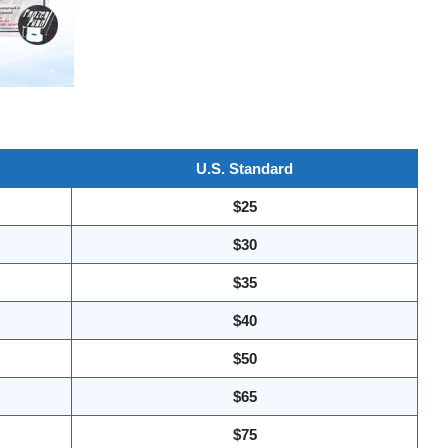
U.S. Standard
$25
$30
$35
$40
$50
$65
$75