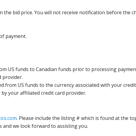
the bid price. You will not receive notification before the c
 of payment.
rom US funds to Canadian funds prior to processing payment
d provider.
ed from US funds to the currency associated with your credit
y your affiliated credit card provider.
ics.com
. Please include the listing # which is found at the to
s and we look forward to assisting you.