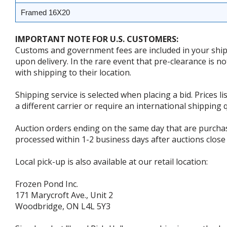
Framed 16X20
IMPORTANT NOTE FOR U.S. CUSTOMERS:
Customs and government fees are included in your shipp
upon delivery. In the rare event that pre-clearance is no
with shipping to their location.
Shipping service is selected when placing a bid. Prices l
a different carrier or require an international shipping
Auction orders ending on the same day that are purcha
processed within 1-2 business days after auctions close 
Local pick-up is also available at our retail location:
Frozen Pond Inc.
171 Marycroft Ave., Unit 2
Woodbridge, ON L4L 5Y3