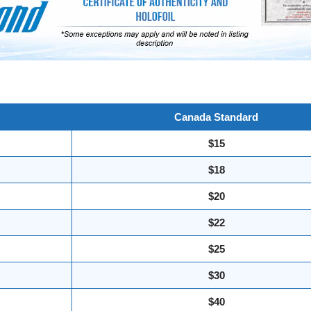
Canada Standard
$15
$18
$20
$22
$25
$30
$40