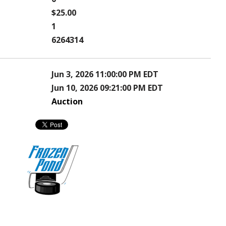
$25.00
1
6264314
Jun 3, 2026 11:00:00 PM EDT
Jun 10, 2026 09:21:00 PM EDT
Auction