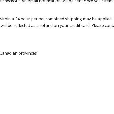
 checkout. An email notification will be sent once your item(
thin a 24 hour period, combined shipping may be applied. Ple
 will be reflected as a refund on your credit card. Please co
 Canadian provinces: