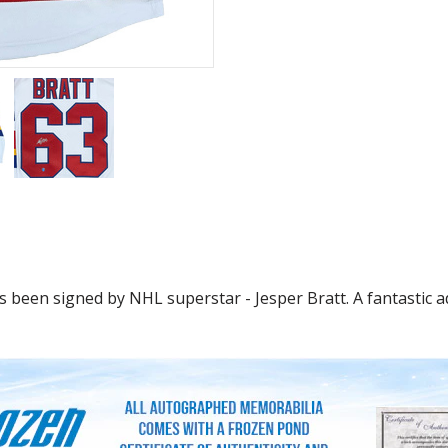
 been signed by NHL superstar - Jesper Bratt. A fantastic ad