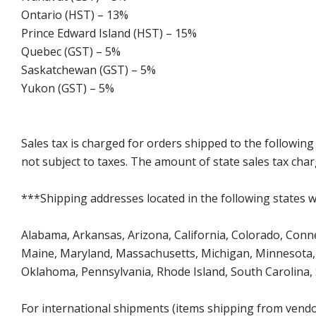
Ontario (HST) – 13%
Prince Edward Island (HST) – 15%
Quebec (GST) – 5%
Saskatchewan (GST) – 5%
Yukon (GST) – 5%
Sales tax is charged for orders shipped to the followin
not subject to taxes. The amount of state sales tax char
***Shipping addresses located in the following states wi
Alabama, Arkansas, Arizona, California, Colorado, Connect
Maine, Maryland, Massachusetts, Michigan, Minnesota, 
Oklahoma, Pennsylvania, Rhode Island, South Carolina,
For international shipments (items shipping from vendor