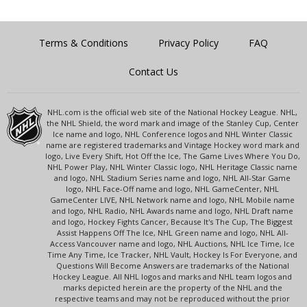
Terms & Conditions
Privacy Policy
FAQ
Contact Us
NHL.com is the official web site of the National Hockey League. NHL,
the NHL Shield, the word mark and image of the Stanley Cup, Center
Ice name and logo, NHL Conference logos and NHL Winter Classic
name are registered trademarks and Vintage Hockey word mark and
logo, Live Every Shift, Hot Off the Ice, The Game Lives Where You Do,
NHL Power Play, NHL Winter Classic logo, NHL Heritage Classic name
and logo, NHL Stadium Series name and logo, NHL All-Star Game
logo, NHL Face-Off name and logo, NHL GameCenter, NHL
GameCenter LIVE, NHL Network name and logo, NHL Mobile name
and logo, NHL Radio, NHL Awards name and logo, NHL Draft name
and logo, Hockey Fights Cancer, Because It's The Cup, The Biggest
Assist Happens Off The Ice, NHL Green name and logo, NHL All-
Access Vancouver name and logo, NHL Auctions, NHL Ice Time, Ice
Time Any Time, Ice Tracker, NHL Vault, Hockey Is For Everyone, and
Questions Will Become Answers are trademarks of the National
Hockey League. All NHL logos and marks and NHL team logos and
marks depicted herein are the property of the NHL and the
respective teams and may not be reproduced without the prior