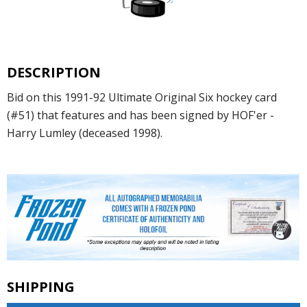
DESCRIPTION
Bid on this 1991-92 Ultimate Original Six hockey card
(#51) that features and has been signed by HOF'er -
Harry Lumley (deceased 1998).
SHIPPING