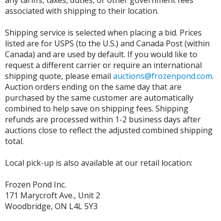
any tariffs, taxes, duties, or other government fees
associated with shipping to their location.
Shipping service is selected when placing a bid. Prices
listed are for USPS (to the U.S.) and Canada Post (within
Canada) and are used by default. If you would like to
request a different carrier or require an international
shipping quote, please email
auctions@frozenpond.com
.
Auction orders ending on the same day that are
purchased by the same customer are automatically
combined to help save on shipping fees. Shipping
refunds are processed within 1-2 business days after
auctions close to reflect the adjusted combined shipping
total.
Local pick-up is also available at our retail location:
Frozen Pond Inc.
171 Marycroft Ave., Unit 2
Woodbridge, ON L4L 5Y3