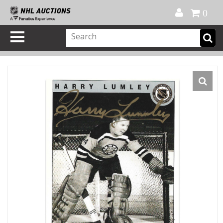
Official Shop
My Account
FAQ
Help
FR
0