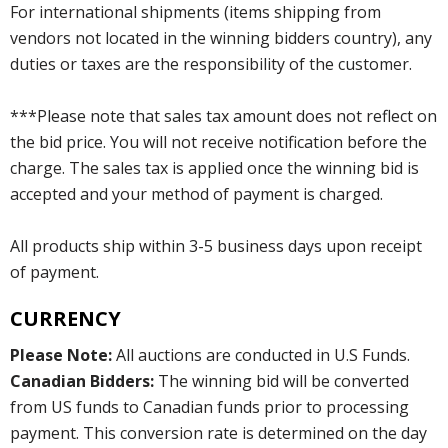
For international shipments (items shipping from
vendors not located in the winning bidders country), any
duties or taxes are the responsibility of the customer.
***Please note that sales tax amount does not reflect on
the bid price. You will not receive notification before the
charge. The sales tax is applied once the winning bid is
accepted and your method of payment is charged.
All products ship within 3-5 business days upon receipt
of payment.
CURRENCY
Please Note:
All auctions are conducted in U.S Funds.
Canadian Bidders:
The winning bid will be converted
from US funds to Canadian funds prior to processing
payment. This conversion rate is determined on the day