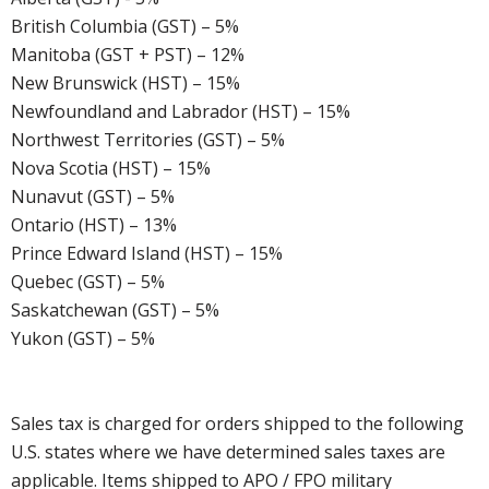
British Columbia (GST) – 5%
Manitoba (GST + PST) – 12%
New Brunswick (HST) – 15%
Newfoundland and Labrador (HST) – 15%
Northwest Territories (GST) – 5%
Nova Scotia (HST) – 15%
Nunavut (GST) – 5%
Ontario (HST) – 13%
Prince Edward Island (HST) – 15%
Quebec (GST) – 5%
Saskatchewan (GST) – 5%
Yukon (GST) – 5%
Sales tax is charged for orders shipped to the following
U.S. states where we have determined sales taxes are
applicable. Items shipped to APO / FPO military