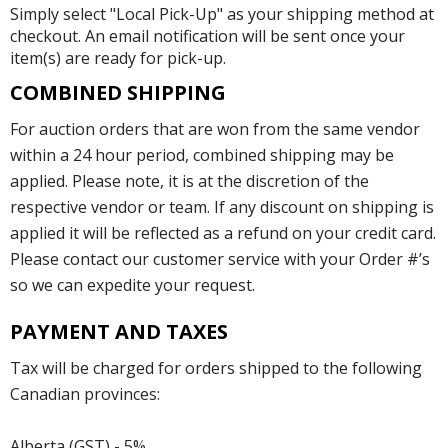
Simply select "Local Pick-Up" as your shipping method at
checkout. An email notification will be sent once your
item(s) are ready for pick-up.
COMBINED SHIPPING
For auction orders that are won from the same vendor
within a 24 hour period, combined shipping may be
applied. Please note, it is at the discretion of the
respective vendor or team. If any discount on shipping is
applied it will be reflected as a refund on your credit card.
Please contact our customer service with your Order #’s
so we can expedite your request.
PAYMENT AND TAXES
Tax will be charged for orders shipped to the following
Canadian provinces:
Alberta (GST) - 5%