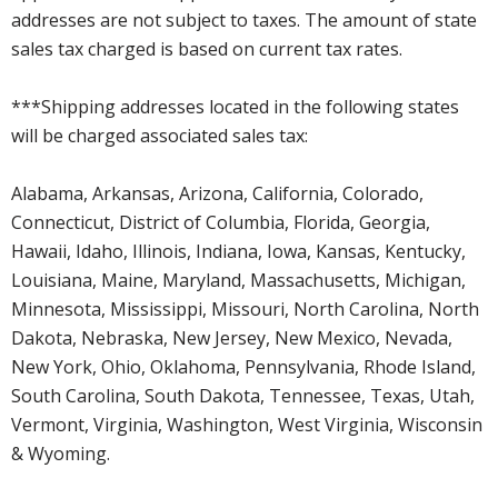
addresses are not subject to taxes. The amount of state
sales tax charged is based on current tax rates.
***Shipping addresses located in the following states
will be charged associated sales tax:
Alabama, Arkansas, Arizona, California, Colorado,
Connecticut, District of Columbia, Florida, Georgia,
Hawaii, Idaho, Illinois, Indiana, Iowa, Kansas, Kentucky,
Louisiana, Maine, Maryland, Massachusetts, Michigan,
Minnesota, Mississippi, Missouri, North Carolina, North
Dakota, Nebraska, New Jersey, New Mexico, Nevada,
New York, Ohio, Oklahoma, Pennsylvania, Rhode Island,
South Carolina, South Dakota, Tennessee, Texas, Utah,
Vermont, Virginia, Washington, West Virginia, Wisconsin
& Wyoming.