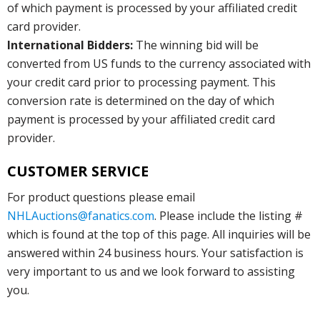
of which payment is processed by your affiliated credit
card provider.
International Bidders:
The winning bid will be
converted from US funds to the currency associated with
your credit card prior to processing payment. This
conversion rate is determined on the day of which
payment is processed by your affiliated credit card
provider.
CUSTOMER SERVICE
For product questions please email
NHLAuctions@fanatics.com
. Please include the listing #
which is found at the top of this page. All inquiries will be
answered within 24 business hours. Your satisfaction is
very important to us and we look forward to assisting
you.