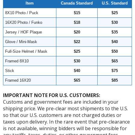
Item
Canada Standard
U.S. Standard
8X10 Photo / Puck
$15
$25
16X20 Photo / Funko
$18
$30
Jersey / HOF Plaque
$20
$35
Glove / Mini-Mask
$22
$40
Full-Size Helmet / Mask
$25
$50
Framed 8X10
$30
$65
Stick
$40
$75
Framed 16X20
$65
$85
IMPORTANT NOTE FOR U.S. CUSTOMERS:
Customs and government fees are included in your
shipping price. We pre-clear most shipments to the U.S.
so that our U.S. customers are not charged duties or
taxes upon delivery. In the rare event that pre-clearance
is not available, winning bidders will be responsible for