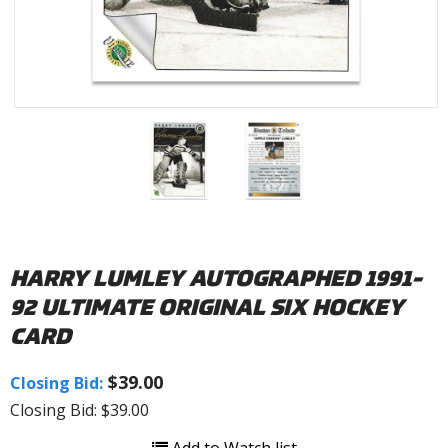
HARRY LUMLEY AUTOGRAPHED 1991-
92 ULTIMATE ORIGINAL SIX HOCKEY
CARD
$39.00
Closing Bid:
Closing Bid: $39.00