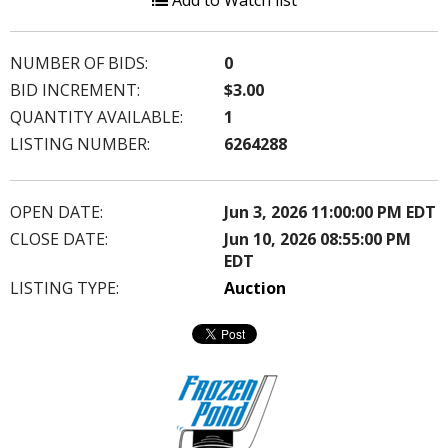
Add to Watch list
NUMBER OF BIDS:
0
BID INCREMENT:
$3.00
QUANTITY AVAILABLE:
1
LISTING NUMBER:
6264288
OPEN DATE:
Jun 3, 2026 11:00:00 PM EDT
CLOSE DATE:
Jun 10, 2026 08:55:00 PM
EDT
LISTING TYPE:
Auction