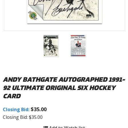
ANDY BATHGATE AUTOGRAPHED 1991-
92 ULTIMATE ORIGINAL SIX HOCKEY
CARD
$35.00
Closing Bid:
Closing Bid: $35.00