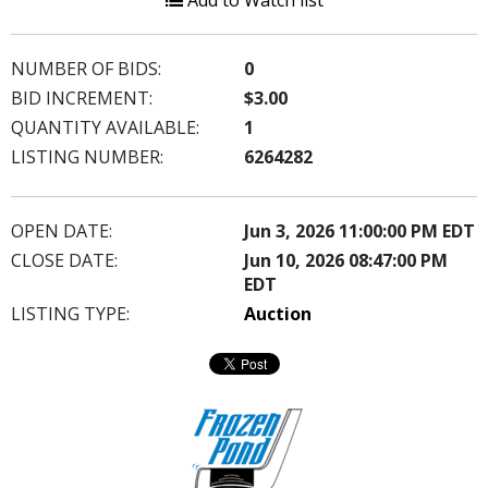
Add to Watch list
NUMBER OF BIDS:
0
BID INCREMENT:
$3.00
QUANTITY AVAILABLE:
1
LISTING NUMBER:
6264282
OPEN DATE:
Jun 3, 2026 11:00:00 PM EDT
CLOSE DATE:
Jun 10, 2026 08:47:00 PM
EDT
LISTING TYPE:
Auction