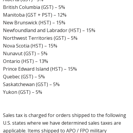
British Columbia (GST) – 5%
Manitoba (GST + PST) – 12%
New Brunswick (HST) – 15%
Newfoundland and Labrador (HST) – 15%
Northwest Territories (GST) – 5%
Nova Scotia (HST) – 15%
Nunavut (GST) – 5%
Ontario (HST) – 13%
Prince Edward Island (HST) – 15%
Quebec (GST) – 5%
Saskatchewan (GST) – 5%
Yukon (GST) – 5%
Sales tax is charged for orders shipped to the following
U.S. states where we have determined sales taxes are
applicable. Items shipped to APO / FPO military