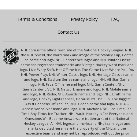
Terms & Conditions
Privacy Policy
FAQ
Contact Us
NHL.com is the official web site of the National Hockey League. NHL,
the NHL Shield, the word mark and image of the Stanley Cup, Center
Ice name and logo, NHL Conference logos and NHL Winter Classic
name are registered trademarks and Vintage Hockey word mark and
logo, Live Every Shift, Hot Off the Ice, The Game Lives Where You Do,
NHL Power Play, NHL Winter Classic logo, NHL Heritage Classic name
and logo, NHL Stadium Series name and logo, NHL All-Star Game
logo, NHL Face-Off name and logo, NHL GameCenter, NHL
GameCenter LIVE, NHL Network name and logo, NHL Mobile name
and logo, NHL Radio, NHL Awards name and logo, NHL Draft name
and logo, Hockey Fights Cancer, Because It's The Cup, The Biggest
Assist Happens Off The Ice, NHL Green name and logo, NHL All-
Access Vancouver name and logo, NHL Auctions, NHL Ice Time, Ice
Time Any Time, Ice Tracker, NHL Vault, Hockey Is For Everyone, and
Questions Will Become Answers are trademarks of the National
Hockey League. All NHL logos and marks and NHL team logos and
marks depicted herein are the property of the NHL and the
respective teams and may not be reproduced without the prior