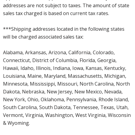
addresses are not subject to taxes. The amount of state
sales tax charged is based on current tax rates.
***Shipping addresses located in the following states
will be charged associated sales tax:
Alabama, Arkansas, Arizona, California, Colorado,
Connecticut, District of Columbia, Florida, Georgia,
Hawaii, Idaho, Illinois, Indiana, Iowa, Kansas, Kentucky,
Louisiana, Maine, Maryland, Massachusetts, Michigan,
Minnesota, Mississippi, Missouri, North Carolina, North
Dakota, Nebraska, New Jersey, New Mexico, Nevada,
New York, Ohio, Oklahoma, Pennsylvania, Rhode Island,
South Carolina, South Dakota, Tennessee, Texas, Utah,
Vermont, Virginia, Washington, West Virginia, Wisconsin
& Wyoming.