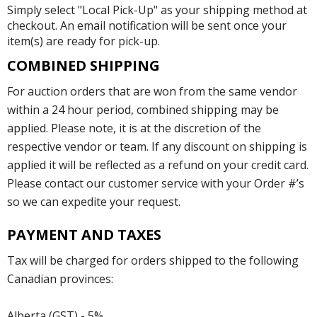
Simply select "Local Pick-Up" as your shipping method at
checkout. An email notification will be sent once your
item(s) are ready for pick-up.
COMBINED SHIPPING
For auction orders that are won from the same vendor
within a 24 hour period, combined shipping may be
applied. Please note, it is at the discretion of the
respective vendor or team. If any discount on shipping is
applied it will be reflected as a refund on your credit card.
Please contact our customer service with your Order #’s
so we can expedite your request.
PAYMENT AND TAXES
Tax will be charged for orders shipped to the following
Canadian provinces:
Alberta (GST) - 5%