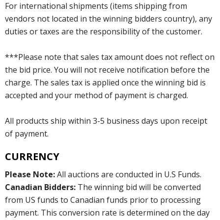
For international shipments (items shipping from
vendors not located in the winning bidders country), any
duties or taxes are the responsibility of the customer.
***Please note that sales tax amount does not reflect on
the bid price. You will not receive notification before the
charge. The sales tax is applied once the winning bid is
accepted and your method of payment is charged.
All products ship within 3-5 business days upon receipt
of payment.
CURRENCY
Please Note:
All auctions are conducted in U.S Funds.
Canadian Bidders:
The winning bid will be converted
from US funds to Canadian funds prior to processing
payment. This conversion rate is determined on the day