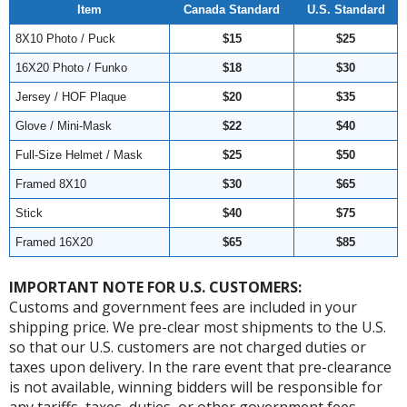
Item
Canada Standard
U.S. Standard
8X10 Photo / Puck
$15
$25
16X20 Photo / Funko
$18
$30
Jersey / HOF Plaque
$20
$35
Glove / Mini-Mask
$22
$40
Full-Size Helmet / Mask
$25
$50
Framed 8X10
$30
$65
Stick
$40
$75
Framed 16X20
$65
$85
IMPORTANT NOTE FOR U.S. CUSTOMERS:
Customs and government fees are included in your
shipping price. We pre-clear most shipments to the U.S.
so that our U.S. customers are not charged duties or
taxes upon delivery. In the rare event that pre-clearance
is not available, winning bidders will be responsible for