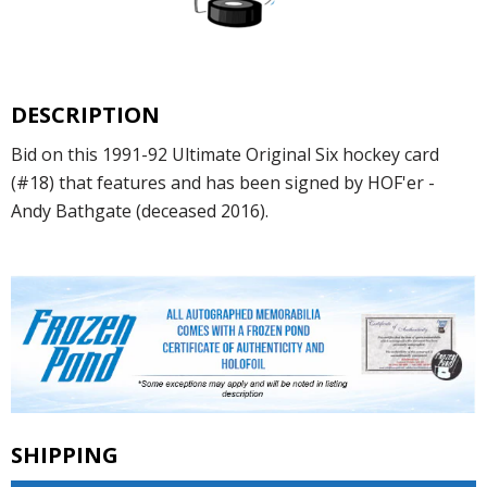
DESCRIPTION
Bid on this 1991-92 Ultimate Original Six hockey card
(#18) that features and has been signed by HOF'er -
Andy Bathgate (deceased 2016).
SHIPPING