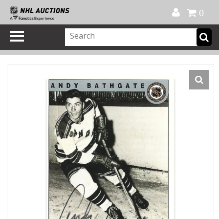
Official Shop
My Account
FAQ
Help
FR
0