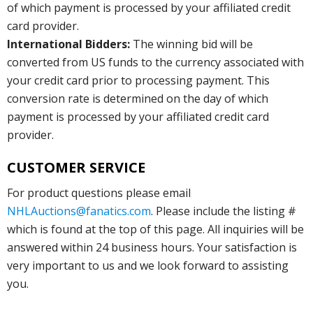
of which payment is processed by your affiliated credit
card provider.
International Bidders:
The winning bid will be
converted from US funds to the currency associated with
your credit card prior to processing payment. This
conversion rate is determined on the day of which
payment is processed by your affiliated credit card
provider.
CUSTOMER SERVICE
For product questions please email
NHLAuctions@fanatics.com
. Please include the listing #
which is found at the top of this page. All inquiries will be
answered within 24 business hours. Your satisfaction is
very important to us and we look forward to assisting
you.