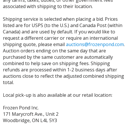
any tariffs, taxes, duties, or other government fees
associated with shipping to their location.
Shipping service is selected when placing a bid. Prices
listed are for USPS (to the U.S.) and Canada Post (within
Canada) and are used by default. If you would like to
request a different carrier or require an international
shipping quote, please email
auctions@frozenpond.com
.
Auction orders ending on the same day that are
purchased by the same customer are automatically
combined to help save on shipping fees. Shipping
refunds are processed within 1-2 business days after
auctions close to reflect the adjusted combined shipping
total.
Local pick-up is also available at our retail location:
Frozen Pond Inc.
171 Marycroft Ave., Unit 2
Woodbridge, ON L4L 5Y3