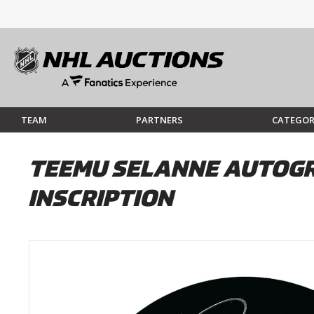
TEAM
PARTNERS
CATEGOR
TEEMU SELANNE AUTOGR
INSCRIPTION