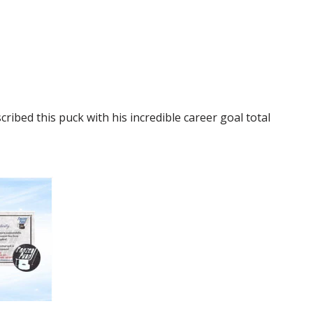
bed this puck with his incredible career goal total