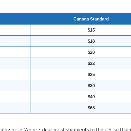
Canada Standard
$15
$18
$20
$22
$25
$30
$40
$65
ing price. We pre-clear most shipments to the U.S. so that 