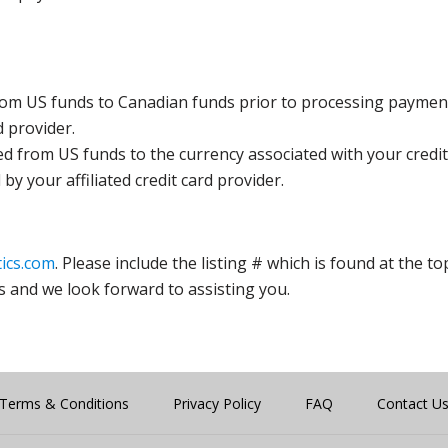
rom US funds to Canadian funds prior to processing payment
d provider.
ed from US funds to the currency associated with your credit
y your affiliated credit card provider.
ics.com
. Please include the listing # which is found at the to
s and we look forward to assisting you.
Terms & Conditions
Privacy Policy
FAQ
Contact U