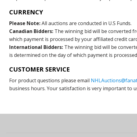
CURRENCY
Please Note:
All auctions are conducted in U.S Funds.
Canadian Bidders:
The winning bid will be converted f
which payment is processed by your affiliated credit car
International Bidders:
The winning bid will be convert
is determined on the day of which payment is processed b
CUSTOMER SERVICE
For product questions please email
NHLAuctions@fanat
business hours. Your satisfaction is very important to u