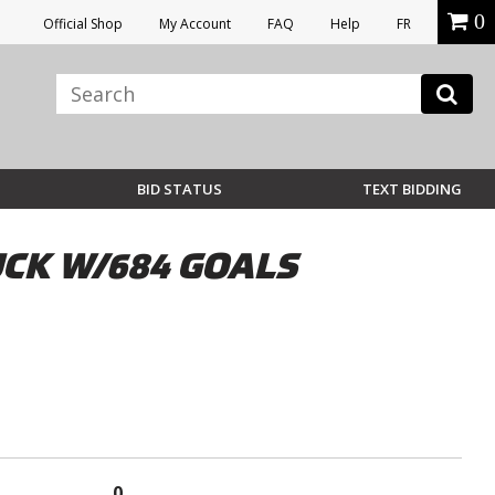
0
Official Shop
My Account
FAQ
Help
FR
BID STATUS
TEXT BIDDING
CK W/684 GOALS
0