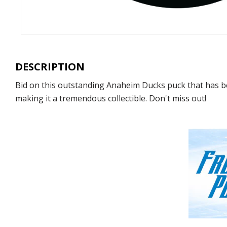
DESCRIPTION
Bid on this outstanding Anaheim Ducks puck that has be
making it a tremendous collectible. Don't miss out!