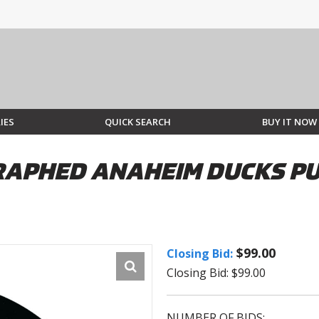
IES
QUICK SEARCH
BUY IT NOW
APHED ANAHEIM DUCKS PU
$99.00
Closing Bid:
Closing Bid: $99.00
NUMBER OF BIDS: