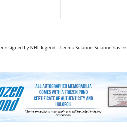
en signed by NHL legend - Teemu Selanne. Selanne has inscri