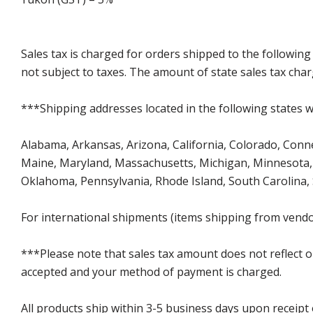
Sales tax is charged for orders shipped to the followin
not subject to taxes. The amount of state sales tax char
***Shipping addresses located in the following states wi
Alabama, Arkansas, Arizona, California, Colorado, Connect
Maine, Maryland, Massachusetts, Michigan, Minnesota, 
Oklahoma, Pennsylvania, Rhode Island, South Carolina,
For international shipments (items shipping from vendor
***Please note that sales tax amount does not reflect on 
accepted and your method of payment is charged.
All products ship within 3-5 business days upon receipt