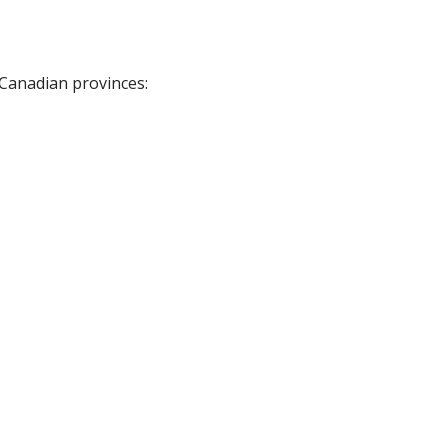
 Canadian provinces: