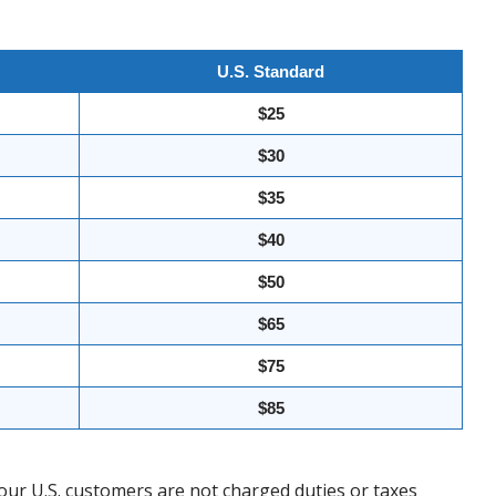
U.S. Standard
$25
$30
$35
$40
$50
$65
$75
$85
our U.S. customers are not charged duties or taxes