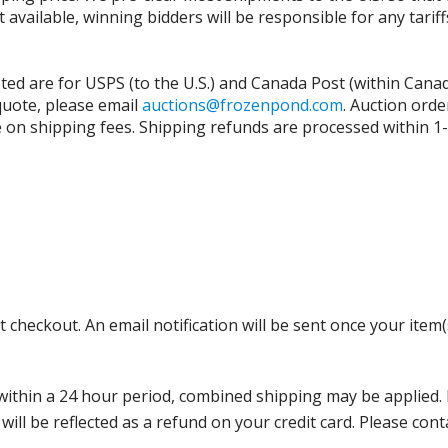
t available, winning bidders will be responsible for any tari
isted are for USPS (to the U.S.) and Canada Post (within Cana
 quote, please email
auctions@frozenpond.com
.
Auction orde
n shipping fees. Shipping refunds are processed within 1-2 
 checkout. An email notification will be sent once your item(
thin a 24 hour period, combined shipping may be applied. Ple
 will be reflected as a refund on your credit card. Please co