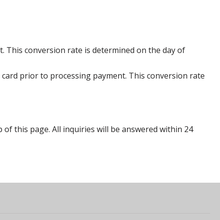
. This conversion rate is determined on the day of
 card prior to processing payment. This conversion rate
p of this page. All inquiries will be answered within 24
s