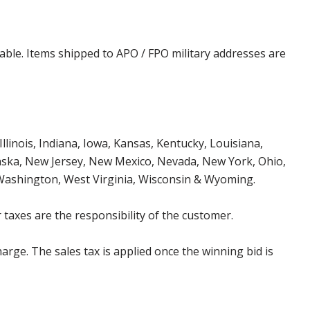
cable. Items shipped to APO / FPO military addresses are
Illinois, Indiana, Iowa, Kansas, Kentucky, Louisiana,
aska, New Jersey, New Mexico, Nevada, New York, Ohio,
 Washington, West Virginia, Wisconsin & Wyoming.
 taxes are the responsibility of the customer.
harge. The sales tax is applied once the winning bid is