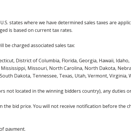
g U.S. states where we have determined sales taxes are appli
ged is based on current tax rates.
ll be charged associated sales tax:
icut, District of Columbia, Florida, Georgia, Hawaii, Idaho, 
Mississippi, Missouri, North Carolina, North Dakota, Nebr
 South Dakota, Tennessee, Texas, Utah, Vermont, Virginia,
s not located in the winning bidders country), any duties or
the bid price. You will not receive notification before the c
 of payment.