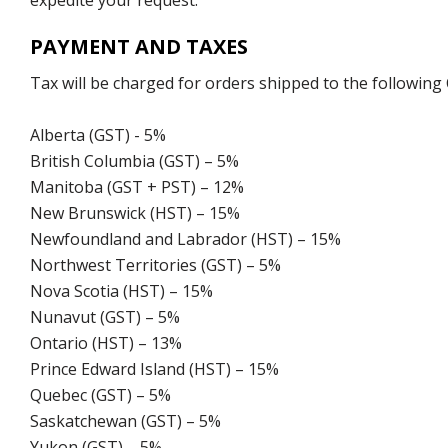
expedite your request.
PAYMENT AND TAXES
Tax will be charged for orders shipped to the following
Alberta (GST) - 5%
British Columbia (GST) – 5%
Manitoba (GST + PST) – 12%
New Brunswick (HST) – 15%
Newfoundland and Labrador (HST) – 15%
Northwest Territories (GST) – 5%
Nova Scotia (HST) – 15%
Nunavut (GST) – 5%
Ontario (HST) – 13%
Prince Edward Island (HST) – 15%
Quebec (GST) – 5%
Saskatchewan (GST) – 5%
Yukon (GST) – 5%