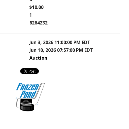
$10.00
1
6264232
Jun 3, 2026 11:00:00 PM EDT
Jun 10, 2026 07:57:00 PM EDT
Auction