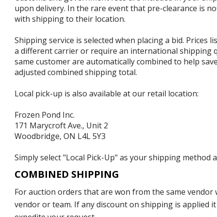
upon delivery. In the rare event that pre-clearance is no
with shipping to their location.
Shipping service is selected when placing a bid. Prices l
a different carrier or require an international shipping
same customer are automatically combined to help save o
adjusted combined shipping total.
Local pick-up is also available at our retail location:
Frozen Pond Inc.
171 Marycroft Ave., Unit 2
Woodbridge, ON L4L 5Y3
Simply select "Local Pick-Up" as your shipping method at
COMBINED SHIPPING
For auction orders that are won from the same vendor wi
vendor or team. If any discount on shipping is applied it