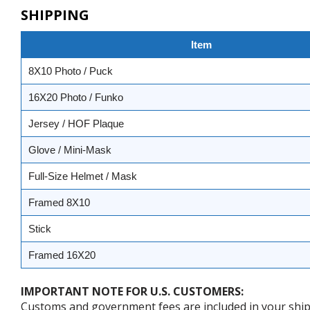
SHIPPING
Item
8X10 Photo / Puck
16X20 Photo / Funko
Jersey / HOF Plaque
Glove / Mini-Mask
Full-Size Helmet / Mask
Framed 8X10
Stick
Framed 16X20
IMPORTANT NOTE FOR U.S. CUSTOMERS:
Customs and government fees are included in your shipp