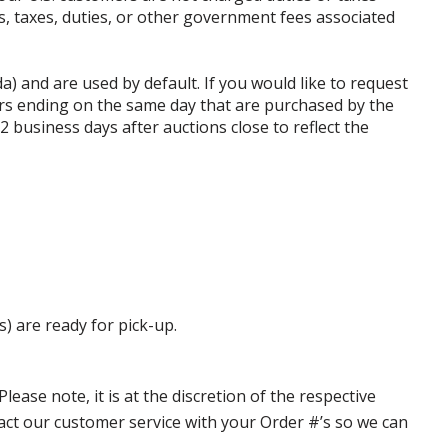
ffs, taxes, duties, or other government fees associated
da) and are used by default. If you would like to request
rs ending on the same day that are purchased by the
business days after auctions close to reflect the
s) are ready for pick-up.
ase note, it is at the discretion of the respective
ntact our customer service with your Order #’s so we can