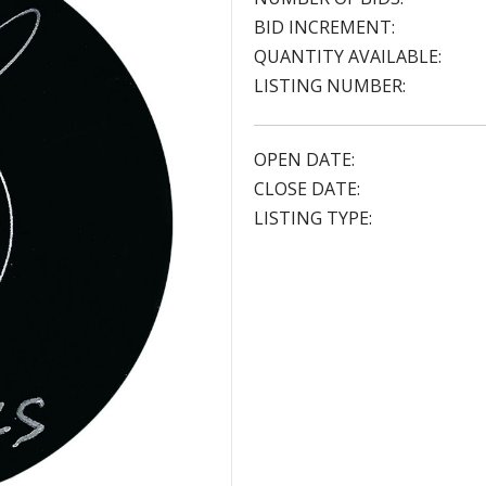
BID INCREMENT:
QUANTITY AVAILABLE:
LISTING NUMBER:
OPEN DATE:
CLOSE DATE:
LISTING TYPE: