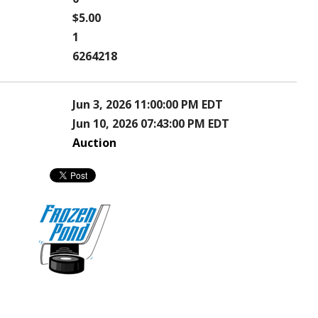
$5.00
1
6264218
Jun 3, 2026 11:00:00 PM EDT
Jun 10, 2026 07:43:00 PM EDT
Auction