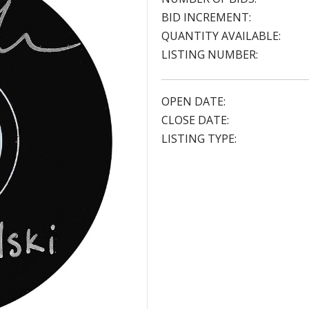
BID INCREMENT:
QUANTITY AVAILABLE:
LISTING NUMBER:
OPEN DATE:
CLOSE DATE:
LISTING TYPE: