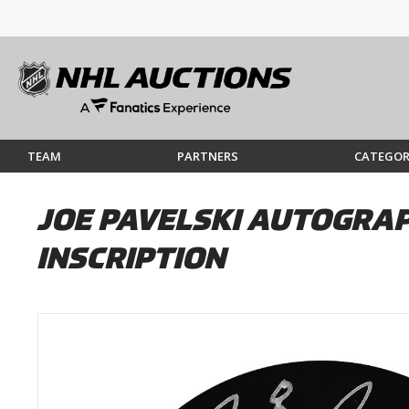
TEAM
PARTNERS
CATEGOR
JOE PAVELSKI AUTOGRAP
INSCRIPTION