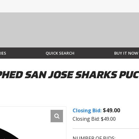
IES
QUICK SEARCH
BUY IT NOW
HED SAN JOSE SHARKS PUC
$49.00
Closing Bid:
Closing Bid: $49.00
NUMBER OF BIDS: