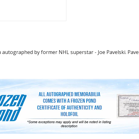
n autographed by former NHL superstar - Joe Pavelski. Pavel