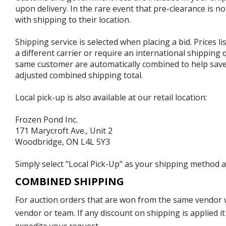
upon delivery. In the rare event that pre-clearance is no
with shipping to their location.
Shipping service is selected when placing a bid. Prices l
a different carrier or require an international shipping
same customer are automatically combined to help save o
adjusted combined shipping total.
Local pick-up is also available at our retail location:
Frozen Pond Inc.
171 Marycroft Ave., Unit 2
Woodbridge, ON L4L 5Y3
Simply select "Local Pick-Up" as your shipping method at
COMBINED SHIPPING
For auction orders that are won from the same vendor wi
vendor or team. If any discount on shipping is applied it