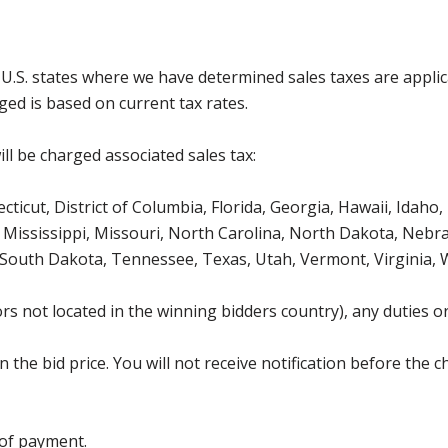
g U.S. states where we have determined sales taxes are appli
ged is based on current tax rates.
ll be charged associated sales tax:
icut, District of Columbia, Florida, Georgia, Hawaii, Idaho, 
Mississippi, Missouri, North Carolina, North Dakota, Nebr
 South Dakota, Tennessee, Texas, Utah, Vermont, Virginia,
s not located in the winning bidders country), any duties or
the bid price. You will not receive notification before the c
 of payment.