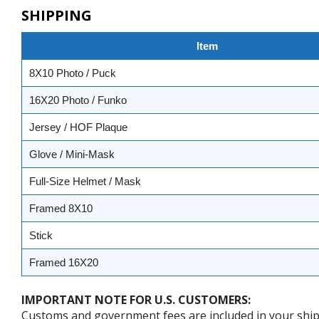
SHIPPING
Item
8X10 Photo / Puck
16X20 Photo / Funko
Jersey / HOF Plaque
Glove / Mini-Mask
Full-Size Helmet / Mask
Framed 8X10
Stick
Framed 16X20
IMPORTANT NOTE FOR U.S. CUSTOMERS:
Customs and government fees are included in your shipp