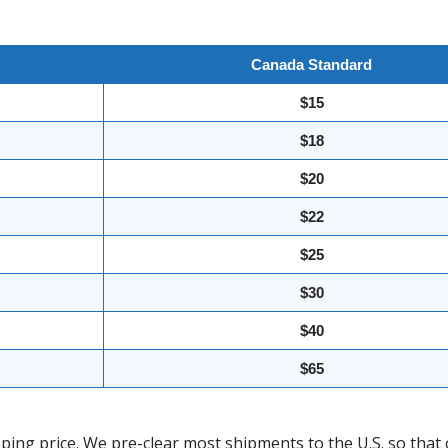
Canada Standard
$15
$18
$20
$22
$25
$30
$40
$65
ing price. We pre-clear most shipments to the U.S. so that 