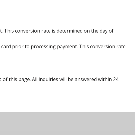
. This conversion rate is determined on the day of
 card prior to processing payment. This conversion rate
p of this page. All inquiries will be answered within 24
s