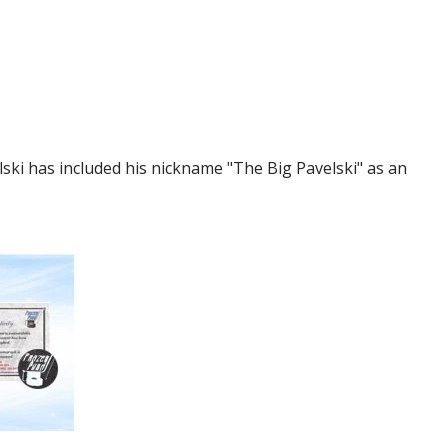
ski has included his nickname "The Big Pavelski" as an