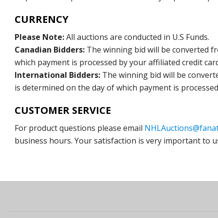
CURRENCY
Please Note:
All auctions are conducted in U.S Funds.
Canadian Bidders:
The winning bid will be converted f
which payment is processed by your affiliated credit car
International Bidders:
The winning bid will be convert
is determined on the day of which payment is processed b
CUSTOMER SERVICE
For product questions please email
NHLAuctions@fanat
business hours. Your satisfaction is very important to u