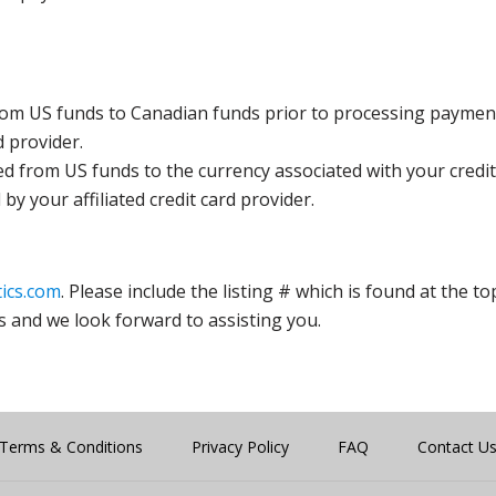
rom US funds to Canadian funds prior to processing payment
d provider.
ed from US funds to the currency associated with your credit
y your affiliated credit card provider.
ics.com
. Please include the listing # which is found at the to
s and we look forward to assisting you.
Terms & Conditions
Privacy Policy
FAQ
Contact U