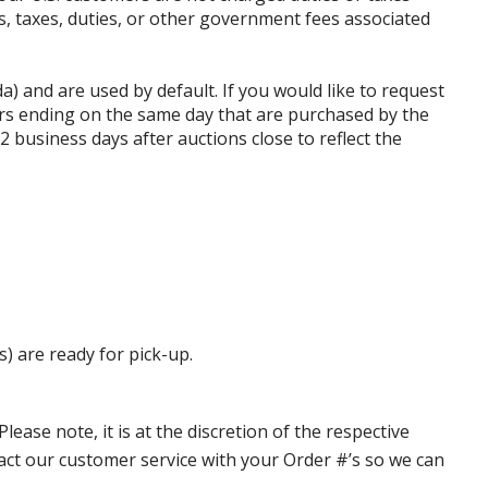
ffs, taxes, duties, or other government fees associated
da) and are used by default. If you would like to request
rs ending on the same day that are purchased by the
business days after auctions close to reflect the
s) are ready for pick-up.
ase note, it is at the discretion of the respective
ntact our customer service with your Order #’s so we can