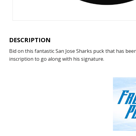
DESCRIPTION
Bid on this fantastic San Jose Sharks puck that has bee
inscription to go along with his signature.