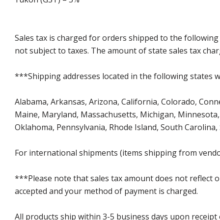
Sales tax is charged for orders shipped to the followin
not subject to taxes. The amount of state sales tax char
***Shipping addresses located in the following states wi
Alabama, Arkansas, Arizona, California, Colorado, Connect
Maine, Maryland, Massachusetts, Michigan, Minnesota, 
Oklahoma, Pennsylvania, Rhode Island, South Carolina,
For international shipments (items shipping from vendor
***Please note that sales tax amount does not reflect on 
accepted and your method of payment is charged.
All products ship within 3-5 business days upon receipt