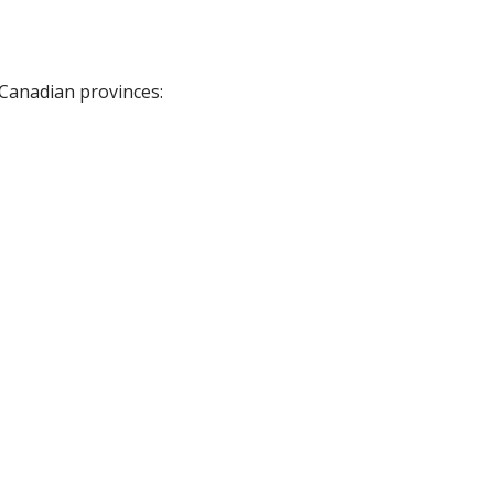
 Canadian provinces: