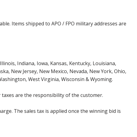
cable. Items shipped to APO / FPO military addresses are
Illinois, Indiana, Iowa, Kansas, Kentucky, Louisiana,
aska, New Jersey, New Mexico, Nevada, New York, Ohio,
 Washington, West Virginia, Wisconsin & Wyoming.
 taxes are the responsibility of the customer.
harge. The sales tax is applied once the winning bid is