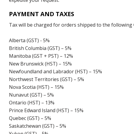
expedite your request.
PAYMENT AND TAXES
Tax will be charged for orders shipped to the following
Alberta (GST) - 5%
British Columbia (GST) – 5%
Manitoba (GST + PST) – 12%
New Brunswick (HST) – 15%
Newfoundland and Labrador (HST) – 15%
Northwest Territories (GST) – 5%
Nova Scotia (HST) – 15%
Nunavut (GST) – 5%
Ontario (HST) – 13%
Prince Edward Island (HST) – 15%
Quebec (GST) – 5%
Saskatchewan (GST) – 5%
Yukon (GST) – 5%