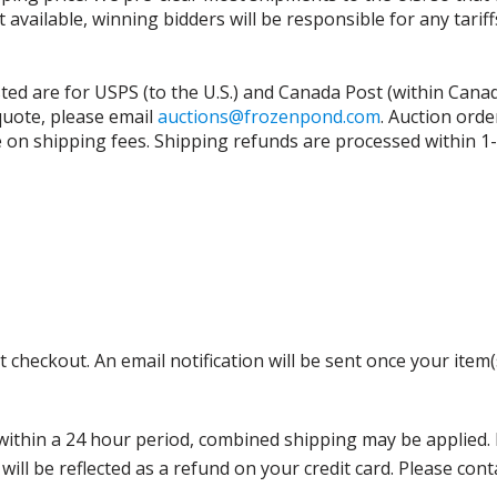
t available, winning bidders will be responsible for any tari
isted are for USPS (to the U.S.) and Canada Post (within Cana
 quote, please email
auctions@frozenpond.com
.
Auction orde
n shipping fees. Shipping refunds are processed within 1-2 
 checkout. An email notification will be sent once your item(
thin a 24 hour period, combined shipping may be applied. Ple
 will be reflected as a refund on your credit card. Please co