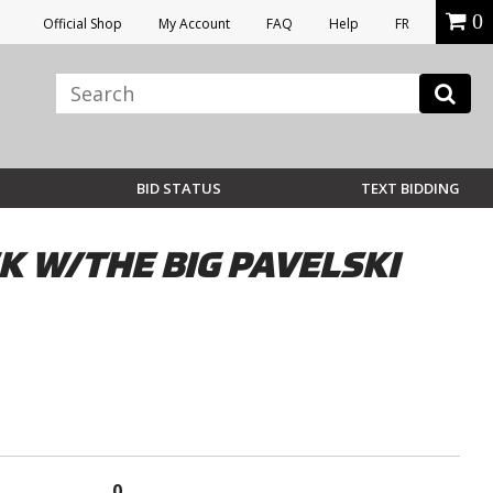
0
Official Shop
My Account
FAQ
Help
FR
BID STATUS
TEXT BIDDING
K W/THE BIG PAVELSKI
0