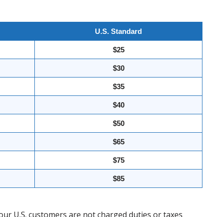
U.S. Standard
$25
$30
$35
$40
$50
$65
$75
$85
our U.S. customers are not charged duties or taxes