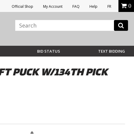
0
Official Shop
My Account
FAQ
Help
FR
BID STATUS
TEXT BIDDING
T PUCK W/134TH PICK
0