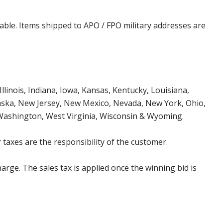
cable. Items shipped to APO / FPO military addresses are
Illinois, Indiana, Iowa, Kansas, Kentucky, Louisiana,
aska, New Jersey, New Mexico, Nevada, New York, Ohio,
 Washington, West Virginia, Wisconsin & Wyoming.
 taxes are the responsibility of the customer.
harge. The sales tax is applied once the winning bid is