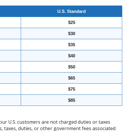
U.S. Standard
$25
$30
$35
$40
$50
$65
$75
$85
our U.S. customers are not charged duties or taxes
ffs, taxes, duties, or other government fees associated