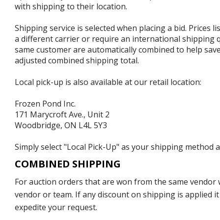
with shipping to their location.
Shipping service is selected when placing a bid. Prices l
a different carrier or require an international shipping
same customer are automatically combined to help save o
adjusted combined shipping total.
Local pick-up is also available at our retail location:
Frozen Pond Inc.
171 Marycroft Ave., Unit 2
Woodbridge, ON L4L 5Y3
Simply select "Local Pick-Up" as your shipping method at
COMBINED SHIPPING
For auction orders that are won from the same vendor wi
vendor or team. If any discount on shipping is applied it
expedite your request.