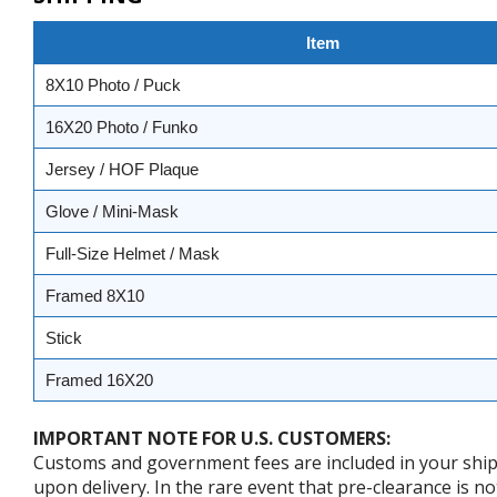
Item
8X10 Photo / Puck
16X20 Photo / Funko
Jersey / HOF Plaque
Glove / Mini-Mask
Full-Size Helmet / Mask
Framed 8X10
Stick
Framed 16X20
IMPORTANT NOTE FOR U.S. CUSTOMERS:
Customs and government fees are included in your shipp
upon delivery. In the rare event that pre-clearance is no