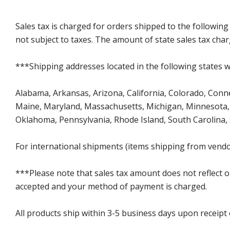
Sales tax is charged for orders shipped to the followin
not subject to taxes. The amount of state sales tax char
***Shipping addresses located in the following states wi
Alabama, Arkansas, Arizona, California, Colorado, Connect
Maine, Maryland, Massachusetts, Michigan, Minnesota, 
Oklahoma, Pennsylvania, Rhode Island, South Carolina,
For international shipments (items shipping from vendor
***Please note that sales tax amount does not reflect on 
accepted and your method of payment is charged.
All products ship within 3-5 business days upon receipt