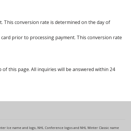
. This conversion rate is determined on the day of
 card prior to processing payment. This conversion rate
p of this page. All inquiries will be answered within 24
s
Center Ice name and logo, NHL Conference logos and NHL Winter Classic name