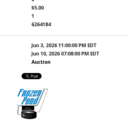
$5.00
1
6264184
Jun 3, 2026 11:00:00 PM EDT
Jun 10, 2026 07:08:00 PM EDT
Auction