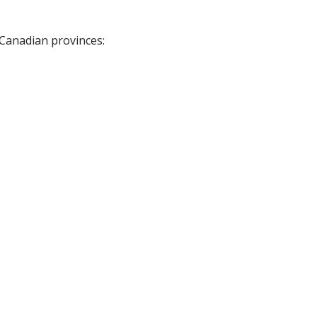
 Canadian provinces: