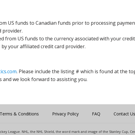
rom US funds to Canadian funds prior to processing payment
d provider.
ed from US funds to the currency associated with your credit
y your affiliated credit card provider.
ics.com
. Please include the listing # which is found at the to
s and we look forward to assisting you.
Terms & Conditions
Privacy Policy
FAQ
Contact U
 Hockey League. NHL, the NHL Shield, the word mark and image of the Stanley Cup, 