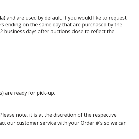
da) and are used by default. If you would like to request
rs ending on the same day that are purchased by the
business days after auctions close to reflect the
s) are ready for pick-up.
ase note, it is at the discretion of the respective
ntact our customer service with your Order #’s so we can