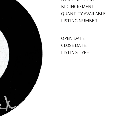
BID INCREMENT:
QUANTITY AVAILABLE:
LISTING NUMBER:
OPEN DATE:
CLOSE DATE:
LISTING TYPE: