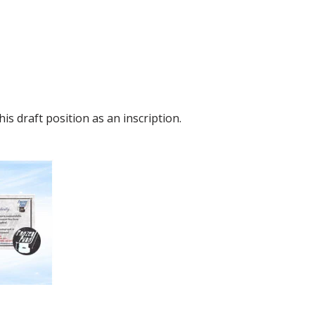
s draft position as an inscription.