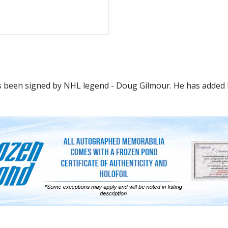
s been signed by NHL legend - Doug Gilmour. He has added hi