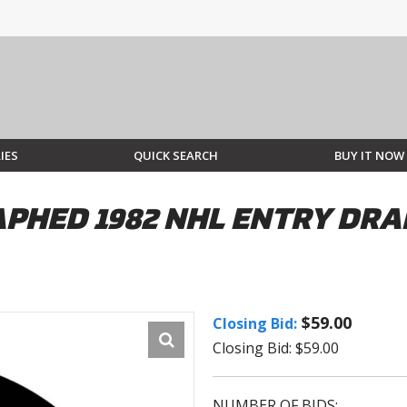
IES
QUICK SEARCH
BUY IT NOW
HED 1982 NHL ENTRY DRAF
$59.00
Closing Bid:
Closing Bid: $59.00
NUMBER OF BIDS: