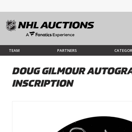
TEAM
PARTNERS
CATEGOR
DOUG GILMOUR AUTOGRAP
INSCRIPTION