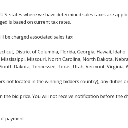
g U.S. states where we have determined sales taxes are appli
ged is based on current tax rates.
ll be charged associated sales tax:
icut, District of Columbia, Florida, Georgia, Hawaii, Idaho, 
Mississippi, Missouri, North Carolina, North Dakota, Nebr
 South Dakota, Tennessee, Texas, Utah, Vermont, Virginia,
s not located in the winning bidders country), any duties or
the bid price. You will not receive notification before the c
 of payment.