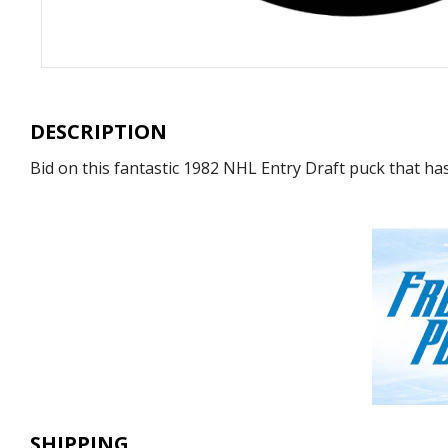
DESCRIPTION
Bid on this fantastic 1982 NHL Entry Draft puck that ha
SHIPPING