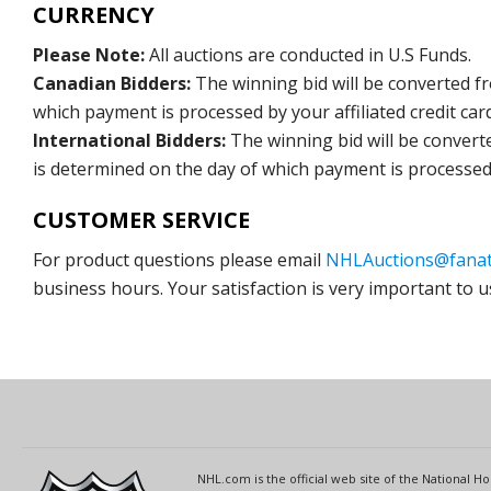
CURRENCY
Please Note:
All auctions are conducted in U.S Funds.
Canadian Bidders:
The winning bid will be converted f
which payment is processed by your affiliated credit car
International Bidders:
The winning bid will be convert
is determined on the day of which payment is processed b
CUSTOMER SERVICE
For product questions please email
NHLAuctions@fanat
business hours. Your satisfaction is very important to u
NHL.com is the official web site of the National