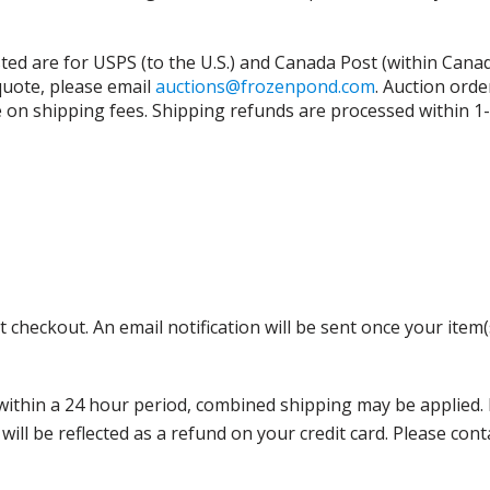
isted are for USPS (to the U.S.) and Canada Post (within Cana
 quote, please email
auctions@frozenpond.com
.
Auction orde
n shipping fees. Shipping refunds are processed within 1-2 
 checkout. An email notification will be sent once your item(
thin a 24 hour period, combined shipping may be applied. Ple
 will be reflected as a refund on your credit card. Please co