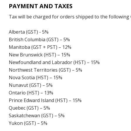
PAYMENT AND TAXES
Tax will be charged for orders shipped to the following
Alberta (GST) - 5%
British Columbia (GST) – 5%
Manitoba (GST + PST) – 12%
New Brunswick (HST) – 15%
Newfoundland and Labrador (HST) – 15%
Northwest Territories (GST) – 5%
Nova Scotia (HST) – 15%
Nunavut (GST) – 5%
Ontario (HST) – 13%
Prince Edward Island (HST) – 15%
Quebec (GST) – 5%
Saskatchewan (GST) – 5%
Yukon (GST) – 5%