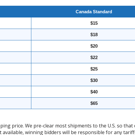
Canada Standard
$15
$18
$20
$22
$25
$30
$40
$65
ing price. We pre-clear most shipments to the U.S. so that 
t available, winning bidders will be responsible for any tari