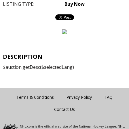
LISTING TYPE:
Buy Now
DESCRIPTION
$auction.getDesc($selectedLang)
Terms & Conditions
Privacy Policy
FAQ
Contact Us
NHL.com is the official web site of the National Hockey League. NHL,