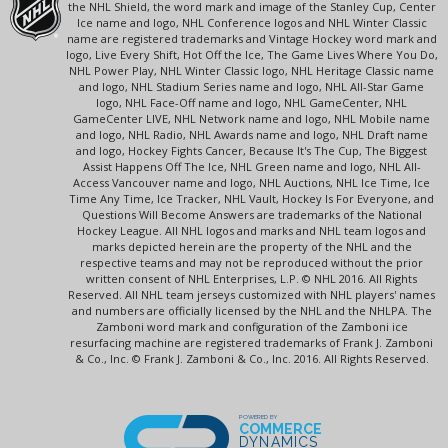
the NHL Shield, the word mark and image of the Stanley Cup, Center
Ice name and logo, NHL Conference logos and NHL Winter Classic
name are registered trademarks and Vintage Hockey word mark and
logo, Live Every Shift, Hot Off the Ice, The Game Lives Where You Do,
NHL Power Play, NHL Winter Classic logo, NHL Heritage Classic name
and logo, NHL Stadium Series name and logo, NHL All-Star Game
logo, NHL Face-Off name and logo, NHL GameCenter, NHL
GameCenter LIVE, NHL Network name and logo, NHL Mobile name
and logo, NHL Radio, NHL Awards name and logo, NHL Draft name
and logo, Hockey Fights Cancer, Because It's The Cup, The Biggest
Assist Happens Off The Ice, NHL Green name and logo, NHL All-
Access Vancouver name and logo, NHL Auctions, NHL Ice Time, Ice
Time Any Time, Ice Tracker, NHL Vault, Hockey Is For Everyone, and
Questions Will Become Answers are trademarks of the National
Hockey League. All NHL logos and marks and NHL team logos and
marks depicted herein are the property of the NHL and the
respective teams and may not be reproduced without the prior
written consent of NHL Enterprises, L.P. © NHL 2016. All Rights
Reserved. All NHL team jerseys customized with NHL players' names
and numbers are officially licensed by the NHL and the NHLPA. The
Zamboni word mark and configuration of the Zamboni ice
resurfacing machine are registered trademarks of Frank J. Zamboni
& Co., Inc. © Frank J. Zamboni & Co., Inc. 2016. All Rights Reserved.
POWERED BY
COMMERCE
DYNAMICS