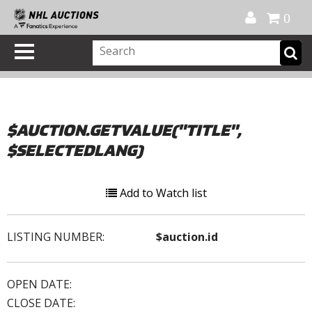
Official Shop
My Account
FAQ
Help
FR
0
$AUCTION.GETVALUE("TITLE",
$SELECTEDLANG)
Add to Watch list
LISTING NUMBER:
$auction.id
OPEN DATE:
CLOSE DATE: