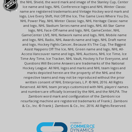
the NHL Shield, the word mark and image of the Stanley Cup, Center
Ice name and logo, NHL Conference logos and NHL Winter Classic
name are registered trademarks and Vintage Hockey word mark and
logo, Live Every Shift, Hot Off the Ice, The Game Lives Where You Do,
NHL Power Play, NHL Winter Classic logo, NHL Heritage Classic name
and logo, NHL Stadium Series name and logo, NHL All-Star Game
logo, NHL Face-Off name and logo, NHL GameCenter, NHL
GameCenter LIVE, NHL Network name and logo, NHL Mobile name
and logo, NHL Radio, NHL Awards name and logo, NHL Draft name
and logo, Hockey Fights Cancer, Because It's The Cup, The Biggest
Assist Happens Off The Ice, NHL Green name and logo, NHL All-
Access Vancouver name and logo, NHL Auctions, NHL Ice Time, Ice
Time Any Time, Ice Tracker, NHL Vault, Hockey Is For Everyone, and
Questions Will Become Answers are trademarks of the National
Hockey League. All NHL logos and marks and NHL team logos and
marks depicted herein are the property of the NHL and the
respective teams and may not be reproduced without the prior
written consent of NHL Enterprises, L.P. © NHL 2016. All Rights
Reserved. All NHL team jerseys customized with NHL players' names
and numbers are officially licensed by the NHL and the NHLPA. The
Zamboni word mark and configuration of the Zamboni ice
resurfacing machine are registered trademarks of Frank J. Zamboni
& Co., Inc. © Frank J. Zamboni & Co., Inc. 2016. All Rights Reserved.
POWERED BY
COMMERCE
DYNAMICS