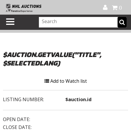
Official Shop
My Account
FAQ
Help
FR
0
$AUCTION.GETVALUE("TITLE",
$SELECTEDLANG)
Add to Watch list
LISTING NUMBER:
$auction.id
OPEN DATE:
CLOSE DATE: