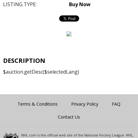
LISTING TYPE:
Buy Now
DESCRIPTION
$auction.getDesc($selectedLang)
Terms & Conditions
Privacy Policy
FAQ
Contact Us
NHL.com is the official web site of the National Hockey League. NHL,