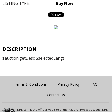
LISTING TYPE:
Buy Now
DESCRIPTION
$auction.getDesc($selectedLang)
Terms & Conditions
Privacy Policy
FAQ
Contact Us
NHL.com is the official web site of the National Hockey League. NHL,