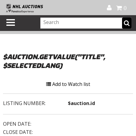
Official Shop
My Account
FAQ
Help
FR
0
$AUCTION.GETVALUE("TITLE",
$SELECTEDLANG)
Add to Watch list
LISTING NUMBER:
$auction.id
OPEN DATE:
CLOSE DATE: