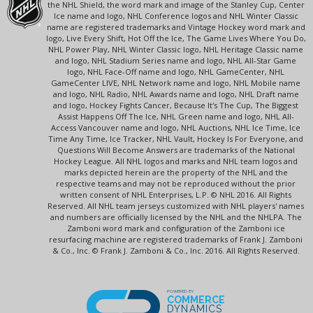
the NHL Shield, the word mark and image of the Stanley Cup, Center
Ice name and logo, NHL Conference logos and NHL Winter Classic
name are registered trademarks and Vintage Hockey word mark and
logo, Live Every Shift, Hot Off the Ice, The Game Lives Where You Do,
NHL Power Play, NHL Winter Classic logo, NHL Heritage Classic name
and logo, NHL Stadium Series name and logo, NHL All-Star Game
logo, NHL Face-Off name and logo, NHL GameCenter, NHL
GameCenter LIVE, NHL Network name and logo, NHL Mobile name
and logo, NHL Radio, NHL Awards name and logo, NHL Draft name
and logo, Hockey Fights Cancer, Because It's The Cup, The Biggest
Assist Happens Off The Ice, NHL Green name and logo, NHL All-
Access Vancouver name and logo, NHL Auctions, NHL Ice Time, Ice
Time Any Time, Ice Tracker, NHL Vault, Hockey Is For Everyone, and
Questions Will Become Answers are trademarks of the National
Hockey League. All NHL logos and marks and NHL team logos and
marks depicted herein are the property of the NHL and the
respective teams and may not be reproduced without the prior
written consent of NHL Enterprises, L.P. © NHL 2016. All Rights
Reserved. All NHL team jerseys customized with NHL players' names
and numbers are officially licensed by the NHL and the NHLPA. The
Zamboni word mark and configuration of the Zamboni ice
resurfacing machine are registered trademarks of Frank J. Zamboni
& Co., Inc. © Frank J. Zamboni & Co., Inc. 2016. All Rights Reserved.
POWERED BY
COMMERCE
DYNAMICS