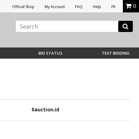
0
Official Shop
My Account
FAQ
Help
FR
BID STATUS
TEXT BIDDING
$auction.id