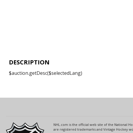
DESCRIPTION
$auction.getDesc($selectedLang)
NHL.com is the official web site of the National
are registered trademarks and Vintage Hockey wor