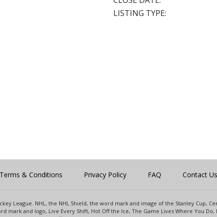
CLOSE DATE:
LISTING TYPE:
Terms & Conditions
Privacy Policy
FAQ
Contact U
 Hockey League. NHL, the NHL Shield, the word mark and image of the Stanley Cup, 
d mark and logo, Live Every Shift, Hot Off the Ice, The Game Lives Where You Do, 