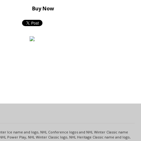
Buy Now
s
Center Ice name and logo, NHL Conference logos and NHL Winter Classic name
NHL Power Play, NHL Winter Classic logo, NHL Heritage Classic name and logo,