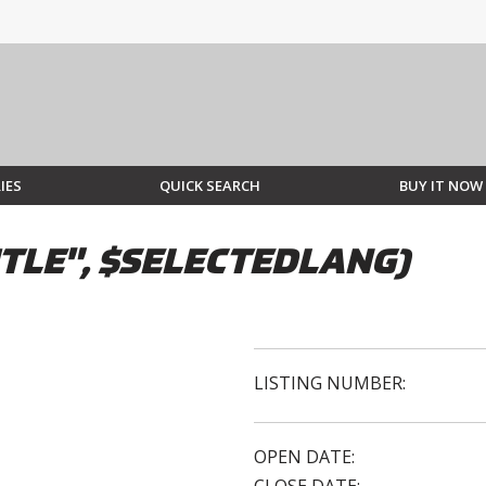
IES
QUICK SEARCH
BUY IT NOW
TLE", $SELECTEDLANG)
LISTING NUMBER:
OPEN DATE: