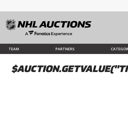
TEAM
PARTNERS
CATEGOR
$AUCTION.GETVALUE("TI