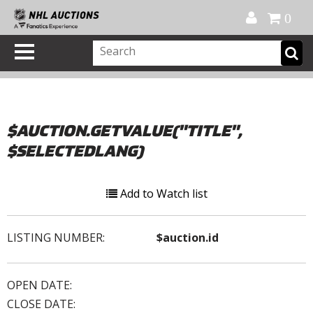
Official Shop
My Account
FAQ
Help
FR
0
$AUCTION.GETVALUE("TITLE",
$SELECTEDLANG)
Add to Watch list
LISTING NUMBER:
$auction.id
OPEN DATE:
CLOSE DATE: