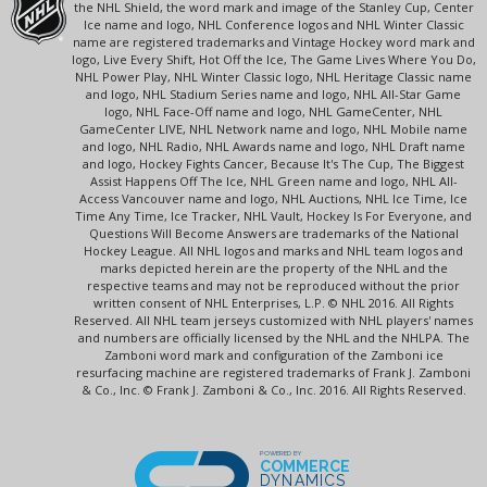
the NHL Shield, the word mark and image of the Stanley Cup, Center
Ice name and logo, NHL Conference logos and NHL Winter Classic
name are registered trademarks and Vintage Hockey word mark and
logo, Live Every Shift, Hot Off the Ice, The Game Lives Where You Do,
NHL Power Play, NHL Winter Classic logo, NHL Heritage Classic name
and logo, NHL Stadium Series name and logo, NHL All-Star Game
logo, NHL Face-Off name and logo, NHL GameCenter, NHL
GameCenter LIVE, NHL Network name and logo, NHL Mobile name
and logo, NHL Radio, NHL Awards name and logo, NHL Draft name
and logo, Hockey Fights Cancer, Because It's The Cup, The Biggest
Assist Happens Off The Ice, NHL Green name and logo, NHL All-
Access Vancouver name and logo, NHL Auctions, NHL Ice Time, Ice
Time Any Time, Ice Tracker, NHL Vault, Hockey Is For Everyone, and
Questions Will Become Answers are trademarks of the National
Hockey League. All NHL logos and marks and NHL team logos and
marks depicted herein are the property of the NHL and the
respective teams and may not be reproduced without the prior
written consent of NHL Enterprises, L.P. © NHL 2016. All Rights
Reserved. All NHL team jerseys customized with NHL players' names
and numbers are officially licensed by the NHL and the NHLPA. The
Zamboni word mark and configuration of the Zamboni ice
resurfacing machine are registered trademarks of Frank J. Zamboni
& Co., Inc. © Frank J. Zamboni & Co., Inc. 2016. All Rights Reserved.
POWERED BY
COMMERCE
DYNAMICS