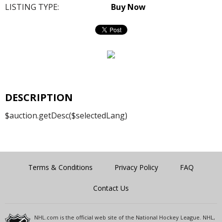
LISTING TYPE:
Buy Now
DESCRIPTION
$auction.getDesc($selectedLang)
Terms & Conditions
Privacy Policy
FAQ
Contact Us
NHL.com is the official web site of the National Hockey League. NHL,