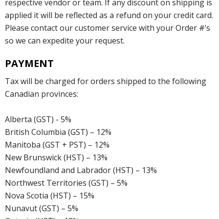
respective vendor or team. If any discount on shipping is
applied it will be reflected as a refund on your credit card.
Please contact our customer service with your Order #’s
so we can expedite your request.
PAYMENT
Tax will be charged for orders shipped to the following
Canadian provinces:
Alberta (GST) - 5%
British Columbia (GST) – 12%
Manitoba (GST + PST) – 12%
New Brunswick (HST) – 13%
Newfoundland and Labrador (HST) – 13%
Northwest Territories (GST) – 5%
Nova Scotia (HST) – 15%
Nunavut (GST) – 5%