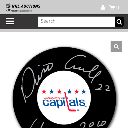
Official Shop
My Account
FAQ
Help
FR
0