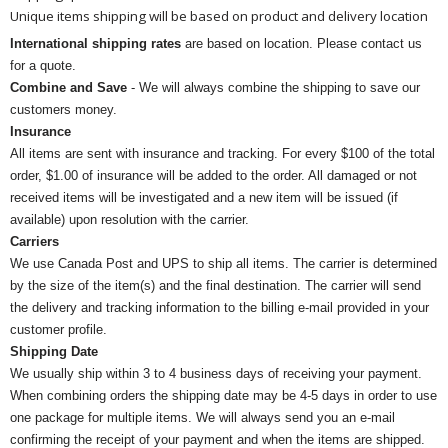
Unique items shipping will be based on product and delivery location
International shipping rates
are based on location. Please contact us
for a quote.
Combine and Save
- We will always combine the shipping to save our
customers money.
Insurance
All items are sent with insurance and tracking. For every $100 of the total
order, $1.00 of insurance will be added to the order. All damaged or not
received items will be investigated and a new item will be issued (if
available) upon resolution with the carrier.
Carriers
We use Canada Post and UPS to ship all items. The carrier is determined
by the size of the item(s) and the final destination. The carrier will send
the delivery and tracking information to the billing e-mail provided in your
customer profile.
Shipping Date
We usually ship within 3 to 4 business days of receiving your payment.
When combining orders the shipping date may be 4-5 days in order to use
one package for multiple items. We will always send you an e-mail
confirming the receipt of your payment and when the items are shipped.