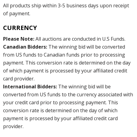
All products ship within 3-5 business days upon receipt
of payment.
CURRENCY
Please Note:
All auctions are conducted in U.S Funds.
Canadian Bidders:
The winning bid will be converted
from US funds to Canadian funds prior to processing
payment. This conversion rate is determined on the day
of which payment is processed by your affiliated credit
card provider.
International Bidders:
The winning bid will be
converted from US funds to the currency associated with
your credit card prior to processing payment. This
conversion rate is determined on the day of which
payment is processed by your affiliated credit card
provider.