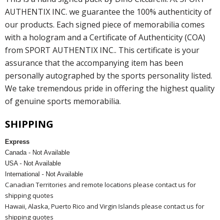
AUTHENTIX INC. we guarantee the 100% authenticity of
our products. Each signed piece of memorabilia comes
with a hologram and a Certificate of Authenticity (COA)
from SPORT AUTHENTIX INC.. This certificate is your
assurance that the accompanying item has been
personally autographed by the sports personality listed.
We take tremendous pride in offering the highest quality
of genuine sports memorabilia.
SHIPPING
Express
Canada - Not Available
USA - Not Available
International - Not Available
Canadian Territories and remote locations please contact us for
shipping quotes
Hawaii, Alaska, Puerto Rico and Virgin Islands please contact us for
shipping quotes