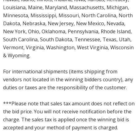
Louisiana, Maine, Maryland, Massachusetts, Michigan,
Minnesota, Mississippi, Missouri, North Carolina, North
Dakota, Nebraska, New Jersey, New Mexico, Nevada,
New York, Ohio, Oklahoma, Pennsylvania, Rhode Island,
South Carolina, South Dakota, Tennessee, Texas, Utah,
Vermont, Virginia, Washington, West Virginia, Wisconsin
& Wyoming.
For international shipments (items shipping from
vendors not located in the winning bidders country), any
duties or taxes are the responsibility of the customer.
***Please note that sales tax amount does not reflect on
the bid price. You will not receive notification before the
charge. The sales tax is applied once the winning bid is
accepted and your method of payment is charged.