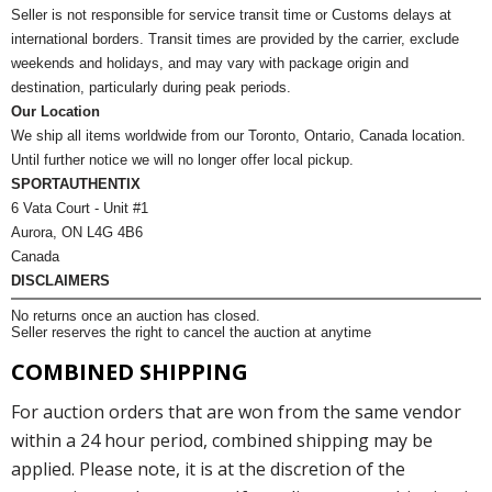
Seller is not responsible for service transit time or Customs delays at
international borders. Transit times are provided by the carrier, exclude
weekends and holidays, and may vary with package origin and
destination, particularly during peak periods.
Our Location
We ship all items worldwide from our Toronto, Ontario, Canada location.
Until further notice we will no longer offer local pickup.
SPORTAUTHENTIX
6 Vata Court - Unit #1
Aurora, ON L4G 4B6
Canada
DISCLAIMERS
No returns once an auction has closed.
Seller reserves the right to cancel the auction at anytime
COMBINED SHIPPING
For auction orders that are won from the same vendor
within a 24 hour period, combined shipping may be
applied. Please note, it is at the discretion of the