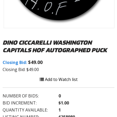
DINO CICCARELLI WASHINGTON
CAPITALS HOF AUTOGRAPHED PUCK
$49.00
Closing Bid:
Closing Bid: $49.00
Add to Watch list
NUMBER OF BIDS:
0
BID INCREMENT:
$1.00
QUANTITY AVAILABLE:
1
LISTING NUMBER:
6258980