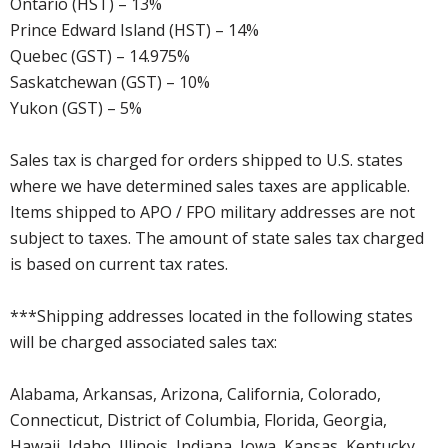
Ontario (HST) – 13%
Prince Edward Island (HST) – 14%
Quebec (GST) – 14.975%
Saskatchewan (GST) – 10%
Yukon (GST) – 5%
Sales tax is charged for orders shipped to U.S. states
where we have determined sales taxes are applicable.
Items shipped to APO / FPO military addresses are not
subject to taxes. The amount of state sales tax charged
is based on current tax rates.
***Shipping addresses located in the following states
will be charged associated sales tax:
Alabama, Arkansas, Arizona, California, Colorado,
Connecticut, District of Columbia, Florida, Georgia,
Hawaii, Idaho, Illinois, Indiana, Iowa, Kansas, Kentucky,