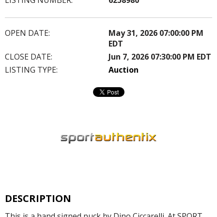
OPEN DATE:
May 31, 2026 07:00:00 PM
EDT
CLOSE DATE:
Jun 7, 2026 07:30:00 PM EDT
LISTING TYPE:
Auction
DESCRIPTION
This is a hand signed puck by Dino Ciccarelli. At SPORT