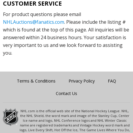
CUSTOMER SERVICE
For product questions please email
NHLAuctions@fanatics.com
. Please include the listing #
which is found at the top of this page. All inquiries will be
answered within 24 business hours. Your satisfaction is
very important to us and we look forward to assisting
you.
Terms & Conditions
Privacy Policy
FAQ
Contact Us
NHL.com is the official web site of the National Hockey League. NHL,
the NHL Shield, the word mark and image of the Stanley Cup, Center
Ice name and logo, NHL Conference logos and NHL Winter Classic
name are registered trademarks and Vintage Hockey word mark and
logo, Live Every Shift, Hot Off the Ice, The Game Lives Where You Do,