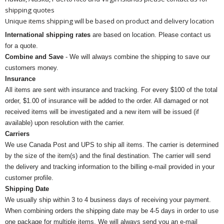
shipping quotes
Unique items shipping will be based on product and delivery location
International shipping rates
are based on location. Please contact us
for a quote.
Combine and Save
- We will always combine the shipping to save our
customers money.
Insurance
All items are sent with insurance and tracking. For every $100 of the total
order, $1.00 of insurance will be added to the order. All damaged or not
received items will be investigated and a new item will be issued (if
available) upon resolution with the carrier.
Carriers
We use Canada Post and UPS to ship all items. The carrier is determined
by the size of the item(s) and the final destination. The carrier will send
the delivery and tracking information to the billing e-mail provided in your
customer profile.
Shipping Date
We usually ship within 3 to 4 business days of receiving your payment.
When combining orders the shipping date may be 4-5 days in order to use
one package for multiple items. We will always send you an e-mail