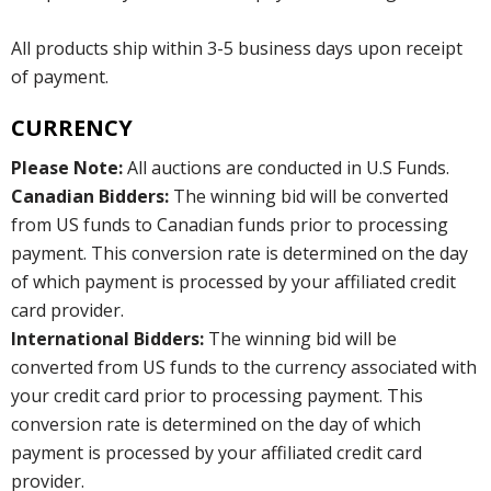
All products ship within 3-5 business days upon receipt
of payment.
CURRENCY
Please Note:
All auctions are conducted in U.S Funds.
Canadian Bidders:
The winning bid will be converted
from US funds to Canadian funds prior to processing
payment. This conversion rate is determined on the day
of which payment is processed by your affiliated credit
card provider.
International Bidders:
The winning bid will be
converted from US funds to the currency associated with
your credit card prior to processing payment. This
conversion rate is determined on the day of which
payment is processed by your affiliated credit card
provider.