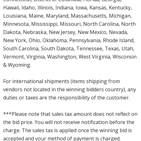
Hawaii, Idaho, Illinois, Indiana, Iowa, Kansas, Kentucky,
Louisiana, Maine, Maryland, Massachusetts, Michigan,
Minnesota, Mississippi, Missouri, North Carolina, North
Dakota, Nebraska, New Jersey, New Mexico, Nevada,
New York, Ohio, Oklahoma, Pennsylvania, Rhode Island,
South Carolina, South Dakota, Tennessee, Texas, Utah,
Vermont, Virginia, Washington, West Virginia, Wisconsin
& Wyoming.
For international shipments (items shipping from
vendors not located in the winning bidders country), any
duties or taxes are the responsibility of the customer.
***Please note that sales tax amount does not reflect on
the bid price. You will not receive notification before the
charge. The sales tax is applied once the winning bid is
accepted and your method of payment is charged.