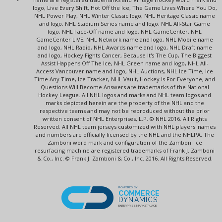
logo, Live Every Shift, Hot Off the Ice, The Game Lives Where You Do,
NHL Power Play, NHL Winter Classic logo, NHL Heritage Classic name
and logo, NHL Stadium Series name and logo, NHL All-Star Game
logo, NHL Face-Off name and logo, NHL GameCenter, NHL
GameCenter LIVE, NHL Network name and logo, NHL Mobile name
and logo, NHL Radio, NHL Awards name and logo, NHL Draft name
and logo, Hockey Fights Cancer, Because It's The Cup, The Biggest
Assist Happens Off The Ice, NHL Green name and logo, NHL All-
Access Vancouver name and logo, NHL Auctions, NHL Ice Time, Ice
Time Any Time, Ice Tracker, NHL Vault, Hockey Is For Everyone, and
Questions Will Become Answers are trademarks of the National
Hockey League. All NHL logos and marks and NHL team logos and
marks depicted herein are the property of the NHL and the
respective teams and may not be reproduced without the prior
written consent of NHL Enterprises, L.P. © NHL 2016. All Rights
Reserved. All NHL team jerseys customized with NHL players' names
and numbers are officially licensed by the NHL and the NHLPA. The
Zamboni word mark and configuration of the Zamboni ice
resurfacing machine are registered trademarks of Frank J. Zamboni
& Co., Inc. © Frank J. Zamboni & Co., Inc. 2016. All Rights Reserved.
POWERED BY
COMMERCE
DYNAMICS
ENTERPRISE MARKETPLACE