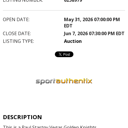
OPEN DATE:
May 31, 2026 07:00:00 PM
EDT
CLOSE DATE:
Jun 7, 2026 07:30:00 PM EDT
LISTING TYPE:
Auction
DESCRIPTION
This is a Paul Stastny Vegas Golden Knights