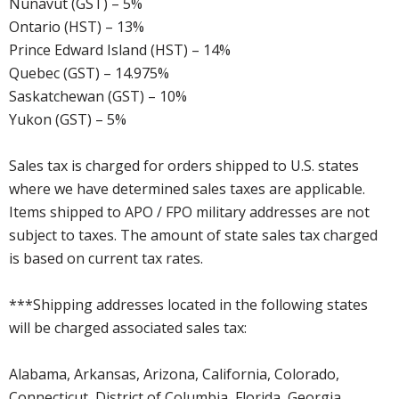
Nunavut (GST) – 5%
Ontario (HST) – 13%
Prince Edward Island (HST) – 14%
Quebec (GST) – 14.975%
Saskatchewan (GST) – 10%
Yukon (GST) – 5%
Sales tax is charged for orders shipped to U.S. states
where we have determined sales taxes are applicable.
Items shipped to APO / FPO military addresses are not
subject to taxes. The amount of state sales tax charged
is based on current tax rates.
***Shipping addresses located in the following states
will be charged associated sales tax:
Alabama, Arkansas, Arizona, California, Colorado,
Connecticut, District of Columbia, Florida, Georgia,