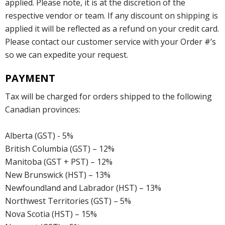
applied. Please note, it is at the discretion of the
respective vendor or team. If any discount on shipping is
applied it will be reflected as a refund on your credit card.
Please contact our customer service with your Order #’s
so we can expedite your request.
PAYMENT
Tax will be charged for orders shipped to the following
Canadian provinces:
Alberta (GST) - 5%
British Columbia (GST) – 12%
Manitoba (GST + PST) – 12%
New Brunswick (HST) – 13%
Newfoundland and Labrador (HST) – 13%
Northwest Territories (GST) – 5%
Nova Scotia (HST) – 15%