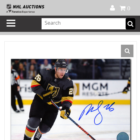
Official Shop
My Account
FAQ
Help
FR
0