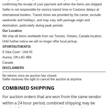
confirming the receipt of your payment and when the items are shipped.
Seller is not responsible for service transit time or Customs delays at
international borders. Transit times are provided by the carrier, exclude
weekends and holidays, and may vary with package origin and
destination, particularly during peak periods.
Our Location
We ship all items worldwide from our Toronto, Ontario, Canada location.
Until further notice we will no longer offer local pickup.
SPORTAUTHENTIX
6 Vata Court - Unit #1
Aurora, ON L4G 4B6
Canada
DISCLAIMERS
No returns once an auction has closed.
Seller reserves the right to cancel the auction at anytime
COMBINED SHIPPING
For auction orders that are won from the same vendor
within a 24 hour period, combined shipping may be