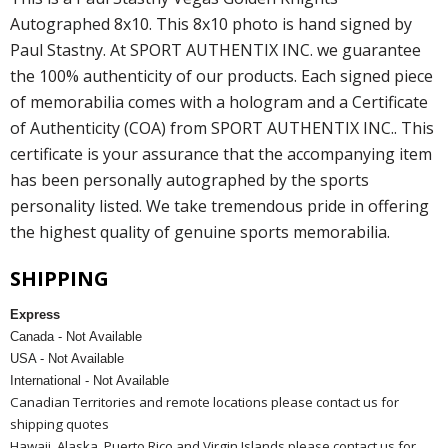
Autographed 8x10. This 8x10 photo is hand signed by
Paul Stastny. At SPORT AUTHENTIX INC. we guarantee
the 100% authenticity of our products. Each signed piece
of memorabilia comes with a hologram and a Certificate
of Authenticity (COA) from SPORT AUTHENTIX INC.. This
certificate is your assurance that the accompanying item
has been personally autographed by the sports
personality listed. We take tremendous pride in offering
the highest quality of genuine sports memorabilia.
SHIPPING
Express
Canada - Not Available
USA - Not Available
International - Not Available
Canadian Territories and remote locations please contact us for
shipping quotes
Hawaii, Alaska, Puerto Rico and Virgin Islands please contact us for