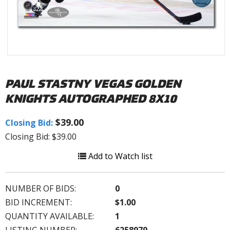
PAUL STASTNY VEGAS GOLDEN
KNIGHTS AUTOGRAPHED 8X10
$39.00
Closing Bid:
Closing Bid: $39.00
Add to Watch list
NUMBER OF BIDS:
0
BID INCREMENT:
$1.00
QUANTITY AVAILABLE:
1
LISTING NUMBER:
6258979