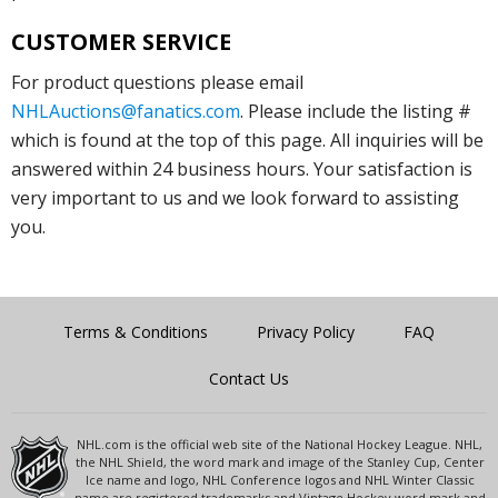
CUSTOMER SERVICE
For product questions please email
NHLAuctions@fanatics.com
. Please include the listing #
which is found at the top of this page. All inquiries will be
answered within 24 business hours. Your satisfaction is
very important to us and we look forward to assisting
you.
Terms & Conditions
Privacy Policy
FAQ
Contact Us
NHL.com is the official web site of the National Hockey League. NHL,
the NHL Shield, the word mark and image of the Stanley Cup, Center
Ice name and logo, NHL Conference logos and NHL Winter Classic
name are registered trademarks and Vintage Hockey word mark and