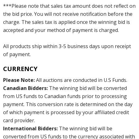
***Please note that sales tax amount does not reflect on
the bid price. You will not receive notification before the
charge. The sales tax is applied once the winning bid is
accepted and your method of payment is charged.
All products ship within 3-5 business days upon receipt
of payment.
CURRENCY
Please Note:
All auctions are conducted in U.S Funds.
Canadian Bidders:
The winning bid will be converted
from US funds to Canadian funds prior to processing
payment. This conversion rate is determined on the day
of which payment is processed by your affiliated credit
card provider.
International Bidders:
The winning bid will be
converted from US funds to the currency associated with