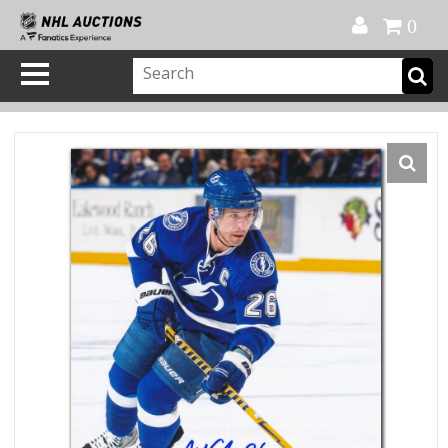
Official Shop
My Account
FAQ
Help
FR
0