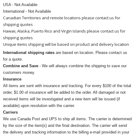
USA - Not Available
International - Not Available
Canadian Territories and remote locations please contact us for
shipping quotes
Hawaii, Alaska, Puerto Rico and Virgin Islands please contact us for
shipping quotes
Unique items shipping will be based on product and delivery location
International shipping rates
are based on location. Please contact us
for a quote.
Combine and Save
- We will always combine the shipping to save our
customers money.
Insurance
All items are sent with insurance and tracking. For every $100 of the total
order, $1.00 of insurance will be added to the order. All damaged or not
received items will be investigated and a new item will be issued (if
available) upon resolution with the carrier.
Carriers
We use Canada Post and UPS to ship all items. The carrier is determined
by the size of the item(s) and the final destination. The carrier will send
the delivery and tracking information to the billing e-mail provided in your