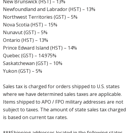
New Brunswick (HST) – 13%
Newfoundland and Labrador (HST) – 13%
Northwest Territories (GST) – 5%
Nova Scotia (HST) – 15%
Nunavut (GST) – 5%
Ontario (HST) – 13%
Prince Edward Island (HST) – 14%
Quebec (GST) – 14.975%
Saskatchewan (GST) – 10%
Yukon (GST) – 5%
Sales tax is charged for orders shipped to U.S. states
where we have determined sales taxes are applicable.
Items shipped to APO / FPO military addresses are not
subject to taxes. The amount of state sales tax charged
is based on current tax rates.
***Shipping addresses located in the following states