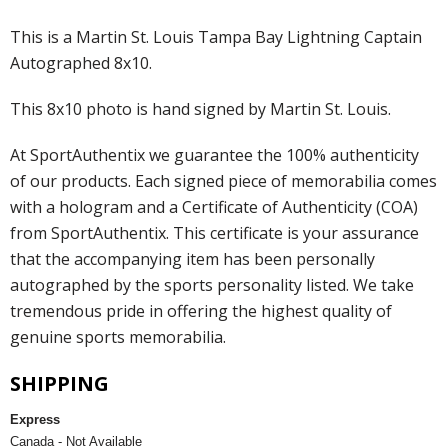
This is a Martin St. Louis Tampa Bay Lightning Captain
Autographed 8x10.
This 8x10 photo is hand signed by Martin St. Louis.
At SportAuthentix we guarantee the 100% authenticity
of our products. Each signed piece of memorabilia comes
with a hologram and a Certificate of Authenticity (COA)
from SportAuthentix. This certificate is your assurance
that the accompanying item has been personally
autographed by the sports personality listed. We take
tremendous pride in offering the highest quality of
genuine sports memorabilia.
SHIPPING
Express
Canada - Not Available