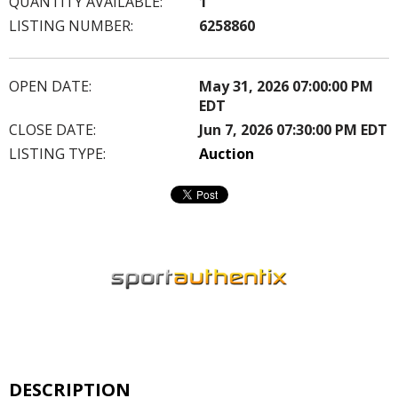
QUANTITY AVAILABLE:
1
LISTING NUMBER:
6258860
OPEN DATE:
May 31, 2026 07:00:00 PM
EDT
CLOSE DATE:
Jun 7, 2026 07:30:00 PM EDT
LISTING TYPE:
Auction
DESCRIPTION