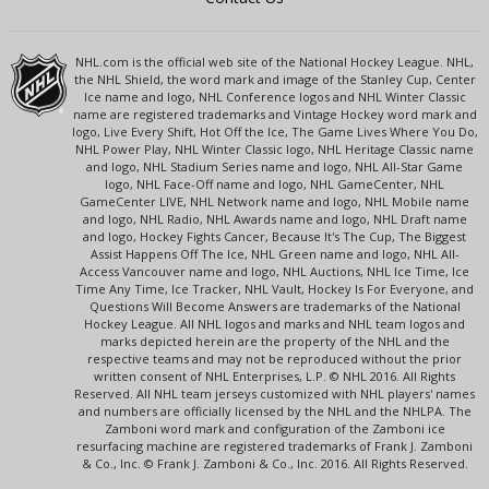
NHL.com is the official web site of the National Hockey League. NHL,
the NHL Shield, the word mark and image of the Stanley Cup, Center
Ice name and logo, NHL Conference logos and NHL Winter Classic
name are registered trademarks and Vintage Hockey word mark and
logo, Live Every Shift, Hot Off the Ice, The Game Lives Where You Do,
NHL Power Play, NHL Winter Classic logo, NHL Heritage Classic name
and logo, NHL Stadium Series name and logo, NHL All-Star Game
logo, NHL Face-Off name and logo, NHL GameCenter, NHL
GameCenter LIVE, NHL Network name and logo, NHL Mobile name
and logo, NHL Radio, NHL Awards name and logo, NHL Draft name
and logo, Hockey Fights Cancer, Because It's The Cup, The Biggest
Assist Happens Off The Ice, NHL Green name and logo, NHL All-
Access Vancouver name and logo, NHL Auctions, NHL Ice Time, Ice
Time Any Time, Ice Tracker, NHL Vault, Hockey Is For Everyone, and
Questions Will Become Answers are trademarks of the National
Hockey League. All NHL logos and marks and NHL team logos and
marks depicted herein are the property of the NHL and the
respective teams and may not be reproduced without the prior
written consent of NHL Enterprises, L.P. © NHL 2016. All Rights
Reserved. All NHL team jerseys customized with NHL players' names
and numbers are officially licensed by the NHL and the NHLPA. The
Zamboni word mark and configuration of the Zamboni ice
resurfacing machine are registered trademarks of Frank J. Zamboni
& Co., Inc. © Frank J. Zamboni & Co., Inc. 2016. All Rights Reserved.