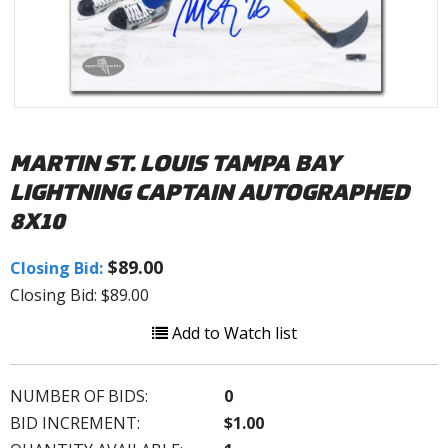
MARTIN ST. LOUIS TAMPA BAY
LIGHTNING CAPTAIN AUTOGRAPHED
8X10
$89.00
Closing Bid:
Closing Bid: $89.00
Add to Watch list
NUMBER OF BIDS:
0
BID INCREMENT:
$1.00