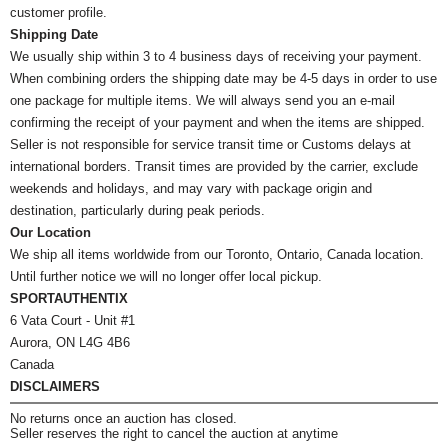
customer profile.
Shipping Date
We usually ship within 3 to 4 business days of receiving your payment.
When combining orders the shipping date may be 4-5 days in order to use
one package for multiple items. We will always send you an e-mail
confirming the receipt of your payment and when the items are shipped.
Seller is not responsible for service transit time or Customs delays at
international borders. Transit times are provided by the carrier, exclude
weekends and holidays, and may vary with package origin and
destination, particularly during peak periods.
Our Location
We ship all items worldwide from our Toronto, Ontario, Canada location.
Until further notice we will no longer offer local pickup.
SPORTAUTHENTIX
6 Vata Court - Unit #1
Aurora, ON L4G 4B6
Canada
DISCLAIMERS
No returns once an auction has closed.
Seller reserves the right to cancel the auction at anytime