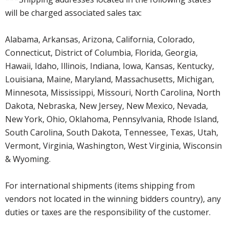
will be charged associated sales tax:
Alabama, Arkansas, Arizona, California, Colorado,
Connecticut, District of Columbia, Florida, Georgia,
Hawaii, Idaho, Illinois, Indiana, Iowa, Kansas, Kentucky,
Louisiana, Maine, Maryland, Massachusetts, Michigan,
Minnesota, Mississippi, Missouri, North Carolina, North
Dakota, Nebraska, New Jersey, New Mexico, Nevada,
New York, Ohio, Oklahoma, Pennsylvania, Rhode Island,
South Carolina, South Dakota, Tennessee, Texas, Utah,
Vermont, Virginia, Washington, West Virginia, Wisconsin
& Wyoming.
For international shipments (items shipping from
vendors not located in the winning bidders country), any
duties or taxes are the responsibility of the customer.