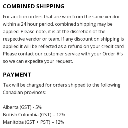
COMBINED SHIPPING
For auction orders that are won from the same vendor
within a 24 hour period, combined shipping may be
applied. Please note, it is at the discretion of the
respective vendor or team. If any discount on shipping is
applied it will be reflected as a refund on your credit card.
Please contact our customer service with your Order #’s
so we can expedite your request.
PAYMENT
Tax will be charged for orders shipped to the following
Canadian provinces:
Alberta (GST) - 5%
British Columbia (GST) – 12%
Manitoba (GST + PST) – 12%