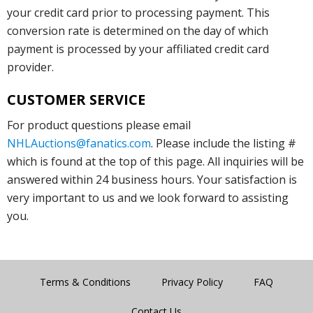
your credit card prior to processing payment. This
conversion rate is determined on the day of which
payment is processed by your affiliated credit card
provider.
CUSTOMER SERVICE
For product questions please email
NHLAuctions@fanatics.com
. Please include the listing #
which is found at the top of this page. All inquiries will be
answered within 24 business hours. Your satisfaction is
very important to us and we look forward to assisting
you.
Terms & Conditions
Privacy Policy
FAQ
Contact Us