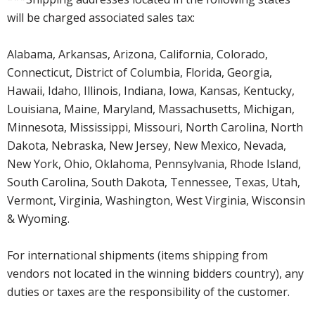
will be charged associated sales tax:
Alabama, Arkansas, Arizona, California, Colorado,
Connecticut, District of Columbia, Florida, Georgia,
Hawaii, Idaho, Illinois, Indiana, Iowa, Kansas, Kentucky,
Louisiana, Maine, Maryland, Massachusetts, Michigan,
Minnesota, Mississippi, Missouri, North Carolina, North
Dakota, Nebraska, New Jersey, New Mexico, Nevada,
New York, Ohio, Oklahoma, Pennsylvania, Rhode Island,
South Carolina, South Dakota, Tennessee, Texas, Utah,
Vermont, Virginia, Washington, West Virginia, Wisconsin
& Wyoming.
For international shipments (items shipping from
vendors not located in the winning bidders country), any
duties or taxes are the responsibility of the customer.