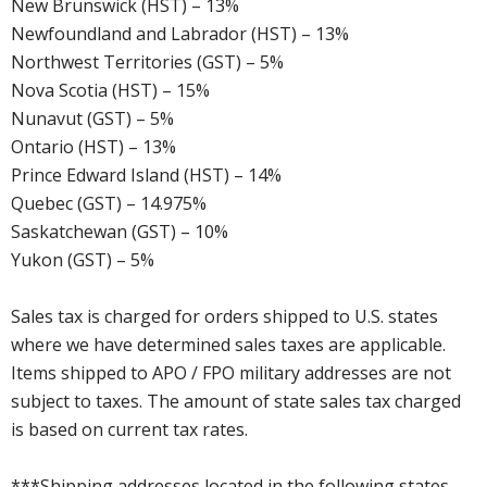
New Brunswick (HST) – 13%
Newfoundland and Labrador (HST) – 13%
Northwest Territories (GST) – 5%
Nova Scotia (HST) – 15%
Nunavut (GST) – 5%
Ontario (HST) – 13%
Prince Edward Island (HST) – 14%
Quebec (GST) – 14.975%
Saskatchewan (GST) – 10%
Yukon (GST) – 5%
Sales tax is charged for orders shipped to U.S. states
where we have determined sales taxes are applicable.
Items shipped to APO / FPO military addresses are not
subject to taxes. The amount of state sales tax charged
is based on current tax rates.
***Shipping addresses located in the following states