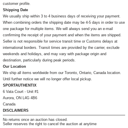
customer profile.
Shipping Date
We usually ship within 3 to 4 business days of receiving your payment.
When combining orders the shipping date may be 4-5 days in order to use
one package for multiple items. We will always send you an e-mail
confirming the receipt of your payment and when the items are shipped.
Seller is not responsible for service transit time or Customs delays at
international borders. Transit times are provided by the carrier, exclude
weekends and holidays, and may vary with package origin and
destination, particularly during peak periods.
Our Location
We ship all items worldwide from our Toronto, Ontario, Canada location.
Until further notice we will no longer offer local pickup.
SPORTAUTHENTIX
6 Vata Court - Unit #1
Aurora, ON L4G 4B6
Canada
DISCLAIMERS
No returns once an auction has closed.
Seller reserves the right to cancel the auction at anytime