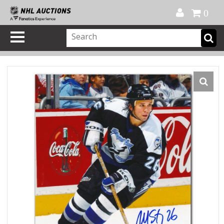
Official Shop
My Account
FAQ
Help
FR
0