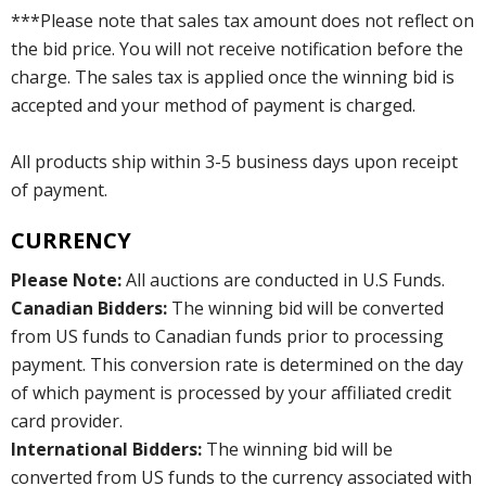
***Please note that sales tax amount does not reflect on
the bid price. You will not receive notification before the
charge. The sales tax is applied once the winning bid is
accepted and your method of payment is charged.
All products ship within 3-5 business days upon receipt
of payment.
CURRENCY
Please Note:
All auctions are conducted in U.S Funds.
Canadian Bidders:
The winning bid will be converted
from US funds to Canadian funds prior to processing
payment. This conversion rate is determined on the day
of which payment is processed by your affiliated credit
card provider.
International Bidders:
The winning bid will be
converted from US funds to the currency associated with