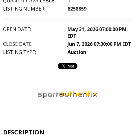
QUANTITY AVAILABLE:
1
LISTING NUMBER:
6258859
OPEN DATE:
May 31, 2026 07:00:00 PM
EDT
CLOSE DATE:
Jun 7, 2026 07:30:00 PM EDT
LISTING TYPE:
Auction
DESCRIPTION