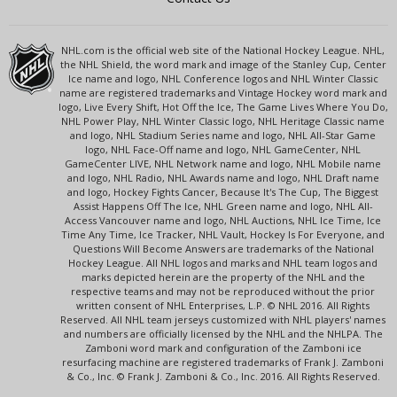
NHL.com is the official web site of the National Hockey League. NHL,
the NHL Shield, the word mark and image of the Stanley Cup, Center
Ice name and logo, NHL Conference logos and NHL Winter Classic
name are registered trademarks and Vintage Hockey word mark and
logo, Live Every Shift, Hot Off the Ice, The Game Lives Where You Do,
NHL Power Play, NHL Winter Classic logo, NHL Heritage Classic name
and logo, NHL Stadium Series name and logo, NHL All-Star Game
logo, NHL Face-Off name and logo, NHL GameCenter, NHL
GameCenter LIVE, NHL Network name and logo, NHL Mobile name
and logo, NHL Radio, NHL Awards name and logo, NHL Draft name
and logo, Hockey Fights Cancer, Because It's The Cup, The Biggest
Assist Happens Off The Ice, NHL Green name and logo, NHL All-
Access Vancouver name and logo, NHL Auctions, NHL Ice Time, Ice
Time Any Time, Ice Tracker, NHL Vault, Hockey Is For Everyone, and
Questions Will Become Answers are trademarks of the National
Hockey League. All NHL logos and marks and NHL team logos and
marks depicted herein are the property of the NHL and the
respective teams and may not be reproduced without the prior
written consent of NHL Enterprises, L.P. © NHL 2016. All Rights
Reserved. All NHL team jerseys customized with NHL players' names
and numbers are officially licensed by the NHL and the NHLPA. The
Zamboni word mark and configuration of the Zamboni ice
resurfacing machine are registered trademarks of Frank J. Zamboni
& Co., Inc. © Frank J. Zamboni & Co., Inc. 2016. All Rights Reserved.