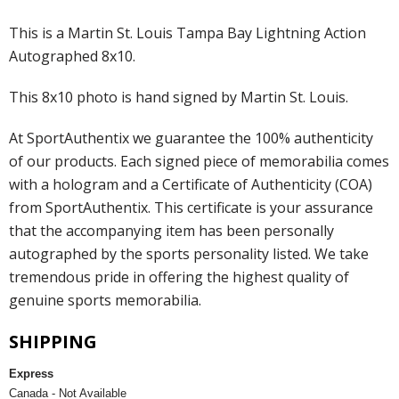
This is a Martin St. Louis Tampa Bay Lightning Action
Autographed 8x10.
This 8x10 photo is hand signed by Martin St. Louis.
At SportAuthentix we guarantee the 100% authenticity
of our products. Each signed piece of memorabilia comes
with a hologram and a Certificate of Authenticity (COA)
from SportAuthentix. This certificate is your assurance
that the accompanying item has been personally
autographed by the sports personality listed. We take
tremendous pride in offering the highest quality of
genuine sports memorabilia.
SHIPPING
Express
Canada - Not Available