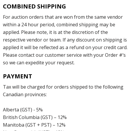
COMBINED SHIPPING
For auction orders that are won from the same vendor
within a 24 hour period, combined shipping may be
applied. Please note, it is at the discretion of the
respective vendor or team. If any discount on shipping is
applied it will be reflected as a refund on your credit card.
Please contact our customer service with your Order #’s
so we can expedite your request.
PAYMENT
Tax will be charged for orders shipped to the following
Canadian provinces:
Alberta (GST) - 5%
British Columbia (GST) – 12%
Manitoba (GST + PST) – 12%