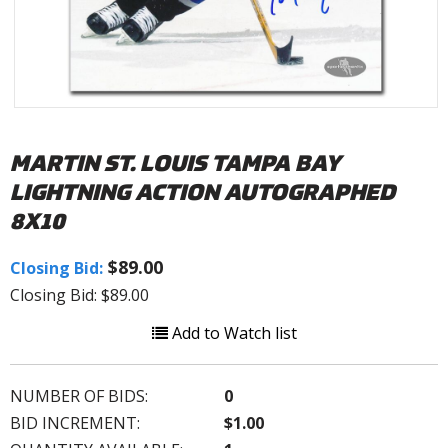
MARTIN ST. LOUIS TAMPA BAY
LIGHTNING ACTION AUTOGRAPHED
8X10
$89.00
Closing Bid:
Closing Bid: $89.00
Add to Watch list
NUMBER OF BIDS:
0
BID INCREMENT:
$1.00