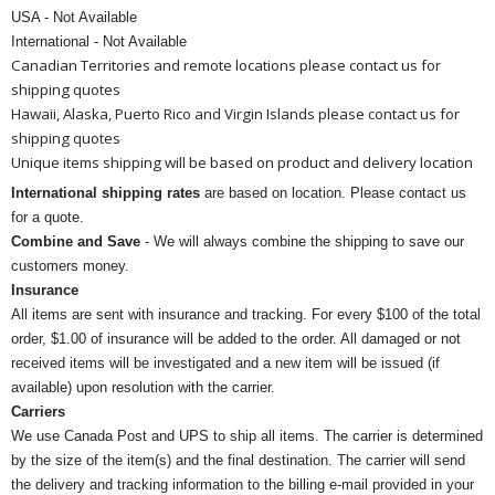
USA - Not Available
International - Not Available
Canadian Territories and remote locations please contact us for
shipping quotes
Hawaii, Alaska, Puerto Rico and Virgin Islands please contact us for
shipping quotes
Unique items shipping will be based on product and delivery location
International shipping rates
are based on location. Please contact us
for a quote.
Combine and Save
- We will always combine the shipping to save our
customers money.
Insurance
All items are sent with insurance and tracking. For every $100 of the total
order, $1.00 of insurance will be added to the order. All damaged or not
received items will be investigated and a new item will be issued (if
available) upon resolution with the carrier.
Carriers
We use Canada Post and UPS to ship all items. The carrier is determined
by the size of the item(s) and the final destination. The carrier will send
the delivery and tracking information to the billing e-mail provided in your