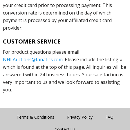
your credit card prior to processing payment. This
conversion rate is determined on the day of which
payment is processed by your affiliated credit card
provider.
CUSTOMER SERVICE
For product questions please email
NHLAuctions@fanatics.com
. Please include the listing #
which is found at the top of this page. All inquiries will be
answered within 24 business hours. Your satisfaction is
very important to us and we look forward to assisting
you.
Terms & Conditions
Privacy Policy
FAQ
Contact Us