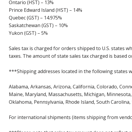
Ontario (HST) – 13%
Prince Edward Island (HST) – 14%
Quebec (GST) – 14.975%
Saskatchewan (GST) – 10%
Yukon (GST) – 5%
Sales tax is charged for orders shipped to U.S. states 
taxes. The amount of state sales tax charged is based on
***Shipping addresses located in the following states wi
Alabama, Arkansas, Arizona, California, Colorado, Connect
Maine, Maryland, Massachusetts, Michigan, Minnesota, 
Oklahoma, Pennsylvania, Rhode Island, South Carolina,
For international shipments (items shipping from vendor