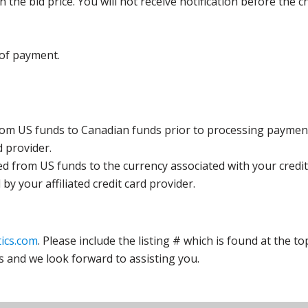
the bid price. You will not receive notification before the c
 of payment.
rom US funds to Canadian funds prior to processing payment
d provider.
ed from US funds to the currency associated with your credit
y your affiliated credit card provider.
ics.com
. Please include the listing # which is found at the to
s and we look forward to assisting you.