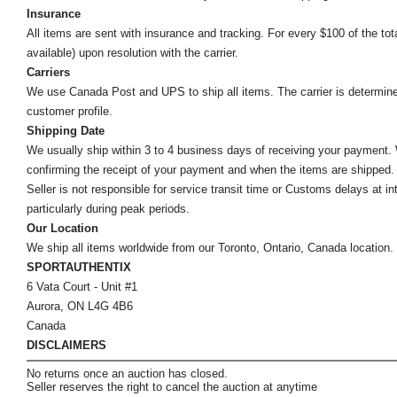
Insurance
All items are sent with insurance and tracking. For every $100 of the tota
available) upon resolution with the carrier.
Carriers
We use Canada Post and UPS to ship all items. The carrier is determined by
customer profile.
Shipping Date
We usually ship within 3 to 4 business days of receiving your payment.
confirming the receipt of your payment and when the items are shipped.
Seller is not responsible for service transit time or Customs delays at 
particularly during peak periods.
Our Location
We ship all items worldwide from our Toronto, Ontario, Canada location. Un
SPORTAUTHENTIX
6 Vata Court - Unit #1
Aurora, ON L4G 4B6
Canada
DISCLAIMERS
No returns once an auction has closed.
Seller reserves the right to cancel the auction at anytime