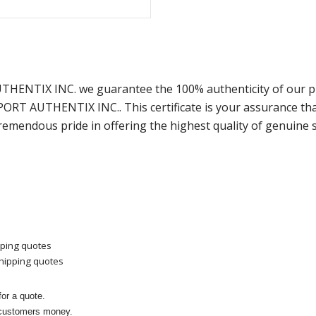
AUTHENTIX INC. we guarantee the 100% authenticity of our p
SPORT AUTHENTIX INC.. This certificate is your assurance t
remendous pride in offering the highest quality of genuine 
pping quotes
shipping quotes
or a quote.
 customers money.