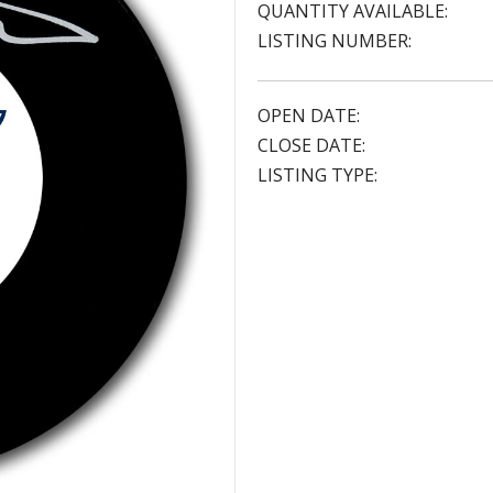
QUANTITY AVAILABLE:
LISTING NUMBER:
OPEN DATE:
CLOSE DATE:
LISTING TYPE: