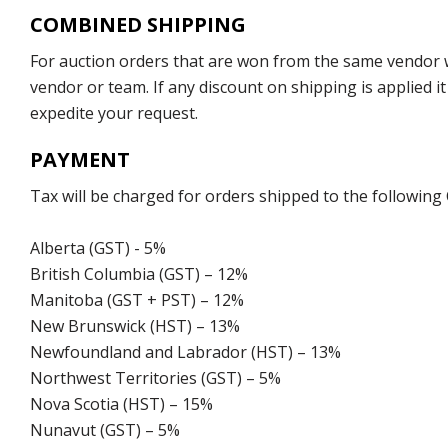
COMBINED SHIPPING
For auction orders that are won from the same vendor wi
vendor or team. If any discount on shipping is applied it
expedite your request.
PAYMENT
Tax will be charged for orders shipped to the following
Alberta (GST) - 5%
British Columbia (GST) – 12%
Manitoba (GST + PST) – 12%
New Brunswick (HST) – 13%
Newfoundland and Labrador (HST) – 13%
Northwest Territories (GST) – 5%
Nova Scotia (HST) – 15%
Nunavut (GST) – 5%