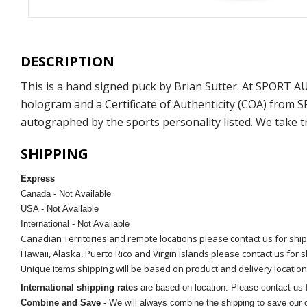
DESCRIPTION
This is a hand signed puck by Brian Sutter. At SPORT 
hologram and a Certificate of Authenticity (COA) from 
autographed by the sports personality listed. We take t
SHIPPING
Express
Canada - Not Available
USA - Not Available
International - Not Available
Canadian Territories and remote locations please contact us for shi
Hawaii, Alaska, Puerto Rico and Virgin Islands please contact us for 
Unique items shipping will be based on product and delivery location
International shipping rates
are based on location. Please contact us f
Combine and Save
- We will always combine the shipping to save our