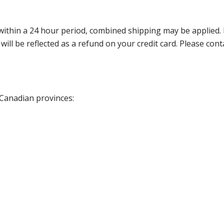
thin a 24 hour period, combined shipping may be applied. Ple
 will be reflected as a refund on your credit card. Please co
 Canadian provinces: