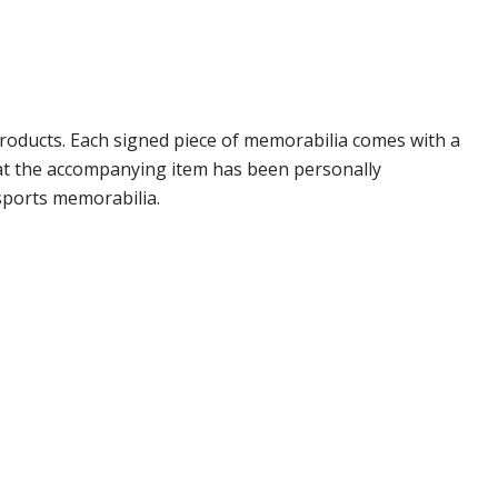
roducts. Each signed piece of memorabilia comes with a
hat the accompanying item has been personally
sports memorabilia.