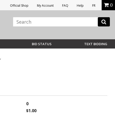
0
Official Shop
My Account
FAQ
Help
FR
BID STATUS
TEXT BIDDING
0
$1.00