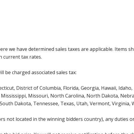
where we have determined sales taxes are applicable. Items sh
 current tax rates.
ll be charged associated sales tax:
icut, District of Columbia, Florida, Georgia, Hawaii, Idaho, 
Mississippi, Missouri, North Carolina, North Dakota, Nebr
 South Dakota, Tennessee, Texas, Utah, Vermont, Virginia,
s not located in the winning bidders country), any duties or