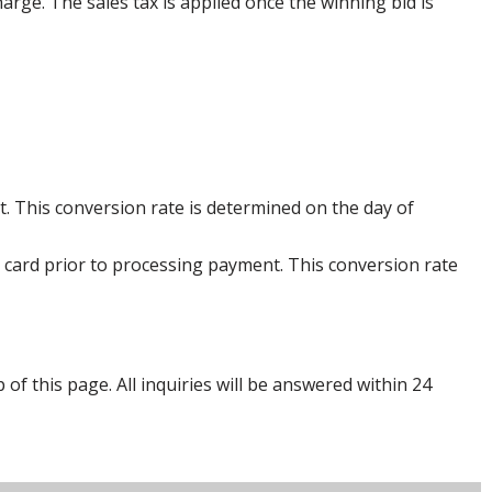
harge. The sales tax is applied once the winning bid is
. This conversion rate is determined on the day of
 card prior to processing payment. This conversion rate
p of this page. All inquiries will be answered within 24