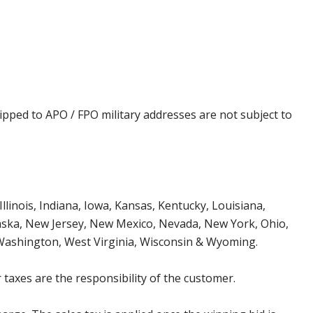
ipped to APO / FPO military addresses are not subject to
Illinois, Indiana, Iowa, Kansas, Kentucky, Louisiana,
aska, New Jersey, New Mexico, Nevada, New York, Ohio,
 Washington, West Virginia, Wisconsin & Wyoming.
 taxes are the responsibility of the customer.