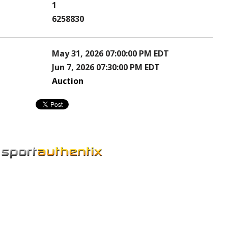
1
6258830
May 31, 2026 07:00:00 PM EDT
Jun 7, 2026 07:30:00 PM EDT
Auction