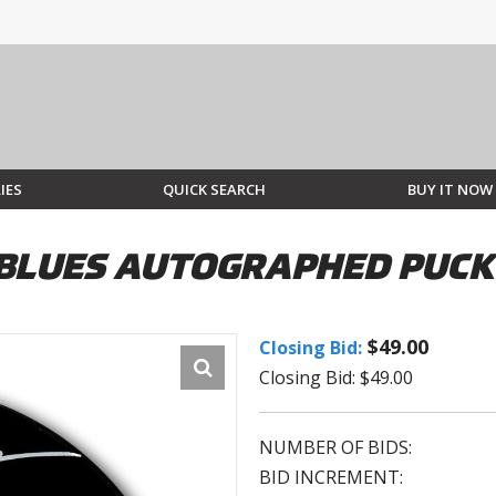
IES
QUICK SEARCH
BUY IT NOW
S BLUES AUTOGRAPHED PUCK
$49.00
Closing Bid:
Closing Bid: $49.00
NUMBER OF BIDS:
BID INCREMENT: