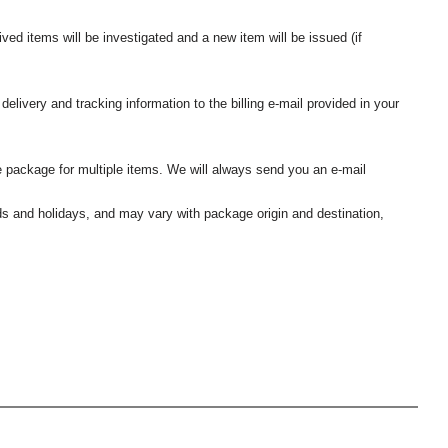
ived items will be investigated and a new item will be issued (if
elivery and tracking information to the billing e-mail provided in your
 package for multiple items. We will always send you an e-mail
nds and holidays, and may vary with package origin and destination,