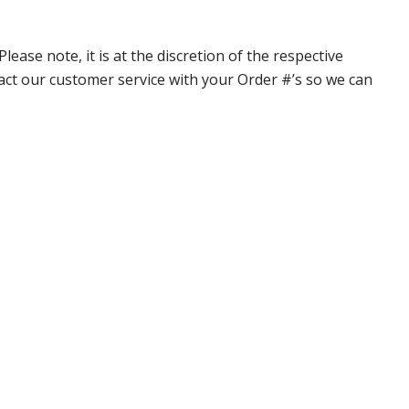
ase note, it is at the discretion of the respective
ntact our customer service with your Order #’s so we can