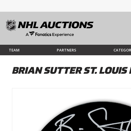
TEAM
PARTNERS
CATEGOR
BRIAN SUTTER ST. LOUI