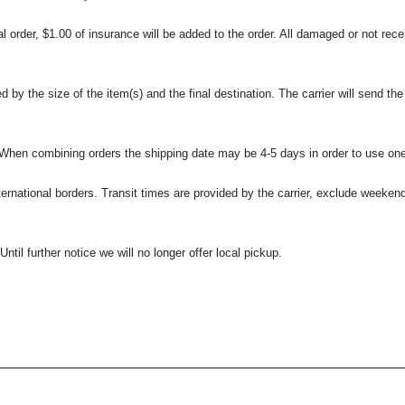
l order, $1.00 of insurance will be added to the order. All damaged or not rece
 the size of the item(s) and the final destination. The carrier will send the d
 When combining orders the shipping date may be 4-5 days in order to use one
international borders. Transit times are provided by the carrier, exclude weeke
til further notice we will no longer offer local pickup.