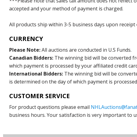
***Please note that sales tax amount does not reflect on 
accepted and your method of payment is charged.
All products ship within 3-5 business days upon receipt
CURRENCY
Please Note:
All auctions are conducted in U.S Funds.
Canadian Bidders:
The winning bid will be converted f
which payment is processed by your affiliated credit car
International Bidders:
The winning bid will be convert
is determined on the day of which payment is processed b
CUSTOMER SERVICE
For product questions please email
NHLAuctions@fanat
business hours. Your satisfaction is very important to u