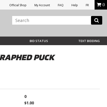
0
Official Shop
My Account
FAQ
Help
FR
BID STATUS
TEXT BIDDING
OGRAPHED PUCK
0
$1.00