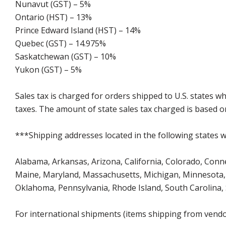
Nunavut (GST) – 5%
Ontario (HST) – 13%
Prince Edward Island (HST) – 14%
Quebec (GST) – 14.975%
Saskatchewan (GST) – 10%
Yukon (GST) – 5%
Sales tax is charged for orders shipped to U.S. states 
taxes. The amount of state sales tax charged is based on
***Shipping addresses located in the following states wi
Alabama, Arkansas, Arizona, California, Colorado, Connect
Maine, Maryland, Massachusetts, Michigan, Minnesota, 
Oklahoma, Pennsylvania, Rhode Island, South Carolina,
For international shipments (items shipping from vendor