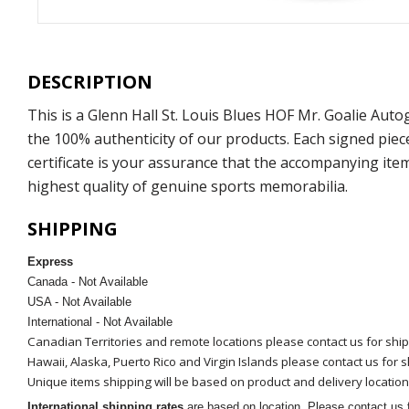
DESCRIPTION
This is a Glenn Hall St. Louis Blues HOF Mr. Goalie Au
the 100% authenticity of our products. Each signed pie
certificate is your assurance that the accompanying ite
highest quality of genuine sports memorabilia.
SHIPPING
Express
Canada - Not Available
USA - Not Available
International - Not Available
Canadian Territories and remote locations please contact us for shi
Hawaii, Alaska, Puerto Rico and Virgin Islands please contact us for 
Unique items shipping will be based on product and delivery location
International shipping rates
are based on location. Please contact us f