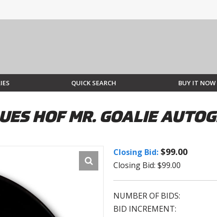
IES
QUICK SEARCH
BUY IT NOW
BLUES HOF MR. GOALIE AUT
$99.00
Closing Bid:
Closing Bid: $99.00
NUMBER OF BIDS:
BID INCREMENT: