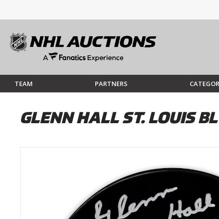
TEAM
PARTNERS
CATEGOR
GLENN HALL ST. LOUIS 