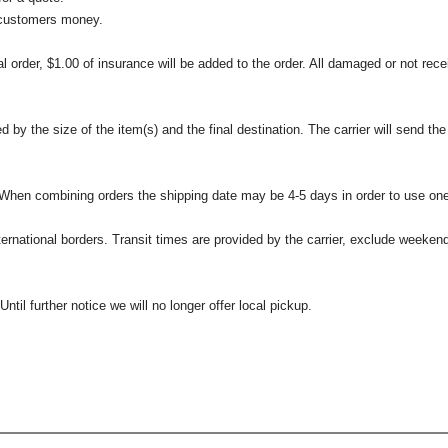
 customers money.
l order, $1.00 of insurance will be added to the order. All damaged or not rece
 the size of the item(s) and the final destination. The carrier will send the d
 When combining orders the shipping date may be 4-5 days in order to use one
international borders. Transit times are provided by the carrier, exclude weeke
til further notice we will no longer offer local pickup.