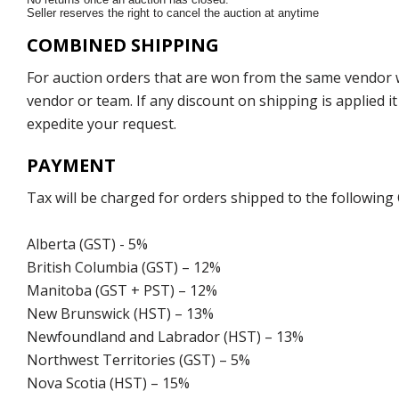
Seller reserves the right to cancel the auction at anytime
COMBINED SHIPPING
For auction orders that are won from the same vendor wi
vendor or team. If any discount on shipping is applied it
expedite your request.
PAYMENT
Tax will be charged for orders shipped to the following
Alberta (GST) - 5%
British Columbia (GST) – 12%
Manitoba (GST + PST) – 12%
New Brunswick (HST) – 13%
Newfoundland and Labrador (HST) – 13%
Northwest Territories (GST) – 5%
Nova Scotia (HST) – 15%