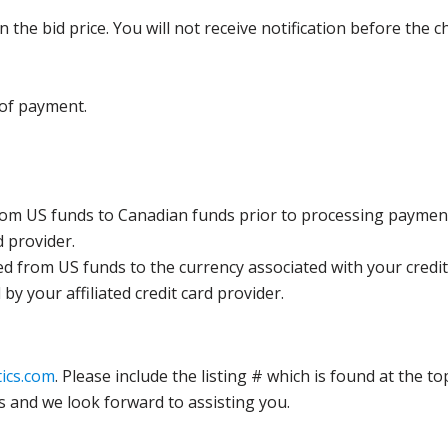
the bid price. You will not receive notification before the c
 of payment.
rom US funds to Canadian funds prior to processing payment
d provider.
ed from US funds to the currency associated with your credit
y your affiliated credit card provider.
ics.com
. Please include the listing # which is found at the to
s and we look forward to assisting you.