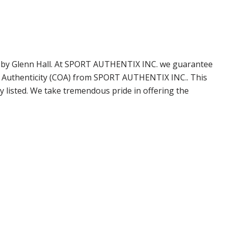
ned by Glenn Hall. At SPORT AUTHENTIX INC. we guarantee
of Authenticity (COA) from SPORT AUTHENTIX INC.. This
 listed. We take tremendous pride in offering the