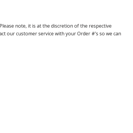
ase note, it is at the discretion of the respective
ntact our customer service with your Order #’s so we can