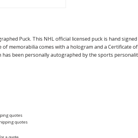
tographed Puck. This NHL official licensed puck is hand sig
ce of memorabilia comes with a hologram and a Certificate 
m has been personally autographed by the sports personality
pping quotes
shipping quotes
or a quote.