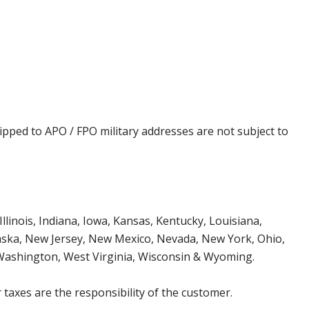
ipped to APO / FPO military addresses are not subject to
Illinois, Indiana, Iowa, Kansas, Kentucky, Louisiana,
aska, New Jersey, New Mexico, Nevada, New York, Ohio,
 Washington, West Virginia, Wisconsin & Wyoming.
 taxes are the responsibility of the customer.