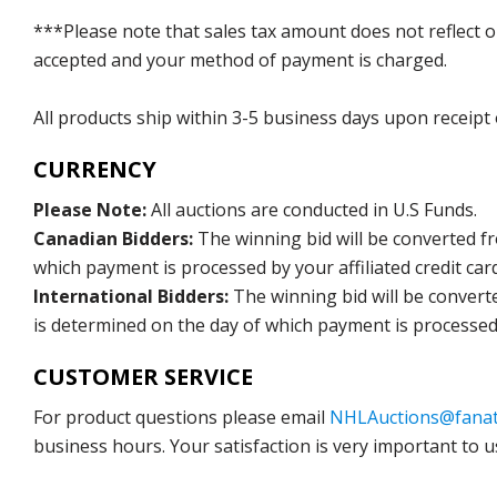
***Please note that sales tax amount does not reflect on 
accepted and your method of payment is charged.
All products ship within 3-5 business days upon receipt
CURRENCY
Please Note:
All auctions are conducted in U.S Funds.
Canadian Bidders:
The winning bid will be converted f
which payment is processed by your affiliated credit car
International Bidders:
The winning bid will be convert
is determined on the day of which payment is processed b
CUSTOMER SERVICE
For product questions please email
NHLAuctions@fanat
business hours. Your satisfaction is very important to u