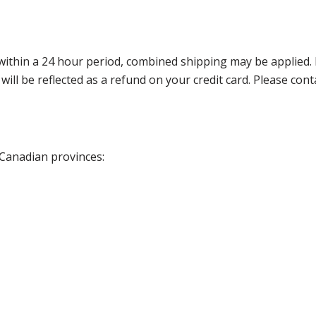
thin a 24 hour period, combined shipping may be applied. Ple
 will be reflected as a refund on your credit card. Please co
 Canadian provinces: