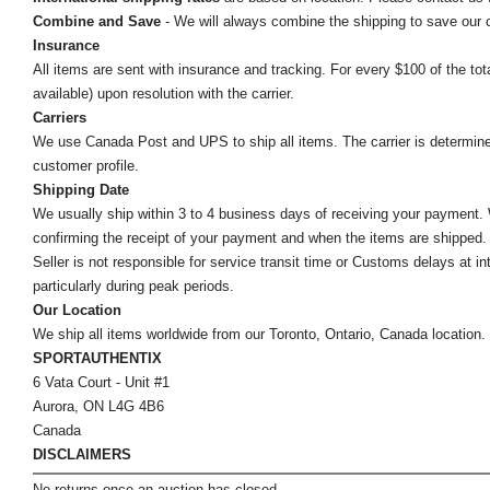
Combine and Save
- We will always combine the shipping to save our
Insurance
All items are sent with insurance and tracking. For every $100 of the tota
available) upon resolution with the carrier.
Carriers
We use Canada Post and UPS to ship all items. The carrier is determined by
customer profile.
Shipping Date
We usually ship within 3 to 4 business days of receiving your payment.
confirming the receipt of your payment and when the items are shipped.
Seller is not responsible for service transit time or Customs delays at 
particularly during peak periods.
Our Location
We ship all items worldwide from our Toronto, Ontario, Canada location. Un
SPORTAUTHENTIX
6 Vata Court - Unit #1
Aurora, ON L4G 4B6
Canada
DISCLAIMERS
No returns once an auction has closed.