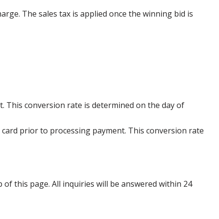
harge. The sales tax is applied once the winning bid is
. This conversion rate is determined on the day of
 card prior to processing payment. This conversion rate
p of this page. All inquiries will be answered within 24