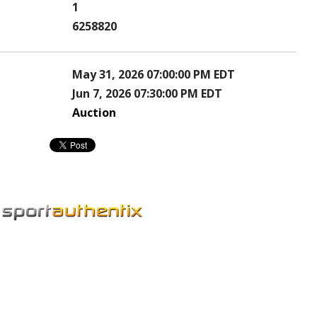
1
6258820
May 31, 2026 07:00:00 PM EDT
Jun 7, 2026 07:30:00 PM EDT
Auction