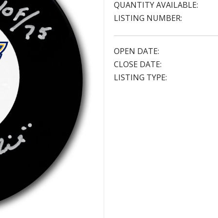
QUANTITY AVAILABLE:
LISTING NUMBER:
OPEN DATE:
CLOSE DATE:
LISTING TYPE: