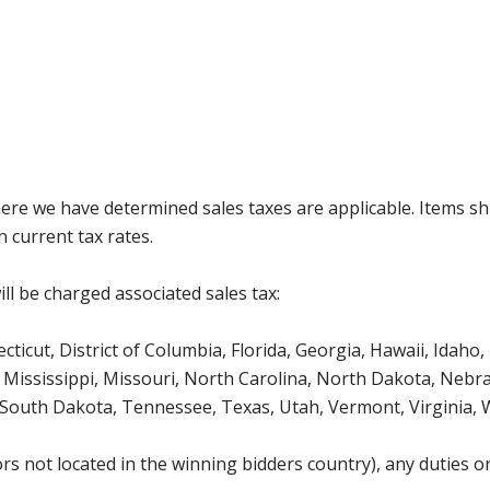
where we have determined sales taxes are applicable. Items sh
 current tax rates.
ll be charged associated sales tax:
icut, District of Columbia, Florida, Georgia, Hawaii, Idaho, 
Mississippi, Missouri, North Carolina, North Dakota, Nebr
 South Dakota, Tennessee, Texas, Utah, Vermont, Virginia,
s not located in the winning bidders country), any duties or