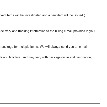
ived items will be investigated and a new item will be issued (if
elivery and tracking information to the billing e-mail provided in your
 package for multiple items. We will always send you an e-mail
nds and holidays, and may vary with package origin and destination,