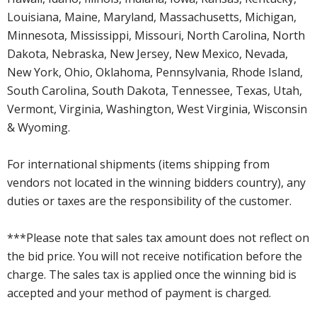
Louisiana, Maine, Maryland, Massachusetts, Michigan,
Minnesota, Mississippi, Missouri, North Carolina, North
Dakota, Nebraska, New Jersey, New Mexico, Nevada,
New York, Ohio, Oklahoma, Pennsylvania, Rhode Island,
South Carolina, South Dakota, Tennessee, Texas, Utah,
Vermont, Virginia, Washington, West Virginia, Wisconsin
& Wyoming.
For international shipments (items shipping from
vendors not located in the winning bidders country), any
duties or taxes are the responsibility of the customer.
***Please note that sales tax amount does not reflect on
the bid price. You will not receive notification before the
charge. The sales tax is applied once the winning bid is
accepted and your method of payment is charged.