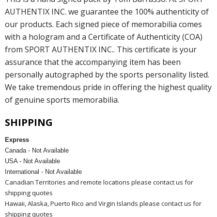
AUTHENTIX INC. we guarantee the 100% authenticity of
our products. Each signed piece of memorabilia comes
with a hologram and a Certificate of Authenticity (COA)
from SPORT AUTHENTIX INC.. This certificate is your
assurance that the accompanying item has been
personally autographed by the sports personality listed.
We take tremendous pride in offering the highest quality
of genuine sports memorabilia.
SHIPPING
Express
Canada - Not Available
USA - Not Available
International - Not Available
Canadian Territories and remote locations please contact us for
shipping quotes
Hawaii, Alaska, Puerto Rico and Virgin Islands please contact us for
shipping quotes