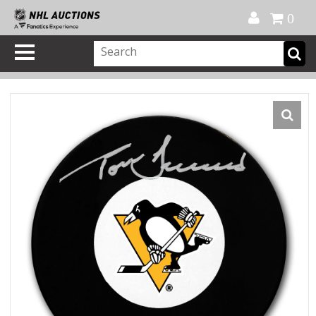
Official Shop
My Account
FAQ
Help
FR
0