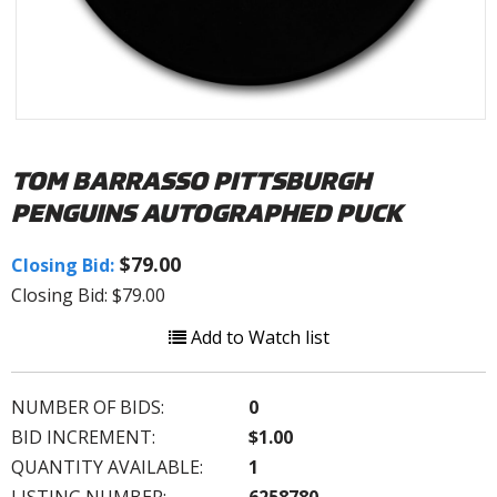
TOM BARRASSO PITTSBURGH
PENGUINS AUTOGRAPHED PUCK
$79.00
Closing Bid:
Closing Bid: $79.00
Add to Watch list
NUMBER OF BIDS:
0
BID INCREMENT:
$1.00
QUANTITY AVAILABLE:
1
LISTING NUMBER:
6258780