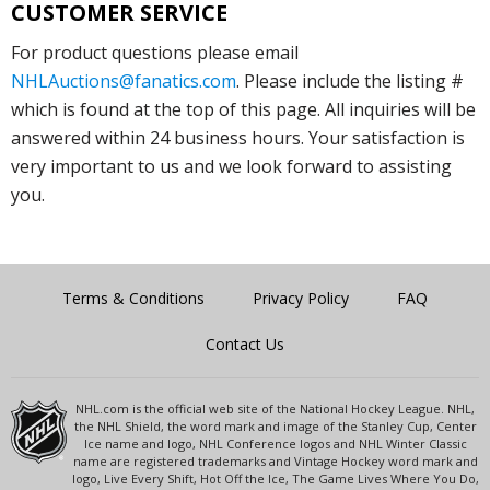
CUSTOMER SERVICE
For product questions please email
NHLAuctions@fanatics.com
. Please include the listing #
which is found at the top of this page. All inquiries will be
answered within 24 business hours. Your satisfaction is
very important to us and we look forward to assisting
you.
Terms & Conditions
Privacy Policy
FAQ
Contact Us
NHL.com is the official web site of the National Hockey League. NHL,
the NHL Shield, the word mark and image of the Stanley Cup, Center
Ice name and logo, NHL Conference logos and NHL Winter Classic
name are registered trademarks and Vintage Hockey word mark and
logo, Live Every Shift, Hot Off the Ice, The Game Lives Where You Do,