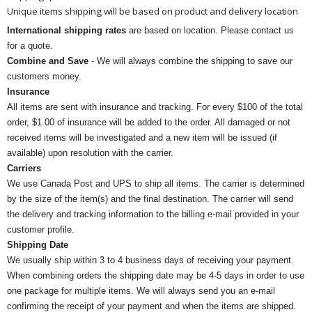
Unique items shipping will be based on product and delivery location
International shipping rates
are based on location. Please contact us
for a quote.
Combine and Save
- We will always combine the shipping to save our
customers money.
Insurance
All items are sent with insurance and tracking. For every $100 of the total
order, $1.00 of insurance will be added to the order. All damaged or not
received items will be investigated and a new item will be issued (if
available) upon resolution with the carrier.
Carriers
We use Canada Post and UPS to ship all items. The carrier is determined
by the size of the item(s) and the final destination. The carrier will send
the delivery and tracking information to the billing e-mail provided in your
customer profile.
Shipping Date
We usually ship within 3 to 4 business days of receiving your payment.
When combining orders the shipping date may be 4-5 days in order to use
one package for multiple items. We will always send you an e-mail
confirming the receipt of your payment and when the items are shipped.