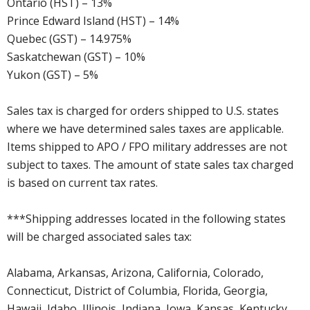
Ontario (HST) – 13%
Prince Edward Island (HST) – 14%
Quebec (GST) – 14.975%
Saskatchewan (GST) – 10%
Yukon (GST) – 5%
Sales tax is charged for orders shipped to U.S. states
where we have determined sales taxes are applicable.
Items shipped to APO / FPO military addresses are not
subject to taxes. The amount of state sales tax charged
is based on current tax rates.
***Shipping addresses located in the following states
will be charged associated sales tax:
Alabama, Arkansas, Arizona, California, Colorado,
Connecticut, District of Columbia, Florida, Georgia,
Hawaii, Idaho, Illinois, Indiana, Iowa, Kansas, Kentucky,