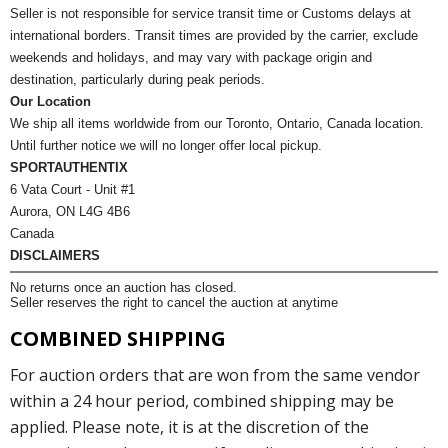
Seller is not responsible for service transit time or Customs delays at
international borders. Transit times are provided by the carrier, exclude
weekends and holidays, and may vary with package origin and
destination, particularly during peak periods.
Our Location
We ship all items worldwide from our Toronto, Ontario, Canada location.
Until further notice we will no longer offer local pickup.
SPORTAUTHENTIX
6 Vata Court - Unit #1
Aurora, ON L4G 4B6
Canada
DISCLAIMERS
No returns once an auction has closed.
Seller reserves the right to cancel the auction at anytime
COMBINED SHIPPING
For auction orders that are won from the same vendor
within a 24 hour period, combined shipping may be
applied. Please note, it is at the discretion of the