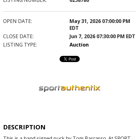
OPEN DATE:
May 31, 2026 07:00:00 PM
EDT
CLOSE DATE:
Jun 7, 2026 07:30:00 PM EDT
LISTING TYPE:
Auction
DESCRIPTION
This is a hand signed puck by Tom Barrasso. At SPORT