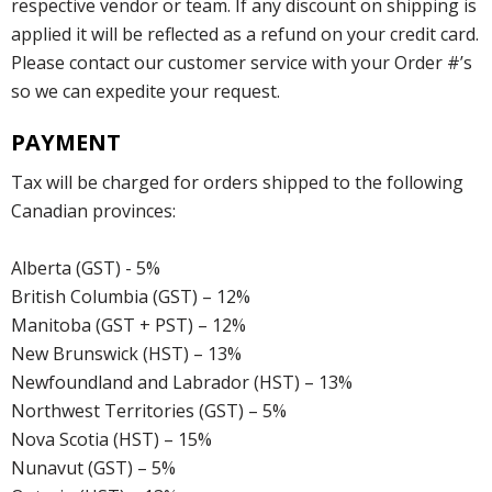
respective vendor or team. If any discount on shipping is
applied it will be reflected as a refund on your credit card.
Please contact our customer service with your Order #’s
so we can expedite your request.
PAYMENT
Tax will be charged for orders shipped to the following
Canadian provinces:
Alberta (GST) - 5%
British Columbia (GST) – 12%
Manitoba (GST + PST) – 12%
New Brunswick (HST) – 13%
Newfoundland and Labrador (HST) – 13%
Northwest Territories (GST) – 5%
Nova Scotia (HST) – 15%
Nunavut (GST) – 5%