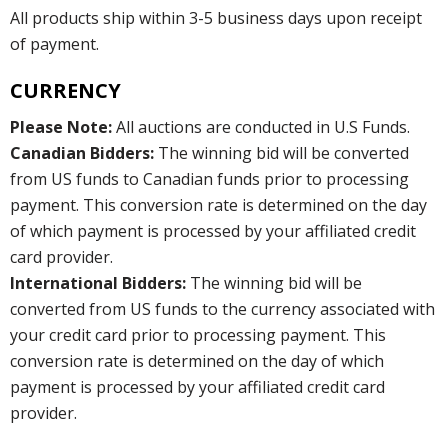
All products ship within 3-5 business days upon receipt
of payment.
CURRENCY
Please Note:
All auctions are conducted in U.S Funds.
Canadian Bidders:
The winning bid will be converted
from US funds to Canadian funds prior to processing
payment. This conversion rate is determined on the day
of which payment is processed by your affiliated credit
card provider.
International Bidders:
The winning bid will be
converted from US funds to the currency associated with
your credit card prior to processing payment. This
conversion rate is determined on the day of which
payment is processed by your affiliated credit card
provider.