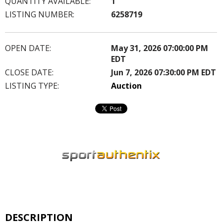
QUANTITY AVAILABLE:
1
LISTING NUMBER:
6258719
OPEN DATE:
May 31, 2026 07:00:00 PM
EDT
CLOSE DATE:
Jun 7, 2026 07:30:00 PM EDT
LISTING TYPE:
Auction
DESCRIPTION