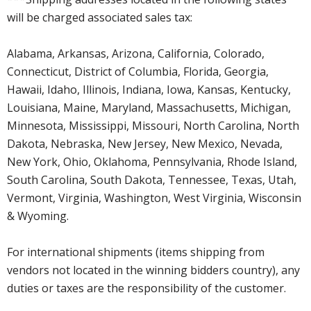
will be charged associated sales tax:
Alabama, Arkansas, Arizona, California, Colorado,
Connecticut, District of Columbia, Florida, Georgia,
Hawaii, Idaho, Illinois, Indiana, Iowa, Kansas, Kentucky,
Louisiana, Maine, Maryland, Massachusetts, Michigan,
Minnesota, Mississippi, Missouri, North Carolina, North
Dakota, Nebraska, New Jersey, New Mexico, Nevada,
New York, Ohio, Oklahoma, Pennsylvania, Rhode Island,
South Carolina, South Dakota, Tennessee, Texas, Utah,
Vermont, Virginia, Washington, West Virginia, Wisconsin
& Wyoming.
For international shipments (items shipping from
vendors not located in the winning bidders country), any
duties or taxes are the responsibility of the customer.