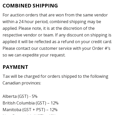
COMBINED SHIPPING
For auction orders that are won from the same vendor
within a 24 hour period, combined shipping may be
applied. Please note, it is at the discretion of the
respective vendor or team. If any discount on shipping is
applied it will be reflected as a refund on your credit card.
Please contact our customer service with your Order #’s
so we can expedite your request.
PAYMENT
Tax will be charged for orders shipped to the following
Canadian provinces:
Alberta (GST) - 5%
British Columbia (GST) – 12%
Manitoba (GST + PST) – 12%