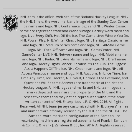
NHL.com is the official web site of the National Hockey League. NHL,
the NHL Shield, the word mark and image of the Stanley Cup, Center
Ice name and logo, NHL Conference logos and NHL Winter Classic
name are registered trademarks and Vintage Hockey word mark and
logo, Live Every Shift, Hot Off the Ice, The Game Lives Where You Do,
NHL Power Play, NHL Winter Classic logo, NHL Heritage Classic name
and logo, NHL Stadium Series name and logo, NHL All-Star Game
logo, NHL Face-Off name and logo, NHL GameCenter, NHL
GameCenter LIVE, NHL Network name and logo, NHL Mobile name
and logo, NHL Radio, NHL Awards name and logo, NHL Draft name
and logo, Hockey Fights Cancer, Because It's The Cup, The Biggest
Assist Happens Off The Ice, NHL Green name and logo, NHL All-
Access Vancouver name and logo, NHL Auctions, NHL Ice Time, Ice
Time Any Time, Ice Tracker, NHL Vault, Hockey Is For Everyone, and
Questions Will Become Answers are trademarks of the National
Hockey League. All NHL logos and marks and NHL team logos and
marks depicted herein are the property of the NHL and the
respective teams and may not be reproduced without the prior
written consent of NHL Enterprises, L.P. © NHL 2016. All Rights
Reserved. All NHL team jerseys customized with NHL players' names
and numbers are officially licensed by the NHL and the NHLPA. The
Zamboni word mark and configuration of the Zamboni ice
resurfacing machine are registered trademarks of Frank J. Zamboni
& Co., Inc. © Frank J. Zamboni & Co., Inc. 2016. All Rights Reserved.