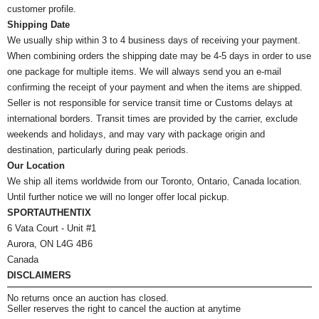
customer profile.
Shipping Date
We usually ship within 3 to 4 business days of receiving your payment.
When combining orders the shipping date may be 4-5 days in order to use
one package for multiple items. We will always send you an e-mail
confirming the receipt of your payment and when the items are shipped.
Seller is not responsible for service transit time or Customs delays at
international borders. Transit times are provided by the carrier, exclude
weekends and holidays, and may vary with package origin and
destination, particularly during peak periods.
Our Location
We ship all items worldwide from our Toronto, Ontario, Canada location.
Until further notice we will no longer offer local pickup.
SPORTAUTHENTIX
6 Vata Court - Unit #1
Aurora, ON L4G 4B6
Canada
DISCLAIMERS
No returns once an auction has closed.
Seller reserves the right to cancel the auction at anytime