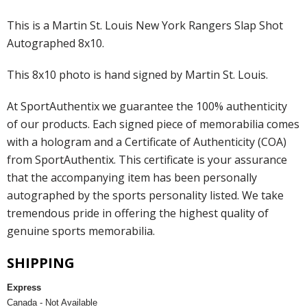
This is a Martin St. Louis New York Rangers Slap Shot
Autographed 8x10.
This 8x10 photo is hand signed by Martin St. Louis.
At SportAuthentix we guarantee the 100% authenticity
of our products. Each signed piece of memorabilia comes
with a hologram and a Certificate of Authenticity (COA)
from SportAuthentix. This certificate is your assurance
that the accompanying item has been personally
autographed by the sports personality listed. We take
tremendous pride in offering the highest quality of
genuine sports memorabilia.
SHIPPING
Express
Canada - Not Available