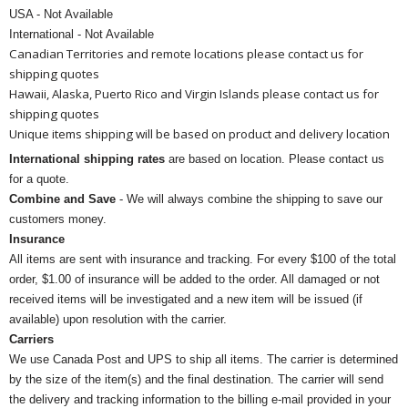
USA - Not Available
International - Not Available
Canadian Territories and remote locations please contact us for
shipping quotes
Hawaii, Alaska, Puerto Rico and Virgin Islands please contact us for
shipping quotes
Unique items shipping will be based on product and delivery location
International shipping rates
are based on location. Please contact us
for a quote.
Combine and Save
- We will always combine the shipping to save our
customers money.
Insurance
All items are sent with insurance and tracking. For every $100 of the total
order, $1.00 of insurance will be added to the order. All damaged or not
received items will be investigated and a new item will be issued (if
available) upon resolution with the carrier.
Carriers
We use Canada Post and UPS to ship all items. The carrier is determined
by the size of the item(s) and the final destination. The carrier will send
the delivery and tracking information to the billing e-mail provided in your