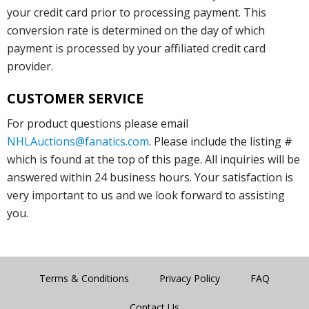
your credit card prior to processing payment. This
conversion rate is determined on the day of which
payment is processed by your affiliated credit card
provider.
CUSTOMER SERVICE
For product questions please email
NHLAuctions@fanatics.com
. Please include the listing #
which is found at the top of this page. All inquiries will be
answered within 24 business hours. Your satisfaction is
very important to us and we look forward to assisting
you.
Terms & Conditions
Privacy Policy
FAQ
Contact Us