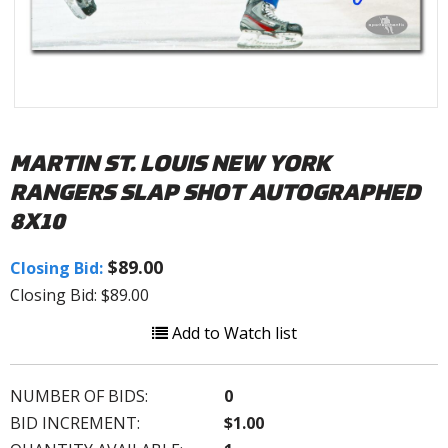
MARTIN ST. LOUIS NEW YORK
RANGERS SLAP SHOT AUTOGRAPHED
8X10
$89.00
Closing Bid:
Closing Bid: $89.00
Add to Watch list
NUMBER OF BIDS:
0
BID INCREMENT:
$1.00