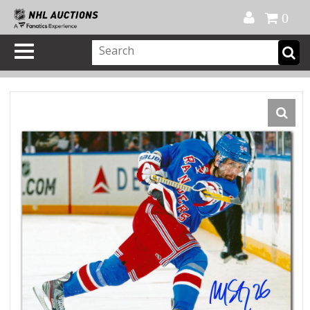
Official Shop
My Account
FAQ
Help
FR
0