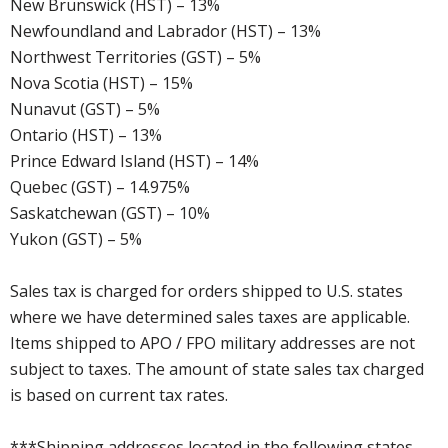
New Brunswick (HST) – 13%
Newfoundland and Labrador (HST) – 13%
Northwest Territories (GST) – 5%
Nova Scotia (HST) – 15%
Nunavut (GST) – 5%
Ontario (HST) – 13%
Prince Edward Island (HST) – 14%
Quebec (GST) – 14.975%
Saskatchewan (GST) – 10%
Yukon (GST) – 5%
Sales tax is charged for orders shipped to U.S. states
where we have determined sales taxes are applicable.
Items shipped to APO / FPO military addresses are not
subject to taxes. The amount of state sales tax charged
is based on current tax rates.
***Shipping addresses located in the following states