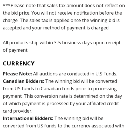
***Please note that sales tax amount does not reflect on
the bid price. You will not receive notification before the
charge. The sales tax is applied once the winning bid is
accepted and your method of payment is charged.
All products ship within 3-5 business days upon receipt
of payment.
CURRENCY
Please Note:
All auctions are conducted in U.S Funds.
Canadian Bidders:
The winning bid will be converted
from US funds to Canadian funds prior to processing
payment. This conversion rate is determined on the day
of which payment is processed by your affiliated credit
card provider.
International Bidders:
The winning bid will be
converted from US funds to the currency associated with