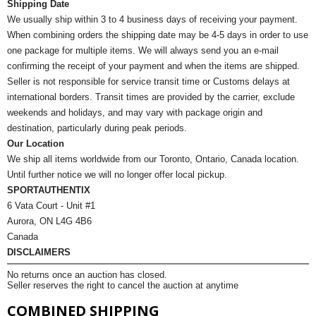
Shipping Date
We usually ship within 3 to 4 business days of receiving your payment.
When combining orders the shipping date may be 4-5 days in order to use
one package for multiple items. We will always send you an e-mail
confirming the receipt of your payment and when the items are shipped.
Seller is not responsible for service transit time or Customs delays at
international borders. Transit times are provided by the carrier, exclude
weekends and holidays, and may vary with package origin and
destination, particularly during peak periods.
Our Location
We ship all items worldwide from our Toronto, Ontario, Canada location.
Until further notice we will no longer offer local pickup.
SPORTAUTHENTIX
6 Vata Court - Unit #1
Aurora, ON L4G 4B6
Canada
DISCLAIMERS
No returns once an auction has closed.
Seller reserves the right to cancel the auction at anytime
COMBINED SHIPPING