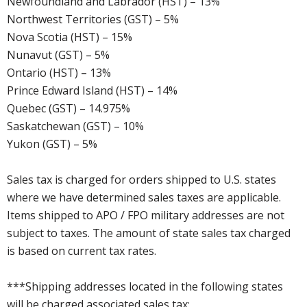
Newfoundland and Labrador (HST) – 13%
Northwest Territories (GST) – 5%
Nova Scotia (HST) – 15%
Nunavut (GST) – 5%
Ontario (HST) – 13%
Prince Edward Island (HST) – 14%
Quebec (GST) – 14.975%
Saskatchewan (GST) – 10%
Yukon (GST) – 5%
Sales tax is charged for orders shipped to U.S. states
where we have determined sales taxes are applicable.
Items shipped to APO / FPO military addresses are not
subject to taxes. The amount of state sales tax charged
is based on current tax rates.
***Shipping addresses located in the following states
will be charged associated sales tax: