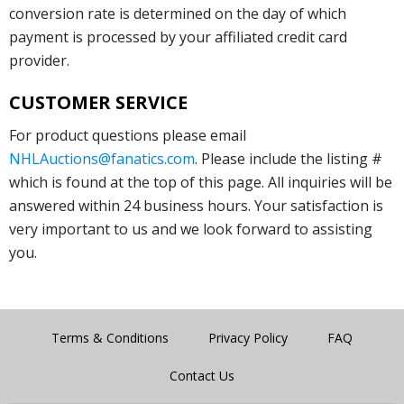
conversion rate is determined on the day of which
payment is processed by your affiliated credit card
provider.
CUSTOMER SERVICE
For product questions please email
NHLAuctions@fanatics.com
. Please include the listing #
which is found at the top of this page. All inquiries will be
answered within 24 business hours. Your satisfaction is
very important to us and we look forward to assisting
you.
Terms & Conditions
Privacy Policy
FAQ
Contact Us