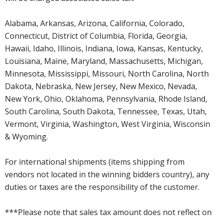
Alabama, Arkansas, Arizona, California, Colorado,
Connecticut, District of Columbia, Florida, Georgia,
Hawaii, Idaho, Illinois, Indiana, Iowa, Kansas, Kentucky,
Louisiana, Maine, Maryland, Massachusetts, Michigan,
Minnesota, Mississippi, Missouri, North Carolina, North
Dakota, Nebraska, New Jersey, New Mexico, Nevada,
New York, Ohio, Oklahoma, Pennsylvania, Rhode Island,
South Carolina, South Dakota, Tennessee, Texas, Utah,
Vermont, Virginia, Washington, West Virginia, Wisconsin
& Wyoming.
For international shipments (items shipping from
vendors not located in the winning bidders country), any
duties or taxes are the responsibility of the customer.
***Please note that sales tax amount does not reflect on