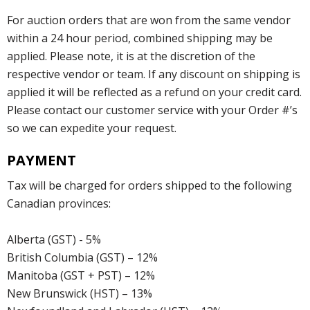
For auction orders that are won from the same vendor
within a 24 hour period, combined shipping may be
applied. Please note, it is at the discretion of the
respective vendor or team. If any discount on shipping is
applied it will be reflected as a refund on your credit card.
Please contact our customer service with your Order #’s
so we can expedite your request.
PAYMENT
Tax will be charged for orders shipped to the following
Canadian provinces:
Alberta (GST) - 5%
British Columbia (GST) – 12%
Manitoba (GST + PST) – 12%
New Brunswick (HST) – 13%