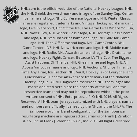
NHL.com is the official web site of the National Hockey League. NHL,
the NHL Shield, the word mark and image of the Stanley Cup, Center
Ice name and logo, NHL Conference logos and NHL Winter Classic
name are registered trademarks and Vintage Hockey word mark and
logo, Live Every Shift, Hot Off the Ice, The Game Lives Where You Do,
NHL Power Play, NHL Winter Classic logo, NHL Heritage Classic name
and logo, NHL Stadium Series name and logo, NHL All-Star Game
logo, NHL Face-Off name and logo, NHL GameCenter, NHL
GameCenter LIVE, NHL Network name and logo, NHL Mobile name
and logo, NHL Radio, NHL Awards name and logo, NHL Draft name
and logo, Hockey Fights Cancer, Because It's The Cup, The Biggest
Assist Happens Off The Ice, NHL Green name and logo, NHL All-
Access Vancouver name and logo, NHL Auctions, NHL Ice Time, Ice
Time Any Time, Ice Tracker, NHL Vault, Hockey Is For Everyone, and
Questions Will Become Answers are trademarks of the National
Hockey League. All NHL logos and marks and NHL team logos and
marks depicted herein are the property of the NHL and the
respective teams and may not be reproduced without the prior
written consent of NHL Enterprises, L.P. © NHL 2016. All Rights
Reserved. All NHL team jerseys customized with NHL players' names
and numbers are officially licensed by the NHL and the NHLPA. The
Zamboni word mark and configuration of the Zamboni ice
resurfacing machine are registered trademarks of Frank J. Zamboni
& Co., Inc. © Frank J. Zamboni & Co., Inc. 2016. All Rights Reserved.