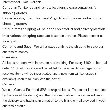
International - Not Available
Canadian Territories and remote locations please contact us for
shipping quotes
Hawaii, Alaska, Puerto Rico and Virgin Islands please contact us for
shipping quotes
Unique items shipping will be based on product and delivery location
International shipping rates
are based on location. Please contact us
for a quote.
Combine and Save
- We will always combine the shipping to save our
customers money.
Insurance
All items are sent with insurance and tracking. For every $100 of the total
order, $1.00 of insurance will be added to the order. All damaged or not
received items will be investigated and a new item will be issued (if
available) upon resolution with the carrier.
Carriers
We use Canada Post and UPS to ship all items. The carrier is determined
by the size of the item(s) and the final destination. The carrier will send
the delivery and tracking information to the billing e-mail provided in your
customer profile.