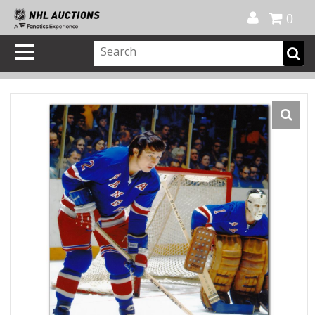
Official Shop
My Account
FAQ
Help
FR
0