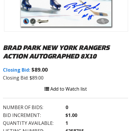
BRAD PARK NEW YORK RANGERS
ACTION AUTOGRAPHED 8X10
$89.00
Closing Bid:
Closing Bid: $89.00
Add to Watch list
NUMBER OF BIDS:
0
BID INCREMENT:
$1.00
QUANTITY AVAILABLE:
1
LISTING NUMBER:
6258715