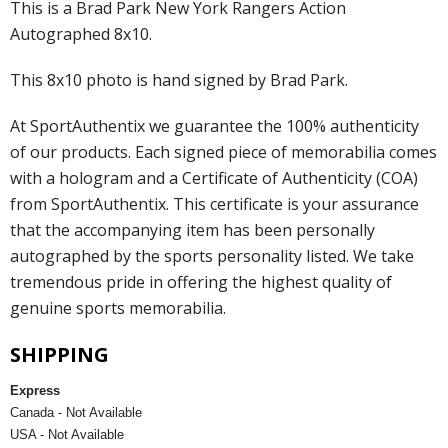
This is a Brad Park New York Rangers Action
Autographed 8x10.
This 8x10 photo is hand signed by Brad Park.
At SportAuthentix we guarantee the 100% authenticity
of our products. Each signed piece of memorabilia comes
with a hologram and a Certificate of Authenticity (COA)
from SportAuthentix. This certificate is your assurance
that the accompanying item has been personally
autographed by the sports personality listed. We take
tremendous pride in offering the highest quality of
genuine sports memorabilia.
SHIPPING
Express
Canada - Not Available
USA - Not Available