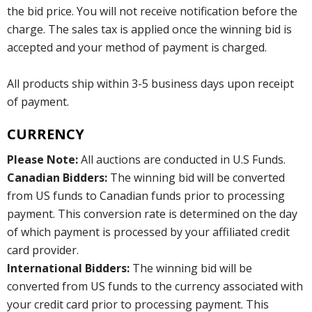
the bid price. You will not receive notification before the
charge. The sales tax is applied once the winning bid is
accepted and your method of payment is charged.
All products ship within 3-5 business days upon receipt
of payment.
CURRENCY
Please Note:
All auctions are conducted in U.S Funds.
Canadian Bidders:
The winning bid will be converted
from US funds to Canadian funds prior to processing
payment. This conversion rate is determined on the day
of which payment is processed by your affiliated credit
card provider.
International Bidders:
The winning bid will be
converted from US funds to the currency associated with
your credit card prior to processing payment. This