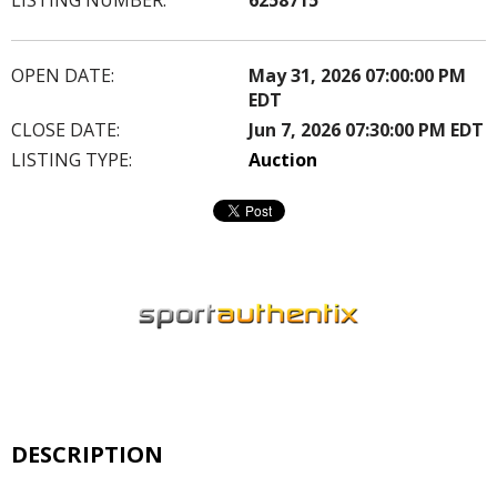
OPEN DATE:
May 31, 2026 07:00:00 PM
EDT
CLOSE DATE:
Jun 7, 2026 07:30:00 PM EDT
LISTING TYPE:
Auction
DESCRIPTION