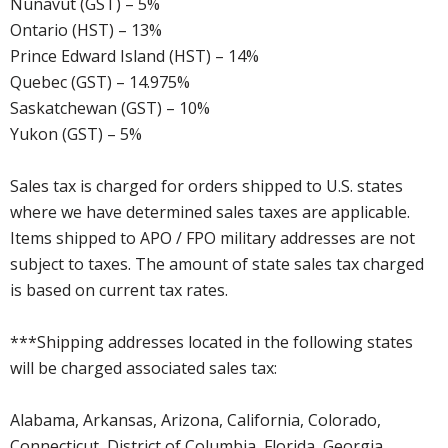
Nunavut (GST) – 5%
Ontario (HST) – 13%
Prince Edward Island (HST) – 14%
Quebec (GST) – 14.975%
Saskatchewan (GST) – 10%
Yukon (GST) – 5%
Sales tax is charged for orders shipped to U.S. states
where we have determined sales taxes are applicable.
Items shipped to APO / FPO military addresses are not
subject to taxes. The amount of state sales tax charged
is based on current tax rates.
***Shipping addresses located in the following states
will be charged associated sales tax:
Alabama, Arkansas, Arizona, California, Colorado,
Connecticut, District of Columbia, Florida, Georgia,