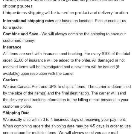
shipping quotes
Unique items shipping will be based on product and delivery location
International shipping rates
are based on location. Please contact us
for a quote.
Combine and Save
- We will always combine the shipping to save our
customers money.
Insurance
All items are sent with insurance and tracking. For every $100 of the total
order, $1.00 of insurance will be added to the order. All damaged or not
received items will be investigated and a new item will be issued (if
available) upon resolution with the carrier.
Carriers
We use Canada Post and UPS to ship all items. The carrier is determined
by the size of the item(s) and the final destination. The carrier will send
the delivery and tracking information to the billing e-mail provided in your
customer profile.
Shipping Date
We usually ship within 3 to 4 business days of receiving your payment.
When combining orders the shipping date may be 4-5 days in order to use
one package for multiple items. We will always send you an e-mail