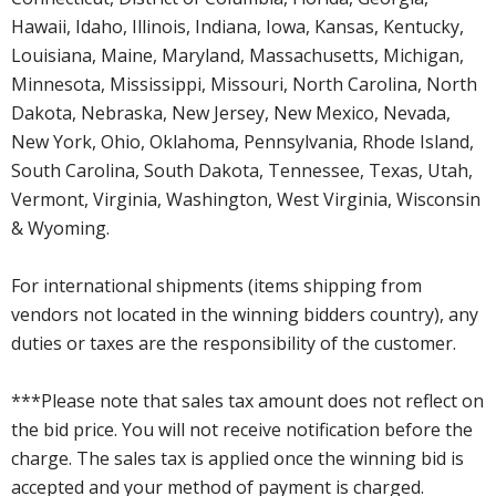
Hawaii, Idaho, Illinois, Indiana, Iowa, Kansas, Kentucky,
Louisiana, Maine, Maryland, Massachusetts, Michigan,
Minnesota, Mississippi, Missouri, North Carolina, North
Dakota, Nebraska, New Jersey, New Mexico, Nevada,
New York, Ohio, Oklahoma, Pennsylvania, Rhode Island,
South Carolina, South Dakota, Tennessee, Texas, Utah,
Vermont, Virginia, Washington, West Virginia, Wisconsin
& Wyoming.
For international shipments (items shipping from
vendors not located in the winning bidders country), any
duties or taxes are the responsibility of the customer.
***Please note that sales tax amount does not reflect on
the bid price. You will not receive notification before the
charge. The sales tax is applied once the winning bid is
accepted and your method of payment is charged.