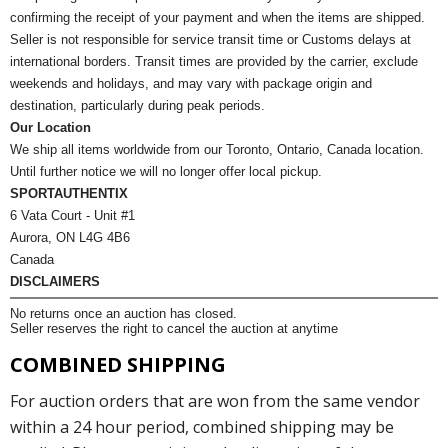
confirming the receipt of your payment and when the items are shipped.
Seller is not responsible for service transit time or Customs delays at
international borders. Transit times are provided by the carrier, exclude
weekends and holidays, and may vary with package origin and
destination, particularly during peak periods.
Our Location
We ship all items worldwide from our Toronto, Ontario, Canada location.
Until further notice we will no longer offer local pickup.
SPORTAUTHENTIX
6 Vata Court - Unit #1
Aurora, ON L4G 4B6
Canada
DISCLAIMERS
No returns once an auction has closed.
Seller reserves the right to cancel the auction at anytime
COMBINED SHIPPING
For auction orders that are won from the same vendor
within a 24 hour period, combined shipping may be