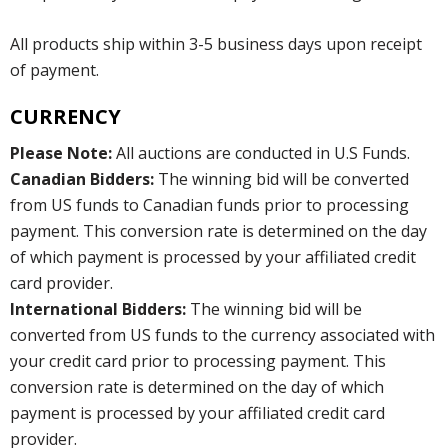
All products ship within 3-5 business days upon receipt
of payment.
CURRENCY
Please Note:
All auctions are conducted in U.S Funds.
Canadian Bidders:
The winning bid will be converted
from US funds to Canadian funds prior to processing
payment. This conversion rate is determined on the day
of which payment is processed by your affiliated credit
card provider.
International Bidders:
The winning bid will be
converted from US funds to the currency associated with
your credit card prior to processing payment. This
conversion rate is determined on the day of which
payment is processed by your affiliated credit card
provider.