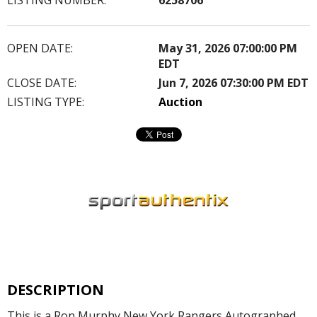
OPEN DATE:
May 31, 2026 07:00:00 PM
EDT
CLOSE DATE:
Jun 7, 2026 07:30:00 PM EDT
LISTING TYPE:
Auction
DESCRIPTION
This is a Ron Murphy New York Rangers Autographed