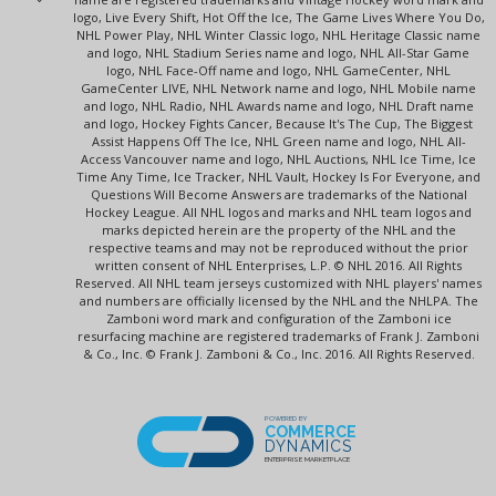
logo, Live Every Shift, Hot Off the Ice, The Game Lives Where You Do,
NHL Power Play, NHL Winter Classic logo, NHL Heritage Classic name
and logo, NHL Stadium Series name and logo, NHL All-Star Game
logo, NHL Face-Off name and logo, NHL GameCenter, NHL
GameCenter LIVE, NHL Network name and logo, NHL Mobile name
and logo, NHL Radio, NHL Awards name and logo, NHL Draft name
and logo, Hockey Fights Cancer, Because It's The Cup, The Biggest
Assist Happens Off The Ice, NHL Green name and logo, NHL All-
Access Vancouver name and logo, NHL Auctions, NHL Ice Time, Ice
Time Any Time, Ice Tracker, NHL Vault, Hockey Is For Everyone, and
Questions Will Become Answers are trademarks of the National
Hockey League. All NHL logos and marks and NHL team logos and
marks depicted herein are the property of the NHL and the
respective teams and may not be reproduced without the prior
written consent of NHL Enterprises, L.P. © NHL 2016. All Rights
Reserved. All NHL team jerseys customized with NHL players' names
and numbers are officially licensed by the NHL and the NHLPA. The
Zamboni word mark and configuration of the Zamboni ice
resurfacing machine are registered trademarks of Frank J. Zamboni
& Co., Inc. © Frank J. Zamboni & Co., Inc. 2016. All Rights Reserved.
POWERED BY
COMMERCE
DYNAMICS
ENTERPRISE MARKETPLACE