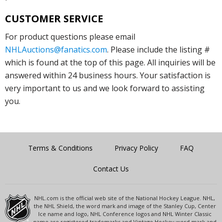
CUSTOMER SERVICE
For product questions please email
NHLAuctions@fanatics.com
. Please include the listing #
which is found at the top of this page. All inquiries will be
answered within 24 business hours. Your satisfaction is
very important to us and we look forward to assisting
you.
Terms & Conditions
Privacy Policy
FAQ
Contact Us
NHL.com is the official web site of the National Hockey League. NHL,
the NHL Shield, the word mark and image of the Stanley Cup, Center
Ice name and logo, NHL Conference logos and NHL Winter Classic
name are registered trademarks and Vintage Hockey word mark and