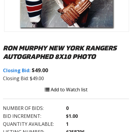
RON MURPHY NEW YORK RANGERS
AUTOGRAPHED 8X10 PHOTO
$49.00
Closing Bid:
Closing Bid: $49.00
Add to Watch list
NUMBER OF BIDS:
0
BID INCREMENT:
$1.00
QUANTITY AVAILABLE:
1
LISTING NUMBER:
6258706