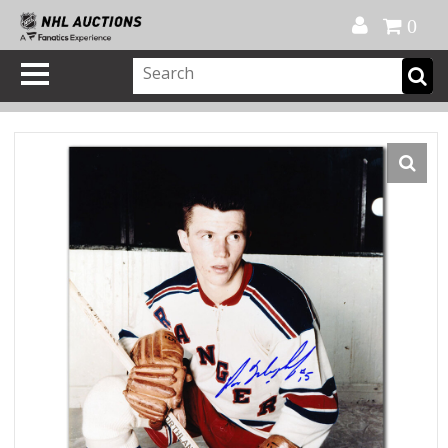
Official Shop
My Account
FAQ
Help
FR
0