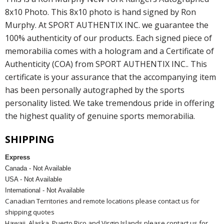
8x10 Photo. This 8x10 photo is hand signed by Ron
Murphy. At SPORT AUTHENTIX INC. we guarantee the
100% authenticity of our products. Each signed piece of
memorabilia comes with a hologram and a Certificate of
Authenticity (COA) from SPORT AUTHENTIX INC.. This
certificate is your assurance that the accompanying item
has been personally autographed by the sports
personality listed. We take tremendous pride in offering
the highest quality of genuine sports memorabilia.
SHIPPING
Express
Canada - Not Available
USA - Not Available
International - Not Available
Canadian Territories and remote locations please contact us for
shipping quotes
Hawaii, Alaska, Puerto Rico and Virgin Islands please contact us for