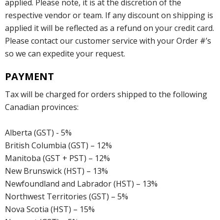
applied. Please note, it is at the discretion of the
respective vendor or team. If any discount on shipping is
applied it will be reflected as a refund on your credit card.
Please contact our customer service with your Order #’s
so we can expedite your request.
PAYMENT
Tax will be charged for orders shipped to the following
Canadian provinces:
Alberta (GST) - 5%
British Columbia (GST) – 12%
Manitoba (GST + PST) – 12%
New Brunswick (HST) – 13%
Newfoundland and Labrador (HST) – 13%
Northwest Territories (GST) – 5%
Nova Scotia (HST) – 15%