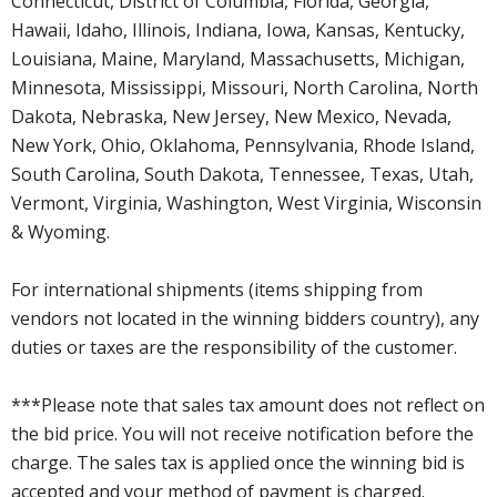
Connecticut, District of Columbia, Florida, Georgia,
Hawaii, Idaho, Illinois, Indiana, Iowa, Kansas, Kentucky,
Louisiana, Maine, Maryland, Massachusetts, Michigan,
Minnesota, Mississippi, Missouri, North Carolina, North
Dakota, Nebraska, New Jersey, New Mexico, Nevada,
New York, Ohio, Oklahoma, Pennsylvania, Rhode Island,
South Carolina, South Dakota, Tennessee, Texas, Utah,
Vermont, Virginia, Washington, West Virginia, Wisconsin
& Wyoming.
For international shipments (items shipping from
vendors not located in the winning bidders country), any
duties or taxes are the responsibility of the customer.
***Please note that sales tax amount does not reflect on
the bid price. You will not receive notification before the
charge. The sales tax is applied once the winning bid is
accepted and your method of payment is charged.