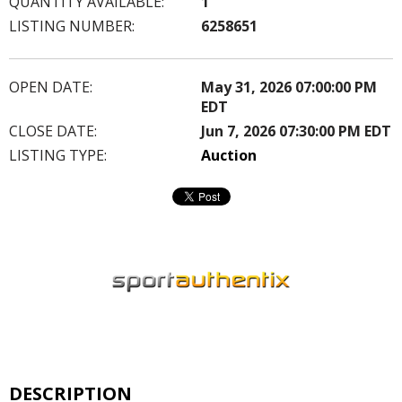
QUANTITY AVAILABLE:
1
LISTING NUMBER:
6258651
OPEN DATE:
May 31, 2026 07:00:00 PM
EDT
CLOSE DATE:
Jun 7, 2026 07:30:00 PM EDT
LISTING TYPE:
Auction
DESCRIPTION