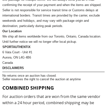
confirming the receipt of your payment and when the items are shipped.
Seller is not responsible for service transit time or Customs delays at
international borders. Transit times are provided by the carrier, exclude
weekends and holidays, and may vary with package origin and
destination, particularly during peak periods.
Our Location
We ship all items worldwide from our Toronto, Ontario, Canada location.
Until further notice we will no longer offer local pickup.
SPORTAUTHENTIX
6 Vata Court - Unit #1
Aurora, ON L4G 4B6
Canada
DISCLAIMERS
No returns once an auction has closed.
Seller reserves the right to cancel the auction at anytime
COMBINED SHIPPING
For auction orders that are won from the same vendor
within a 24 hour period, combined shipping may be