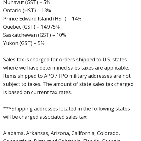
Nunavut (GST) – 5%
Ontario (HST) – 13%
Prince Edward Island (HST) – 14%
Quebec (GST) – 14.975%
Saskatchewan (GST) – 10%
Yukon (GST) – 5%
Sales tax is charged for orders shipped to U.S. states
where we have determined sales taxes are applicable.
Items shipped to APO / FPO military addresses are not
subject to taxes. The amount of state sales tax charged
is based on current tax rates.
***Shipping addresses located in the following states
will be charged associated sales tax:
Alabama, Arkansas, Arizona, California, Colorado,