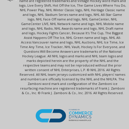
name are registered trademarks and Vintage Hockey word mark and
logo, Live Every Shift, Hot Off the Ice, The Game Lives Where You Do,
NHL Power Play, NHL Winter Classic logo, NHL Heritage Classic name
and logo, NHL Stadium Series name and logo, NHL All-Star Game
logo, NHL Face-Off name and logo, NHL GameCenter, NHL
GameCenter LIVE, NHL Network name and logo, NHL Mobile name
and logo, NHL Radio, NHL Awards name and logo, NHL Draft name
and logo, Hockey Fights Cancer, Because It's The Cup, The Biggest
Assist Happens Off The Ice, NHL Green name and logo, NHL All-
Access Vancouver name and logo, NHL Auctions, NHL Ice Time, Ice
Time Any Time, Ice Tracker, NHL Vault, Hockey Is For Everyone, and
Questions Will Become Answers are trademarks of the National
Hockey League. All NHL logos and marks and NHL team logos and
marks depicted herein are the property of the NHL and the
respective teams and may not be reproduced without the prior
written consent of NHL Enterprises, L.P. © NHL 2016. All Rights
Reserved. All NHL team jerseys customized with NHL players' names
and numbers are officially licensed by the NHL and the NHLPA. The
Zamboni word mark and configuration of the Zamboni ice
resurfacing machine are registered trademarks of Frank J. Zamboni
& Co., Inc. © Frank J. Zamboni & Co., Inc. 2016. All Rights Reserved.
POWERED BY
COMMERCE
DYNAMICS
ENTERPRISE MARKETPLACE