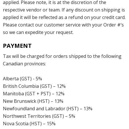
applied. Please note, it is at the discretion of the
respective vendor or team. If any discount on shipping is
applied it will be reflected as a refund on your credit card.
Please contact our customer service with your Order #’s
so we can expedite your request.
PAYMENT
Tax will be charged for orders shipped to the following
Canadian provinces:
Alberta (GST) - 5%
British Columbia (GST) – 12%
Manitoba (GST + PST) – 12%
New Brunswick (HST) – 13%
Newfoundland and Labrador (HST) – 13%
Northwest Territories (GST) – 5%
Nova Scotia (HST) – 15%