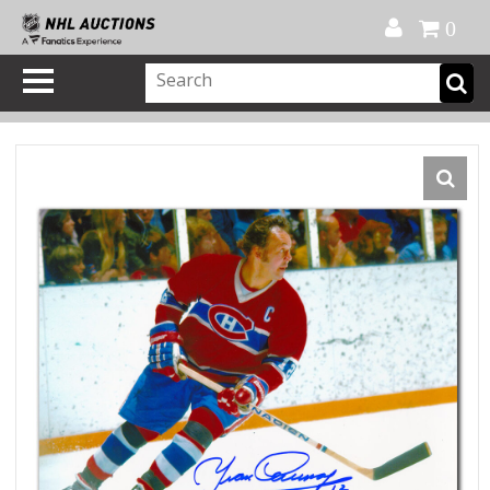
Official Shop
My Account
FAQ
Help
FR
0