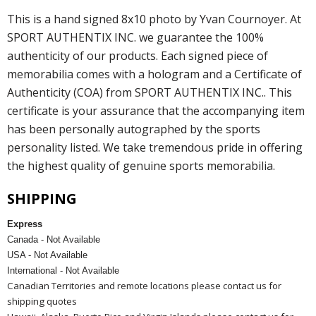
This is a hand signed 8x10 photo by Yvan Cournoyer. At
SPORT AUTHENTIX INC. we guarantee the 100%
authenticity of our products. Each signed piece of
memorabilia comes with a hologram and a Certificate of
Authenticity (COA) from SPORT AUTHENTIX INC.. This
certificate is your assurance that the accompanying item
has been personally autographed by the sports
personality listed. We take tremendous pride in offering
the highest quality of genuine sports memorabilia.
SHIPPING
Express
Canada - Not Available
USA - Not Available
International - Not Available
Canadian Territories and remote locations please contact us for
shipping quotes