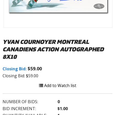
YVAN COURNOYER MONTREAL
CANADIENS ACTION AUTOGRAPHED
8X10
$59.00
Closing Bid:
Closing Bid: $59.00
Add to Watch list
NUMBER OF BIDS:
0
BID INCREMENT:
$1.00