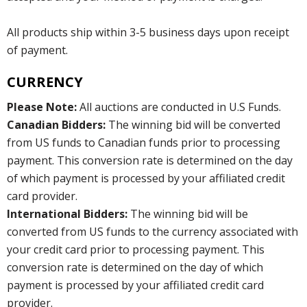
All products ship within 3-5 business days upon receipt
of payment.
CURRENCY
Please Note:
All auctions are conducted in U.S Funds.
Canadian Bidders:
The winning bid will be converted
from US funds to Canadian funds prior to processing
payment. This conversion rate is determined on the day
of which payment is processed by your affiliated credit
card provider.
International Bidders:
The winning bid will be
converted from US funds to the currency associated with
your credit card prior to processing payment. This
conversion rate is determined on the day of which
payment is processed by your affiliated credit card
provider.