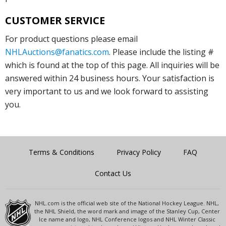
CUSTOMER SERVICE
For product questions please email
NHLAuctions@fanatics.com
. Please include the listing #
which is found at the top of this page. All inquiries will be
answered within 24 business hours. Your satisfaction is
very important to us and we look forward to assisting
you.
Terms & Conditions
Privacy Policy
FAQ
Contact Us
NHL.com is the official web site of the National Hockey League. NHL,
the NHL Shield, the word mark and image of the Stanley Cup, Center
Ice name and logo, NHL Conference logos and NHL Winter Classic