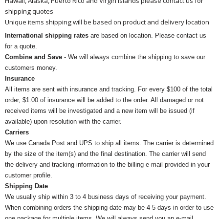
Hawaii, Alaska, Puerto Rico and Virgin Islands please contact us for
shipping quotes
Unique items shipping will be based on product and delivery location
International shipping rates
are based on location. Please contact us
for a quote.
Combine and Save
- We will always combine the shipping to save our
customers money.
Insurance
All items are sent with insurance and tracking. For every $100 of the total
order, $1.00 of insurance will be added to the order. All damaged or not
received items will be investigated and a new item will be issued (if
available) upon resolution with the carrier.
Carriers
We use Canada Post and UPS to ship all items. The carrier is determined
by the size of the item(s) and the final destination. The carrier will send
the delivery and tracking information to the billing e-mail provided in your
customer profile.
Shipping Date
We usually ship within 3 to 4 business days of receiving your payment.
When combining orders the shipping date may be 4-5 days in order to use
one package for multiple items. We will always send you an e-mail