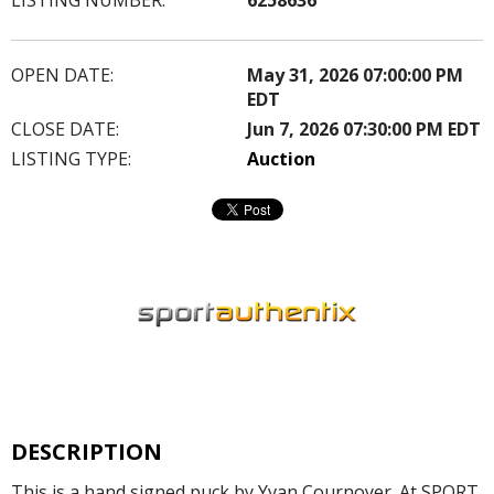
OPEN DATE:
May 31, 2026 07:00:00 PM
EDT
CLOSE DATE:
Jun 7, 2026 07:30:00 PM EDT
LISTING TYPE:
Auction
DESCRIPTION
This is a hand signed puck by Yvan Cournoyer. At SPORT