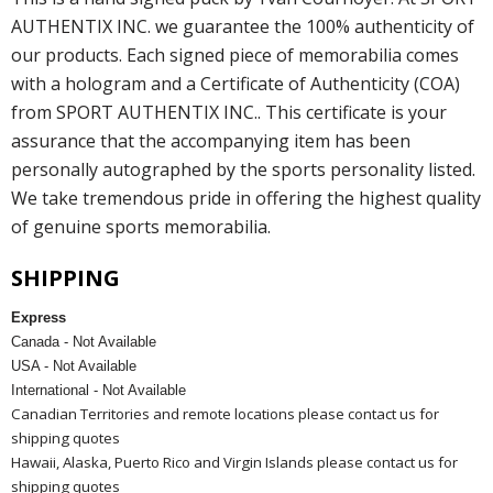
AUTHENTIX INC. we guarantee the 100% authenticity of
our products. Each signed piece of memorabilia comes
with a hologram and a Certificate of Authenticity (COA)
from SPORT AUTHENTIX INC.. This certificate is your
assurance that the accompanying item has been
personally autographed by the sports personality listed.
We take tremendous pride in offering the highest quality
of genuine sports memorabilia.
SHIPPING
Express
Canada - Not Available
USA - Not Available
International - Not Available
Canadian Territories and remote locations please contact us for
shipping quotes
Hawaii, Alaska, Puerto Rico and Virgin Islands please contact us for
shipping quotes