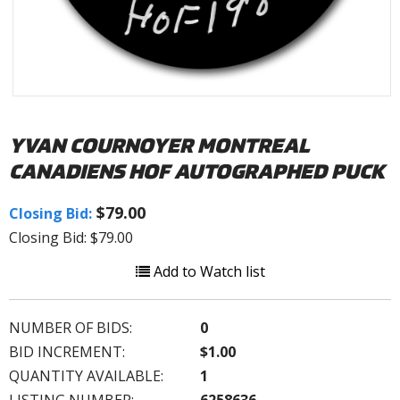
YVAN COURNOYER MONTREAL
CANADIENS HOF AUTOGRAPHED PUCK
$79.00
Closing Bid:
Closing Bid: $79.00
Add to Watch list
NUMBER OF BIDS:
0
BID INCREMENT:
$1.00
QUANTITY AVAILABLE:
1
LISTING NUMBER:
6258636