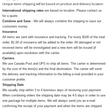
Unique items shipping will be based on product and delivery location
International shipping rates
are based on location. Please contact us
for a quote.
Combine and Save
- We will always combine the shipping to save our
customers money.
Insurance
All items are sent with insurance and tracking. For every $100 of the total
order, $1.00 of insurance will be added to the order. All damaged or not
received items will be investigated and a new item will be issued (if
available) upon resolution with the carrier.
Carriers
We use Canada Post and UPS to ship all items. The carrier is determined
by the size of the item(s) and the final destination. The carrier will send
the delivery and tracking information to the billing e-mail provided in your
customer profile.
Shipping Date
We usually ship within 3 to 4 business days of receiving your payment.
When combining orders the shipping date may be 4-5 days in order to use
one package for multiple items. We will always send you an e-mail
confirming the receipt of your payment and when the items are shipped.