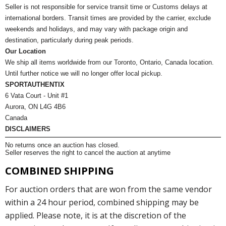
Seller is not responsible for service transit time or Customs delays at
international borders. Transit times are provided by the carrier, exclude
weekends and holidays, and may vary with package origin and
destination, particularly during peak periods.
Our Location
We ship all items worldwide from our Toronto, Ontario, Canada location.
Until further notice we will no longer offer local pickup.
SPORTAUTHENTIX
6 Vata Court - Unit #1
Aurora, ON L4G 4B6
Canada
DISCLAIMERS
No returns once an auction has closed.
Seller reserves the right to cancel the auction at anytime
COMBINED SHIPPING
For auction orders that are won from the same vendor
within a 24 hour period, combined shipping may be
applied. Please note, it is at the discretion of the