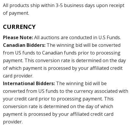
All products ship within 3-5 business days upon receipt
of payment.
CURRENCY
Please Note:
All auctions are conducted in U.S Funds.
Canadian Bidders:
The winning bid will be converted
from US funds to Canadian funds prior to processing
payment. This conversion rate is determined on the day
of which payment is processed by your affiliated credit
card provider.
International Bidders:
The winning bid will be
converted from US funds to the currency associated with
your credit card prior to processing payment. This
conversion rate is determined on the day of which
payment is processed by your affiliated credit card
provider.