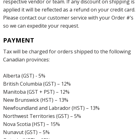
respective vendor or team. If any discount on shipping is
applied it will be reflected as a refund on your credit card.
Please contact our customer service with your Order #’s
so we can expedite your request.
PAYMENT
Tax will be charged for orders shipped to the following
Canadian provinces:
Alberta (GST) - 5%
British Columbia (GST) – 12%
Manitoba (GST + PST) – 12%
New Brunswick (HST) – 13%
Newfoundland and Labrador (HST) – 13%
Northwest Territories (GST) – 5%
Nova Scotia (HST) – 15%
Nunavut (GST) – 5%