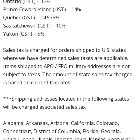
Ontario (HST) – 13%
Prince Edward Island (HST) – 14%
Quebec (GST) – 14.975%
Saskatchewan (GST) – 10%
Yukon (GST) – 5%
Sales tax is charged for orders shipped to U.S. states
where we have determined sales taxes are applicable.
Items shipped to APO / FPO military addresses are not
subject to taxes. The amount of state sales tax charged
is based on current tax rates.
***Shipping addresses located in the following states
will be charged associated sales tax:
Alabama, Arkansas, Arizona, California, Colorado,
Connecticut, District of Columbia, Florida, Georgia,
Hawaii, Idaho, Illinois, Indiana, Iowa, Kansas, Kentucky,