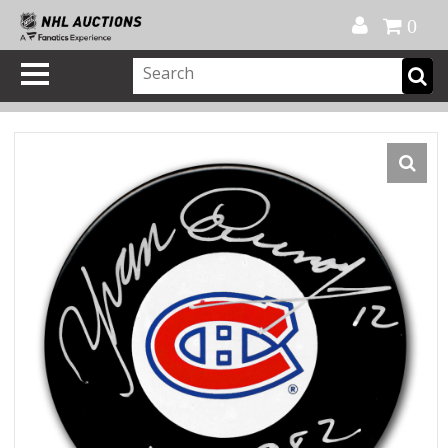
Official Shop
My Account
FAQ
Help
FR
0