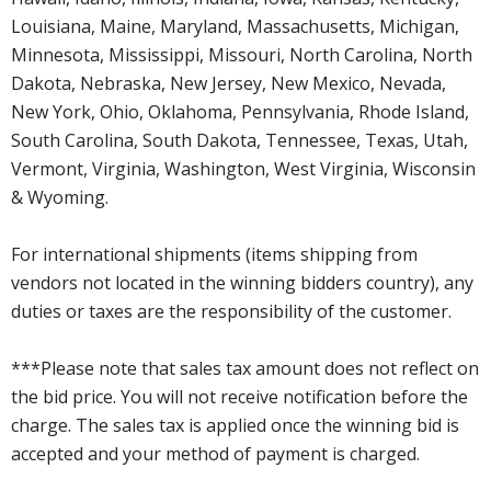
Louisiana, Maine, Maryland, Massachusetts, Michigan,
Minnesota, Mississippi, Missouri, North Carolina, North
Dakota, Nebraska, New Jersey, New Mexico, Nevada,
New York, Ohio, Oklahoma, Pennsylvania, Rhode Island,
South Carolina, South Dakota, Tennessee, Texas, Utah,
Vermont, Virginia, Washington, West Virginia, Wisconsin
& Wyoming.
For international shipments (items shipping from
vendors not located in the winning bidders country), any
duties or taxes are the responsibility of the customer.
***Please note that sales tax amount does not reflect on
the bid price. You will not receive notification before the
charge. The sales tax is applied once the winning bid is
accepted and your method of payment is charged.