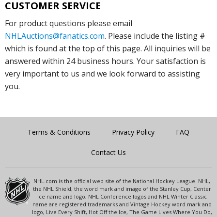
CUSTOMER SERVICE
For product questions please email
NHLAuctions@fanatics.com
. Please include the listing #
which is found at the top of this page. All inquiries will be
answered within 24 business hours. Your satisfaction is
very important to us and we look forward to assisting
you.
Terms & Conditions
Privacy Policy
FAQ
Contact Us
NHL.com is the official web site of the National Hockey League. NHL,
the NHL Shield, the word mark and image of the Stanley Cup, Center
Ice name and logo, NHL Conference logos and NHL Winter Classic
name are registered trademarks and Vintage Hockey word mark and
logo, Live Every Shift, Hot Off the Ice, The Game Lives Where You Do,