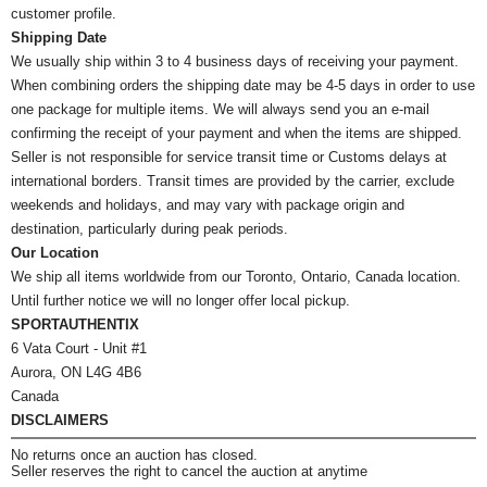
customer profile.
Shipping Date
We usually ship within 3 to 4 business days of receiving your payment.
When combining orders the shipping date may be 4-5 days in order to use
one package for multiple items. We will always send you an e-mail
confirming the receipt of your payment and when the items are shipped.
Seller is not responsible for service transit time or Customs delays at
international borders. Transit times are provided by the carrier, exclude
weekends and holidays, and may vary with package origin and
destination, particularly during peak periods.
Our Location
We ship all items worldwide from our Toronto, Ontario, Canada location.
Until further notice we will no longer offer local pickup.
SPORTAUTHENTIX
6 Vata Court - Unit #1
Aurora, ON L4G 4B6
Canada
DISCLAIMERS
No returns once an auction has closed.
Seller reserves the right to cancel the auction at anytime