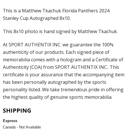
This is a Matthew Tkachuk Florida Panthers 2024
Stanley Cup Autographed 8x10.
This 8x10 photo is hand signed by Matthew Tkachuk.
At SPORT AUTHENTIX INC. we guarantee the 100%
authenticity of our products. Each signed piece of
memorabilia comes with a hologram and a Certificate of
Authenticity (COA) from SPORT AUTHENTIX INC.. This
certificate is your assurance that the accompanying item
has been personally autographed by the sports
personality listed. We take tremendous pride in offering
the highest quality of genuine sports memorabilia.
SHIPPING
Express
Canada - Not Available