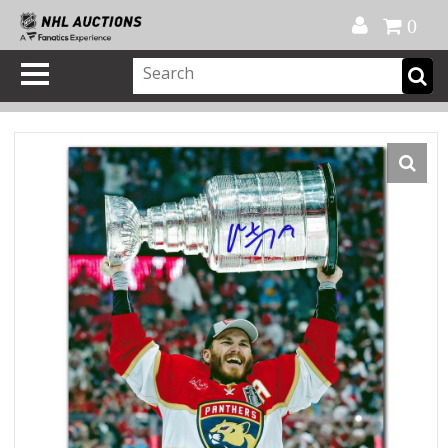
Official Shop
My Account
FAQ
Help
FR
0