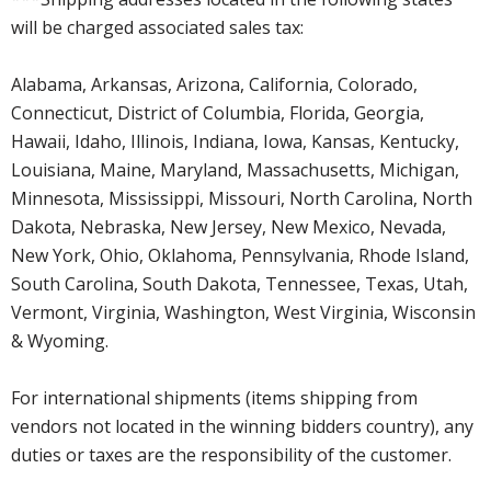
will be charged associated sales tax:
Alabama, Arkansas, Arizona, California, Colorado,
Connecticut, District of Columbia, Florida, Georgia,
Hawaii, Idaho, Illinois, Indiana, Iowa, Kansas, Kentucky,
Louisiana, Maine, Maryland, Massachusetts, Michigan,
Minnesota, Mississippi, Missouri, North Carolina, North
Dakota, Nebraska, New Jersey, New Mexico, Nevada,
New York, Ohio, Oklahoma, Pennsylvania, Rhode Island,
South Carolina, South Dakota, Tennessee, Texas, Utah,
Vermont, Virginia, Washington, West Virginia, Wisconsin
& Wyoming.
For international shipments (items shipping from
vendors not located in the winning bidders country), any
duties or taxes are the responsibility of the customer.