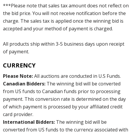
***Please note that sales tax amount does not reflect on
the bid price. You will not receive notification before the
charge. The sales tax is applied once the winning bid is
accepted and your method of payment is charged.
All products ship within 3-5 business days upon receipt
of payment.
CURRENCY
Please Note:
All auctions are conducted in U.S Funds.
Canadian Bidders:
The winning bid will be converted
from US funds to Canadian funds prior to processing
payment. This conversion rate is determined on the day
of which payment is processed by your affiliated credit
card provider.
International Bidders:
The winning bid will be
converted from US funds to the currency associated with