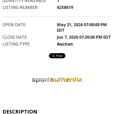
QUANTITY AVAILABLE:
1
LISTING NUMBER:
6258619
OPEN DATE:
May 31, 2026 07:00:00 PM
EDT
CLOSE DATE:
Jun 7, 2026 07:30:00 PM EDT
LISTING TYPE:
Auction
DESCRIPTION