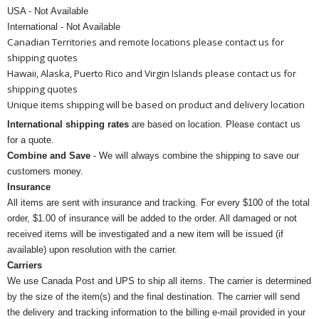
USA - Not Available
International - Not Available
Canadian Territories and remote locations please contact us for
shipping quotes
Hawaii, Alaska, Puerto Rico and Virgin Islands please contact us for
shipping quotes
Unique items shipping will be based on product and delivery location
International shipping rates
are based on location. Please contact us
for a quote.
Combine and Save
- We will always combine the shipping to save our
customers money.
Insurance
All items are sent with insurance and tracking. For every $100 of the total
order, $1.00 of insurance will be added to the order. All damaged or not
received items will be investigated and a new item will be issued (if
available) upon resolution with the carrier.
Carriers
We use Canada Post and UPS to ship all items. The carrier is determined
by the size of the item(s) and the final destination. The carrier will send
the delivery and tracking information to the billing e-mail provided in your