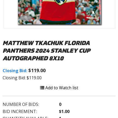
MATTHEW TKACHUK FLORIDA
PANTHERS 2024 STANLEY CUP
AUTOGRAPHED 8X10
$119.00
Closing Bid:
Closing Bid: $119.00
Add to Watch list
NUMBER OF BIDS:
0
BID INCREMENT:
$1.00