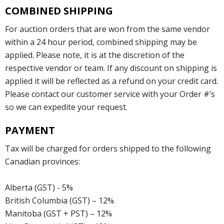
COMBINED SHIPPING
For auction orders that are won from the same vendor
within a 24 hour period, combined shipping may be
applied. Please note, it is at the discretion of the
respective vendor or team. If any discount on shipping is
applied it will be reflected as a refund on your credit card.
Please contact our customer service with your Order #’s
so we can expedite your request.
PAYMENT
Tax will be charged for orders shipped to the following
Canadian provinces:
Alberta (GST) - 5%
British Columbia (GST) – 12%
Manitoba (GST + PST) – 12%