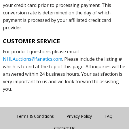
your credit card prior to processing payment. This
conversion rate is determined on the day of which
payment is processed by your affiliated credit card
provider.
CUSTOMER SERVICE
For product questions please email
NHLAuctions@fanatics.com
. Please include the listing #
which is found at the top of this page. All inquiries will be
answered within 24 business hours. Your satisfaction is
very important to us and we look forward to assisting
you.
Terms & Conditions
Privacy Policy
FAQ
Contact Us