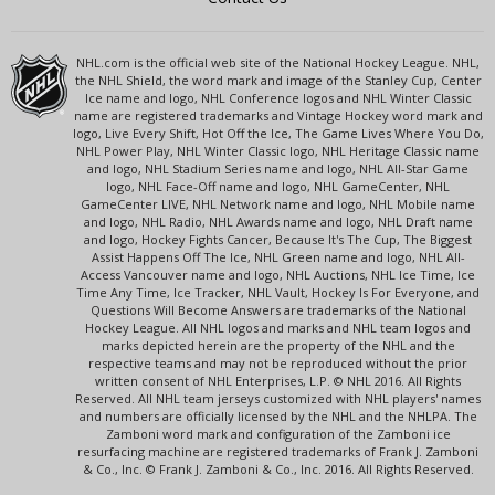
NHL.com is the official web site of the National Hockey League. NHL,
the NHL Shield, the word mark and image of the Stanley Cup, Center
Ice name and logo, NHL Conference logos and NHL Winter Classic
name are registered trademarks and Vintage Hockey word mark and
logo, Live Every Shift, Hot Off the Ice, The Game Lives Where You Do,
NHL Power Play, NHL Winter Classic logo, NHL Heritage Classic name
and logo, NHL Stadium Series name and logo, NHL All-Star Game
logo, NHL Face-Off name and logo, NHL GameCenter, NHL
GameCenter LIVE, NHL Network name and logo, NHL Mobile name
and logo, NHL Radio, NHL Awards name and logo, NHL Draft name
and logo, Hockey Fights Cancer, Because It's The Cup, The Biggest
Assist Happens Off The Ice, NHL Green name and logo, NHL All-
Access Vancouver name and logo, NHL Auctions, NHL Ice Time, Ice
Time Any Time, Ice Tracker, NHL Vault, Hockey Is For Everyone, and
Questions Will Become Answers are trademarks of the National
Hockey League. All NHL logos and marks and NHL team logos and
marks depicted herein are the property of the NHL and the
respective teams and may not be reproduced without the prior
written consent of NHL Enterprises, L.P. © NHL 2016. All Rights
Reserved. All NHL team jerseys customized with NHL players' names
and numbers are officially licensed by the NHL and the NHLPA. The
Zamboni word mark and configuration of the Zamboni ice
resurfacing machine are registered trademarks of Frank J. Zamboni
& Co., Inc. © Frank J. Zamboni & Co., Inc. 2016. All Rights Reserved.