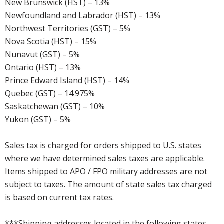
New Brunswick (HST) – 13%
Newfoundland and Labrador (HST) – 13%
Northwest Territories (GST) – 5%
Nova Scotia (HST) – 15%
Nunavut (GST) – 5%
Ontario (HST) – 13%
Prince Edward Island (HST) – 14%
Quebec (GST) – 14.975%
Saskatchewan (GST) – 10%
Yukon (GST) – 5%
Sales tax is charged for orders shipped to U.S. states
where we have determined sales taxes are applicable.
Items shipped to APO / FPO military addresses are not
subject to taxes. The amount of state sales tax charged
is based on current tax rates.
***Shipping addresses located in the following states