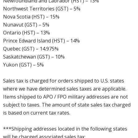
Newfoundland and Labrador (HST) – 13%
Northwest Territories (GST) – 5%
Nova Scotia (HST) – 15%
Nunavut (GST) – 5%
Ontario (HST) – 13%
Prince Edward Island (HST) – 14%
Quebec (GST) – 14.975%
Saskatchewan (GST) – 10%
Yukon (GST) – 5%
Sales tax is charged for orders shipped to U.S. states
where we have determined sales taxes are applicable.
Items shipped to APO / FPO military addresses are not
subject to taxes. The amount of state sales tax charged
is based on current tax rates.
***Shipping addresses located in the following states
will be charged associated sales tax: