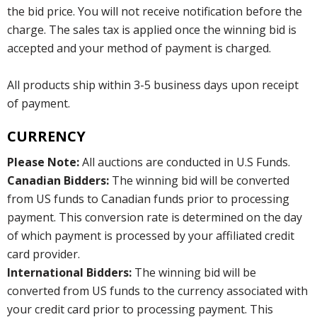
the bid price. You will not receive notification before the
charge. The sales tax is applied once the winning bid is
accepted and your method of payment is charged.
All products ship within 3-5 business days upon receipt
of payment.
CURRENCY
Please Note:
All auctions are conducted in U.S Funds.
Canadian Bidders:
The winning bid will be converted
from US funds to Canadian funds prior to processing
payment. This conversion rate is determined on the day
of which payment is processed by your affiliated credit
card provider.
International Bidders:
The winning bid will be
converted from US funds to the currency associated with
your credit card prior to processing payment. This