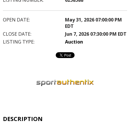
OPEN DATE:
May 31, 2026 07:00:00 PM
EDT
CLOSE DATE:
Jun 7, 2026 07:30:00 PM EDT
LISTING TYPE:
Auction
DESCRIPTION