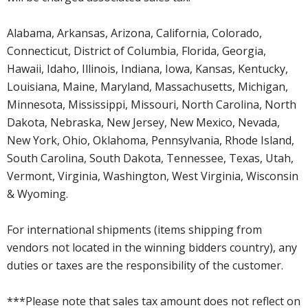
Alabama, Arkansas, Arizona, California, Colorado,
Connecticut, District of Columbia, Florida, Georgia,
Hawaii, Idaho, Illinois, Indiana, Iowa, Kansas, Kentucky,
Louisiana, Maine, Maryland, Massachusetts, Michigan,
Minnesota, Mississippi, Missouri, North Carolina, North
Dakota, Nebraska, New Jersey, New Mexico, Nevada,
New York, Ohio, Oklahoma, Pennsylvania, Rhode Island,
South Carolina, South Dakota, Tennessee, Texas, Utah,
Vermont, Virginia, Washington, West Virginia, Wisconsin
& Wyoming.
For international shipments (items shipping from
vendors not located in the winning bidders country), any
duties or taxes are the responsibility of the customer.
***Please note that sales tax amount does not reflect on