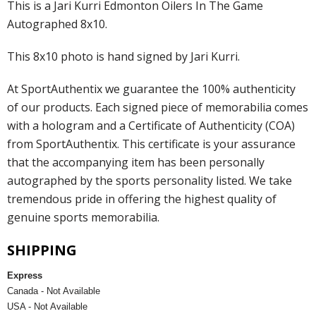
This is a Jari Kurri Edmonton Oilers In The Game
Autographed 8x10.
This 8x10 photo is hand signed by Jari Kurri.
At SportAuthentix we guarantee the 100% authenticity
of our products. Each signed piece of memorabilia comes
with a hologram and a Certificate of Authenticity (COA)
from SportAuthentix. This certificate is your assurance
that the accompanying item has been personally
autographed by the sports personality listed. We take
tremendous pride in offering the highest quality of
genuine sports memorabilia.
SHIPPING
Express
Canada - Not Available
USA - Not Available