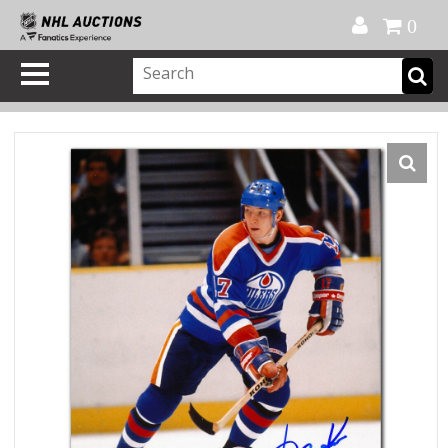
Official Shop
My Account
FAQ
Help
FR
0