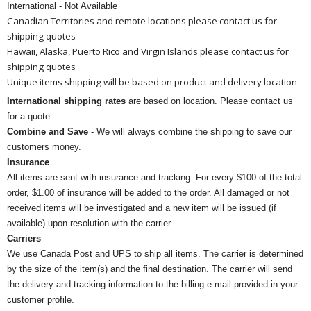
International - Not Available
Canadian Territories and remote locations please contact us for
shipping quotes
Hawaii, Alaska, Puerto Rico and Virgin Islands please contact us for
shipping quotes
Unique items shipping will be based on product and delivery location
International shipping rates
are based on location. Please contact us
for a quote.
Combine and Save
- We will always combine the shipping to save our
customers money.
Insurance
All items are sent with insurance and tracking. For every $100 of the total
order, $1.00 of insurance will be added to the order. All damaged or not
received items will be investigated and a new item will be issued (if
available) upon resolution with the carrier.
Carriers
We use Canada Post and UPS to ship all items. The carrier is determined
by the size of the item(s) and the final destination. The carrier will send
the delivery and tracking information to the billing e-mail provided in your
customer profile.