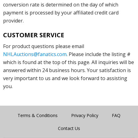
conversion rate is determined on the day of which
payment is processed by your affiliated credit card
provider.
CUSTOMER SERVICE
For product questions please email
NHLAuctions@fanatics.com
. Please include the listing #
which is found at the top of this page. All inquiries will be
answered within 24 business hours. Your satisfaction is
very important to us and we look forward to assisting
you.
Terms & Conditions
Privacy Policy
FAQ
Contact Us