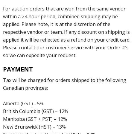
For auction orders that are won from the same vendor
within a 24 hour period, combined shipping may be
applied. Please note, it is at the discretion of the
respective vendor or team. If any discount on shipping is
applied it will be reflected as a refund on your credit card.
Please contact our customer service with your Order #’s
so we can expedite your request.
PAYMENT
Tax will be charged for orders shipped to the following
Canadian provinces:
Alberta (GST) - 5%
British Columbia (GST) – 12%
Manitoba (GST + PST) – 12%
New Brunswick (HST) – 13%