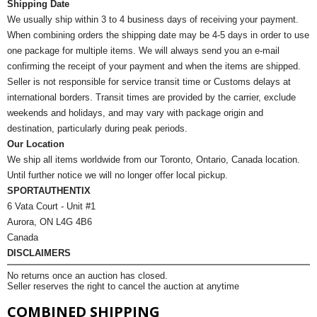
Shipping Date
We usually ship within 3 to 4 business days of receiving your payment.
When combining orders the shipping date may be 4-5 days in order to use
one package for multiple items. We will always send you an e-mail
confirming the receipt of your payment and when the items are shipped.
Seller is not responsible for service transit time or Customs delays at
international borders. Transit times are provided by the carrier, exclude
weekends and holidays, and may vary with package origin and
destination, particularly during peak periods.
Our Location
We ship all items worldwide from our Toronto, Ontario, Canada location.
Until further notice we will no longer offer local pickup.
SPORTAUTHENTIX
6 Vata Court - Unit #1
Aurora, ON L4G 4B6
Canada
DISCLAIMERS
No returns once an auction has closed.
Seller reserves the right to cancel the auction at anytime
COMBINED SHIPPING