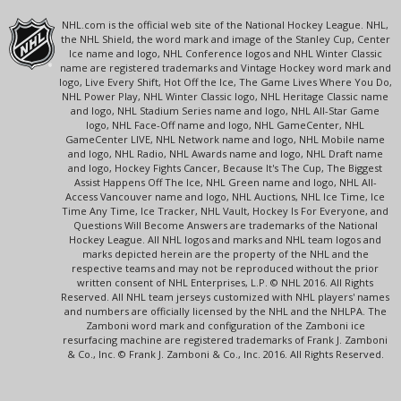
NHL.com is the official web site of the National Hockey League. NHL,
the NHL Shield, the word mark and image of the Stanley Cup, Center
Ice name and logo, NHL Conference logos and NHL Winter Classic
name are registered trademarks and Vintage Hockey word mark and
logo, Live Every Shift, Hot Off the Ice, The Game Lives Where You Do,
NHL Power Play, NHL Winter Classic logo, NHL Heritage Classic name
and logo, NHL Stadium Series name and logo, NHL All-Star Game
logo, NHL Face-Off name and logo, NHL GameCenter, NHL
GameCenter LIVE, NHL Network name and logo, NHL Mobile name
and logo, NHL Radio, NHL Awards name and logo, NHL Draft name
and logo, Hockey Fights Cancer, Because It's The Cup, The Biggest
Assist Happens Off The Ice, NHL Green name and logo, NHL All-
Access Vancouver name and logo, NHL Auctions, NHL Ice Time, Ice
Time Any Time, Ice Tracker, NHL Vault, Hockey Is For Everyone, and
Questions Will Become Answers are trademarks of the National
Hockey League. All NHL logos and marks and NHL team logos and
marks depicted herein are the property of the NHL and the
respective teams and may not be reproduced without the prior
written consent of NHL Enterprises, L.P. © NHL 2016. All Rights
Reserved. All NHL team jerseys customized with NHL players' names
and numbers are officially licensed by the NHL and the NHLPA. The
Zamboni word mark and configuration of the Zamboni ice
resurfacing machine are registered trademarks of Frank J. Zamboni
& Co., Inc. © Frank J. Zamboni & Co., Inc. 2016. All Rights Reserved.