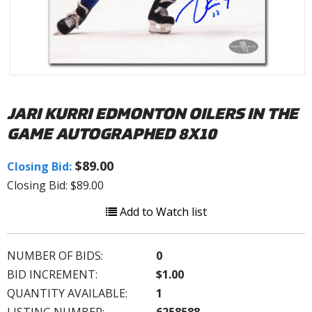
JARI KURRI EDMONTON OILERS IN THE
GAME AUTOGRAPHED 8X10
$89.00
Closing Bid:
Closing Bid: $89.00
Add to Watch list
NUMBER OF BIDS:
0
BID INCREMENT:
$1.00
QUANTITY AVAILABLE:
1
LISTING NUMBER:
6258588