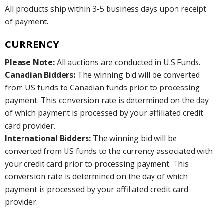
All products ship within 3-5 business days upon receipt
of payment.
CURRENCY
Please Note:
All auctions are conducted in U.S Funds.
Canadian Bidders:
The winning bid will be converted
from US funds to Canadian funds prior to processing
payment. This conversion rate is determined on the day
of which payment is processed by your affiliated credit
card provider.
International Bidders:
The winning bid will be
converted from US funds to the currency associated with
your credit card prior to processing payment. This
conversion rate is determined on the day of which
payment is processed by your affiliated credit card
provider.