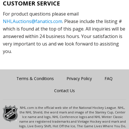
CUSTOMER SERVICE
For product questions please email
NHLAuctions@fanatics.com
. Please include the listing #
which is found at the top of this page. All inquiries will be
answered within 24 business hours. Your satisfaction is
very important to us and we look forward to assisting
you.
Terms & Conditions
Privacy Policy
FAQ
Contact Us
NHL.com is the official web site of the National Hockey League. NHL,
the NHL Shield, the word mark and image of the Stanley Cup, Center
Ice name and logo, NHL Conference logos and NHL Winter Classic
name are registered trademarks and Vintage Hockey word mark and
logo, Live Every Shift, Hot Off the Ice, The Game Lives Where You Do,