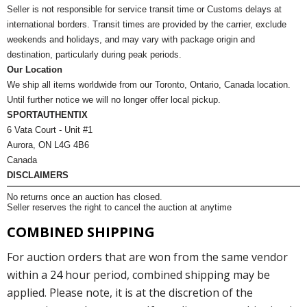
Seller is not responsible for service transit time or Customs delays at
international borders. Transit times are provided by the carrier, exclude
weekends and holidays, and may vary with package origin and
destination, particularly during peak periods.
Our Location
We ship all items worldwide from our Toronto, Ontario, Canada location.
Until further notice we will no longer offer local pickup.
SPORTAUTHENTIX
6 Vata Court - Unit #1
Aurora, ON L4G 4B6
Canada
DISCLAIMERS
No returns once an auction has closed.
Seller reserves the right to cancel the auction at anytime
COMBINED SHIPPING
For auction orders that are won from the same vendor
within a 24 hour period, combined shipping may be
applied. Please note, it is at the discretion of the