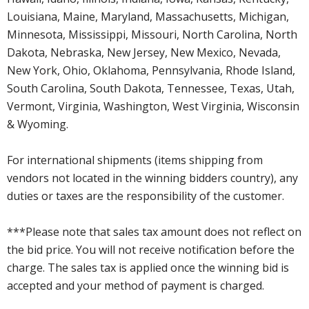
Louisiana, Maine, Maryland, Massachusetts, Michigan,
Minnesota, Mississippi, Missouri, North Carolina, North
Dakota, Nebraska, New Jersey, New Mexico, Nevada,
New York, Ohio, Oklahoma, Pennsylvania, Rhode Island,
South Carolina, South Dakota, Tennessee, Texas, Utah,
Vermont, Virginia, Washington, West Virginia, Wisconsin
& Wyoming.
For international shipments (items shipping from
vendors not located in the winning bidders country), any
duties or taxes are the responsibility of the customer.
***Please note that sales tax amount does not reflect on
the bid price. You will not receive notification before the
charge. The sales tax is applied once the winning bid is
accepted and your method of payment is charged.