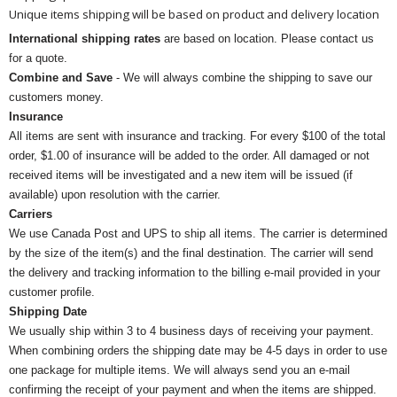
Unique items shipping will be based on product and delivery location
International shipping rates
are based on location. Please contact us
for a quote.
Combine and Save
- We will always combine the shipping to save our
customers money.
Insurance
All items are sent with insurance and tracking. For every $100 of the total
order, $1.00 of insurance will be added to the order. All damaged or not
received items will be investigated and a new item will be issued (if
available) upon resolution with the carrier.
Carriers
We use Canada Post and UPS to ship all items. The carrier is determined
by the size of the item(s) and the final destination. The carrier will send
the delivery and tracking information to the billing e-mail provided in your
customer profile.
Shipping Date
We usually ship within 3 to 4 business days of receiving your payment.
When combining orders the shipping date may be 4-5 days in order to use
one package for multiple items. We will always send you an e-mail
confirming the receipt of your payment and when the items are shipped.