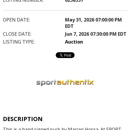
OPEN DATE:
May 31, 2026 07:00:00 PM
EDT
CLOSE DATE:
Jun 7, 2026 07:30:00 PM EDT
LISTING TYPE:
Auction
DESCRIPTION
This is a hand signed puck by Marian Hossa. At SPORT