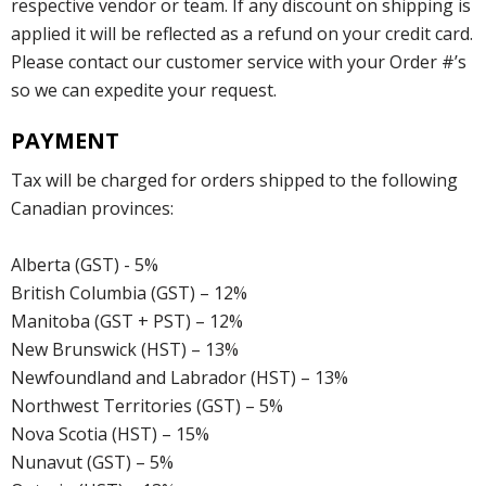
respective vendor or team. If any discount on shipping is
applied it will be reflected as a refund on your credit card.
Please contact our customer service with your Order #’s
so we can expedite your request.
PAYMENT
Tax will be charged for orders shipped to the following
Canadian provinces:
Alberta (GST) - 5%
British Columbia (GST) – 12%
Manitoba (GST + PST) – 12%
New Brunswick (HST) – 13%
Newfoundland and Labrador (HST) – 13%
Northwest Territories (GST) – 5%
Nova Scotia (HST) – 15%
Nunavut (GST) – 5%