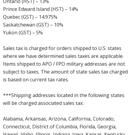
Ontario (HST) – 13%
Prince Edward Island (HST) – 14%
Quebec (GST) – 14.975%
Saskatchewan (GST) – 10%
Yukon (GST) – 5%
Sales tax is charged for orders shipped to U.S. states
where we have determined sales taxes are applicable.
Items shipped to APO / FPO military addresses are not
subject to taxes. The amount of state sales tax charged
is based on current tax rates.
***Shipping addresses located in the following states
will be charged associated sales tax:
Alabama, Arkansas, Arizona, California, Colorado,
Connecticut, District of Columbia, Florida, Georgia,
Hawaii, Idaho, Illinois, Indiana, Iowa, Kansas, Kentucky,