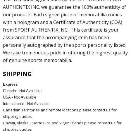
AUTHENTIX INC. we guarantee the 100% authenticity of
our products. Each signed piece of memorabilia comes
with a hologram and a Certificate of Authenticity (COA)
from SPORT AUTHENTIX INC.. This certificate is your
assurance that the accompanying item has been
personally autographed by the sports personality listed.
We take tremendous pride in offering the highest quality
of genuine sports memorabilia.
SHIPPING
Express
Canada - Not Available
USA - Not Available
International - Not Available
Canadian Territories and remote locations please contact us for
shipping quotes
Hawaii, Alaska, Puerto Rico and Virgin Islands please contact us for
shipping quotes