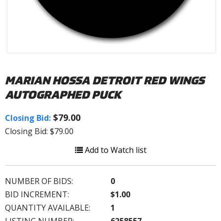
MARIAN HOSSA DETROIT RED WINGS
AUTOGRAPHED PUCK
$79.00
Closing Bid:
Closing Bid: $79.00
Add to Watch list
NUMBER OF BIDS:
0
BID INCREMENT:
$1.00
QUANTITY AVAILABLE:
1
LISTING NUMBER:
6258557