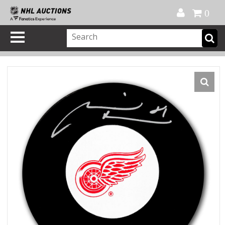
Official Shop
My Account
FAQ
Help
FR
0