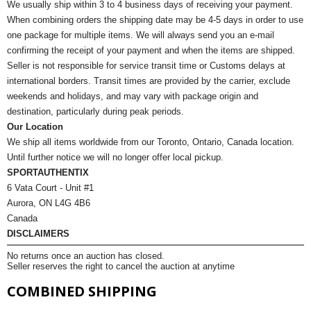
We usually ship within 3 to 4 business days of receiving your payment.
When combining orders the shipping date may be 4-5 days in order to use
one package for multiple items. We will always send you an e-mail
confirming the receipt of your payment and when the items are shipped.
Seller is not responsible for service transit time or Customs delays at
international borders. Transit times are provided by the carrier, exclude
weekends and holidays, and may vary with package origin and
destination, particularly during peak periods.
Our Location
We ship all items worldwide from our Toronto, Ontario, Canada location.
Until further notice we will no longer offer local pickup.
SPORTAUTHENTIX
6 Vata Court - Unit #1
Aurora, ON L4G 4B6
Canada
DISCLAIMERS
No returns once an auction has closed.
Seller reserves the right to cancel the auction at anytime
COMBINED SHIPPING