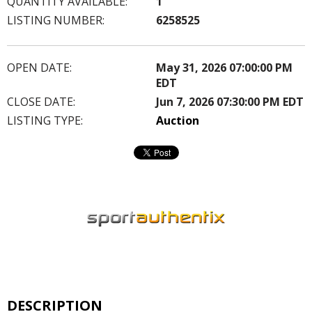
QUANTITY AVAILABLE:
1
LISTING NUMBER:
6258525
OPEN DATE:
May 31, 2026 07:00:00 PM
EDT
CLOSE DATE:
Jun 7, 2026 07:30:00 PM EDT
LISTING TYPE:
Auction
DESCRIPTION