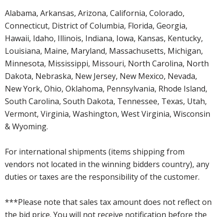
Alabama, Arkansas, Arizona, California, Colorado,
Connecticut, District of Columbia, Florida, Georgia,
Hawaii, Idaho, Illinois, Indiana, Iowa, Kansas, Kentucky,
Louisiana, Maine, Maryland, Massachusetts, Michigan,
Minnesota, Mississippi, Missouri, North Carolina, North
Dakota, Nebraska, New Jersey, New Mexico, Nevada,
New York, Ohio, Oklahoma, Pennsylvania, Rhode Island,
South Carolina, South Dakota, Tennessee, Texas, Utah,
Vermont, Virginia, Washington, West Virginia, Wisconsin
& Wyoming.
For international shipments (items shipping from
vendors not located in the winning bidders country), any
duties or taxes are the responsibility of the customer.
***Please note that sales tax amount does not reflect on
the bid price. You will not receive notification before the