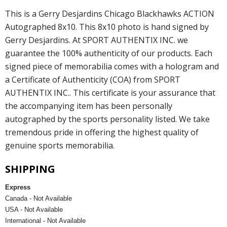
This is a Gerry Desjardins Chicago Blackhawks ACTION
Autographed 8x10. This 8x10 photo is hand signed by
Gerry Desjardins. At SPORT AUTHENTIX INC. we
guarantee the 100% authenticity of our products. Each
signed piece of memorabilia comes with a hologram and
a Certificate of Authenticity (COA) from SPORT
AUTHENTIX INC.. This certificate is your assurance that
the accompanying item has been personally
autographed by the sports personality listed. We take
tremendous pride in offering the highest quality of
genuine sports memorabilia.
SHIPPING
Express
Canada - Not Available
USA - Not Available
International - Not Available