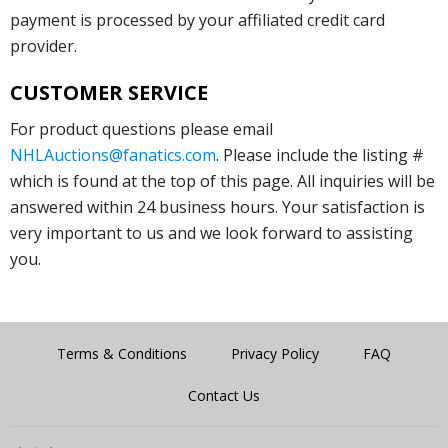
payment is processed by your affiliated credit card
provider.
CUSTOMER SERVICE
For product questions please email
NHLAuctions@fanatics.com
. Please include the listing #
which is found at the top of this page. All inquiries will be
answered within 24 business hours. Your satisfaction is
very important to us and we look forward to assisting
you.
Terms & Conditions
Privacy Policy
FAQ
Contact Us