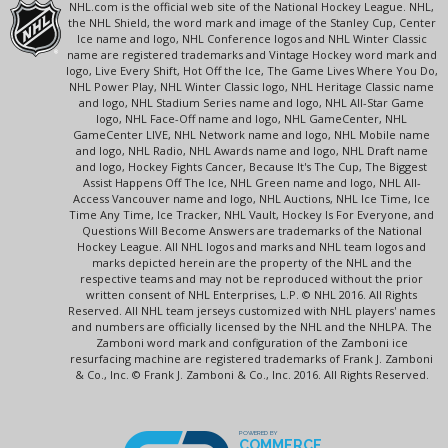
NHL.com is the official web site of the National Hockey League. NHL,
the NHL Shield, the word mark and image of the Stanley Cup, Center
Ice name and logo, NHL Conference logos and NHL Winter Classic
name are registered trademarks and Vintage Hockey word mark and
logo, Live Every Shift, Hot Off the Ice, The Game Lives Where You Do,
NHL Power Play, NHL Winter Classic logo, NHL Heritage Classic name
and logo, NHL Stadium Series name and logo, NHL All-Star Game
logo, NHL Face-Off name and logo, NHL GameCenter, NHL
GameCenter LIVE, NHL Network name and logo, NHL Mobile name
and logo, NHL Radio, NHL Awards name and logo, NHL Draft name
and logo, Hockey Fights Cancer, Because It's The Cup, The Biggest
Assist Happens Off The Ice, NHL Green name and logo, NHL All-
Access Vancouver name and logo, NHL Auctions, NHL Ice Time, Ice
Time Any Time, Ice Tracker, NHL Vault, Hockey Is For Everyone, and
Questions Will Become Answers are trademarks of the National
Hockey League. All NHL logos and marks and NHL team logos and
marks depicted herein are the property of the NHL and the
respective teams and may not be reproduced without the prior
written consent of NHL Enterprises, L.P. © NHL 2016. All Rights
Reserved. All NHL team jerseys customized with NHL players' names
and numbers are officially licensed by the NHL and the NHLPA. The
Zamboni word mark and configuration of the Zamboni ice
resurfacing machine are registered trademarks of Frank J. Zamboni
& Co., Inc. © Frank J. Zamboni & Co., Inc. 2016. All Rights Reserved.
POWERED BY
COMMERCE