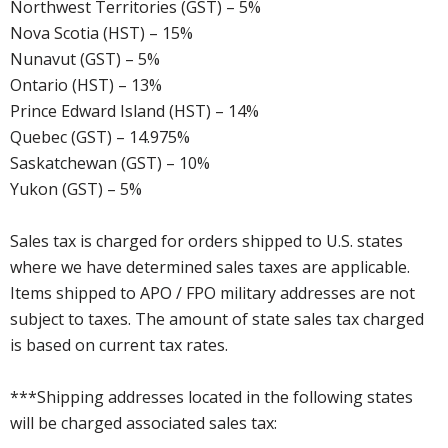
Northwest Territories (GST) – 5%
Nova Scotia (HST) – 15%
Nunavut (GST) – 5%
Ontario (HST) – 13%
Prince Edward Island (HST) – 14%
Quebec (GST) – 14.975%
Saskatchewan (GST) – 10%
Yukon (GST) – 5%
Sales tax is charged for orders shipped to U.S. states
where we have determined sales taxes are applicable.
Items shipped to APO / FPO military addresses are not
subject to taxes. The amount of state sales tax charged
is based on current tax rates.
***Shipping addresses located in the following states
will be charged associated sales tax: