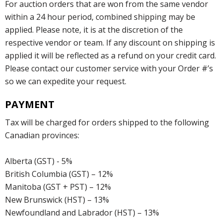
For auction orders that are won from the same vendor
within a 24 hour period, combined shipping may be
applied. Please note, it is at the discretion of the
respective vendor or team. If any discount on shipping is
applied it will be reflected as a refund on your credit card.
Please contact our customer service with your Order #’s
so we can expedite your request.
PAYMENT
Tax will be charged for orders shipped to the following
Canadian provinces:
Alberta (GST) - 5%
British Columbia (GST) – 12%
Manitoba (GST + PST) – 12%
New Brunswick (HST) – 13%
Newfoundland and Labrador (HST) – 13%