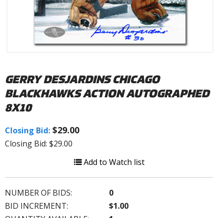
GERRY DESJARDINS CHICAGO
BLACKHAWKS ACTION AUTOGRAPHED
8X10
$29.00
Closing Bid:
Closing Bid: $29.00
Add to Watch list
NUMBER OF BIDS:
0
BID INCREMENT:
$1.00