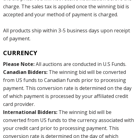
charge. The sales tax is applied once the winning bid is
accepted and your method of payment is charged.
All products ship within 3-5 business days upon receipt
of payment.
CURRENCY
Please Note:
All auctions are conducted in U.S Funds.
Canadian Bidders:
The winning bid will be converted
from US funds to Canadian funds prior to processing
payment. This conversion rate is determined on the day
of which payment is processed by your affiliated credit
card provider.
International Bidders:
The winning bid will be
converted from US funds to the currency associated with
your credit card prior to processing payment. This
conversion rate is determined on the day of which