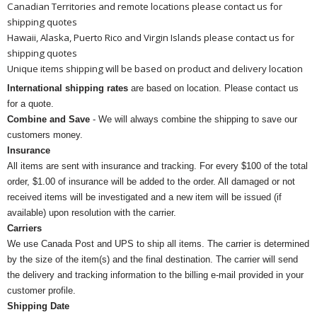
Canadian Territories and remote locations please contact us for
shipping quotes
Hawaii, Alaska, Puerto Rico and Virgin Islands please contact us for
shipping quotes
Unique items shipping will be based on product and delivery location
International shipping rates
are based on location. Please contact us
for a quote.
Combine and Save
- We will always combine the shipping to save our
customers money.
Insurance
All items are sent with insurance and tracking. For every $100 of the total
order, $1.00 of insurance will be added to the order. All damaged or not
received items will be investigated and a new item will be issued (if
available) upon resolution with the carrier.
Carriers
We use Canada Post and UPS to ship all items. The carrier is determined
by the size of the item(s) and the final destination. The carrier will send
the delivery and tracking information to the billing e-mail provided in your
customer profile.
Shipping Date