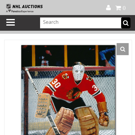
Official Shop
My Account
FAQ
Help
FR
0