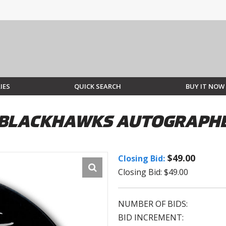
IES
QUICK SEARCH
BUY IT NOW
O BLACKHAWKS AUTOGRAPH
$49.00
Closing Bid:
Closing Bid: $49.00
NUMBER OF BIDS:
BID INCREMENT: