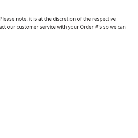
ase note, it is at the discretion of the respective
ntact our customer service with your Order #’s so we can