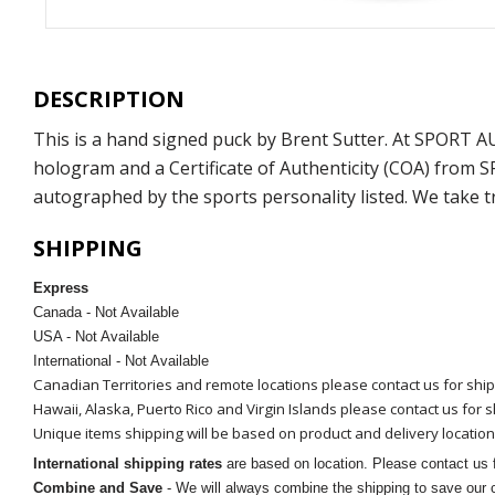
DESCRIPTION
This is a hand signed puck by Brent Sutter. At SPORT 
hologram and a Certificate of Authenticity (COA) from 
autographed by the sports personality listed. We take t
SHIPPING
Express
Canada - Not Available
USA - Not Available
International - Not Available
Canadian Territories and remote locations please contact us for shi
Hawaii, Alaska, Puerto Rico and Virgin Islands please contact us for 
Unique items shipping will be based on product and delivery location
International shipping rates
are based on location. Please contact us f
Combine and Save
- We will always combine the shipping to save our