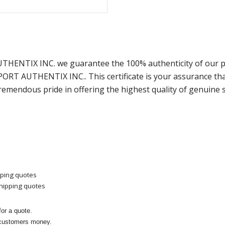
AUTHENTIX INC. we guarantee the 100% authenticity of our p
SPORT AUTHENTIX INC.. This certificate is your assurance t
remendous pride in offering the highest quality of genuine 
pping quotes
shipping quotes
or a quote.
 customers money.