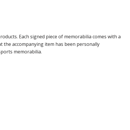
roducts. Each signed piece of memorabilia comes with a
hat the accompanying item has been personally
sports memorabilia.