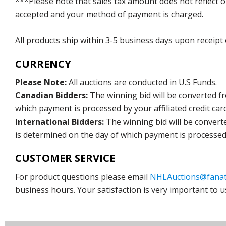
***Please note that sales tax amount does not reflect on 
accepted and your method of payment is charged.
All products ship within 3-5 business days upon receipt
CURRENCY
Please Note:
All auctions are conducted in U.S Funds.
Canadian Bidders:
The winning bid will be converted f
which payment is processed by your affiliated credit car
International Bidders:
The winning bid will be convert
is determined on the day of which payment is processed b
CUSTOMER SERVICE
For product questions please email
NHLAuctions@fanat
business hours. Your satisfaction is very important to u