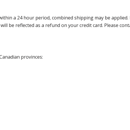
thin a 24 hour period, combined shipping may be applied. Ple
 will be reflected as a refund on your credit card. Please co
 Canadian provinces: