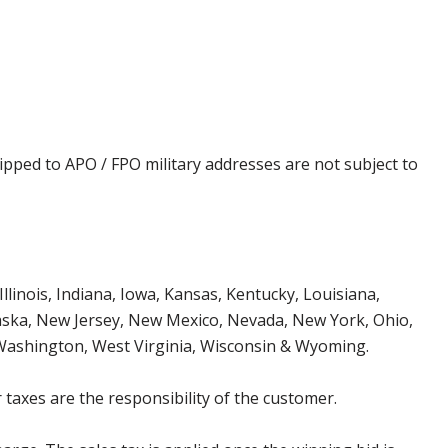
ipped to APO / FPO military addresses are not subject to
Illinois, Indiana, Iowa, Kansas, Kentucky, Louisiana,
aska, New Jersey, New Mexico, Nevada, New York, Ohio,
 Washington, West Virginia, Wisconsin & Wyoming.
 taxes are the responsibility of the customer.