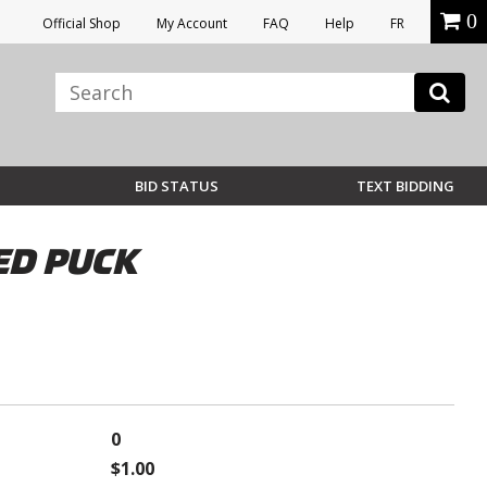
0
Official Shop
My Account
FAQ
Help
FR
BID STATUS
TEXT BIDDING
ED PUCK
0
$1.00