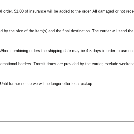
l order, $1.00 of insurance will be added to the order. All damaged or not rece
 the size of the item(s) and the final destination. The carrier will send the d
 When combining orders the shipping date may be 4-5 days in order to use one
international borders. Transit times are provided by the carrier, exclude weeke
til further notice we will no longer offer local pickup.