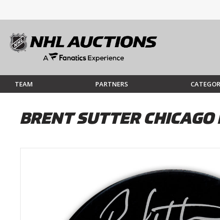
TEAM
PARTNERS
CATEGOR
BRENT SUTTER CHICAG