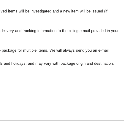
ived items will be investigated and a new item will be issued (if
elivery and tracking information to the billing e-mail provided in your
 package for multiple items. We will always send you an e-mail
nds and holidays, and may vary with package origin and destination,