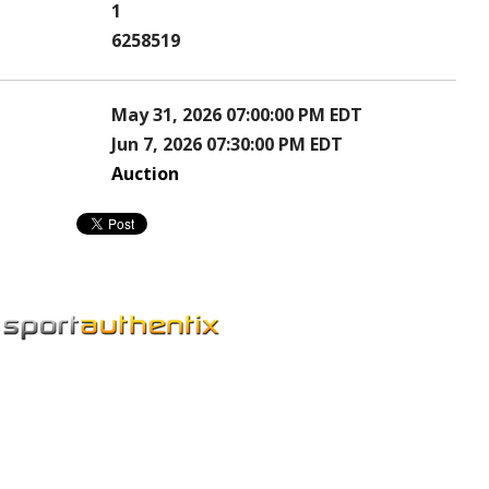
1
6258519
May 31, 2026 07:00:00 PM EDT
Jun 7, 2026 07:30:00 PM EDT
Auction