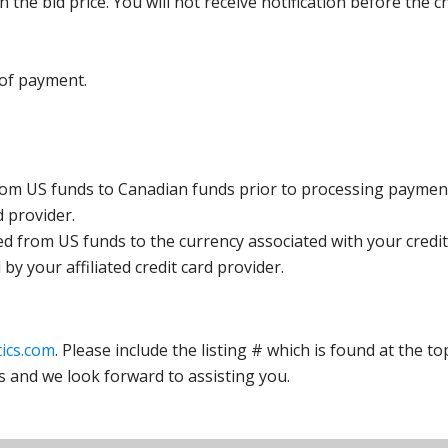
the bid price. You will not receive notification before the c
 of payment.
rom US funds to Canadian funds prior to processing payment
d provider.
ed from US funds to the currency associated with your credit
y your affiliated credit card provider.
ics.com
. Please include the listing # which is found at the to
s and we look forward to assisting you.