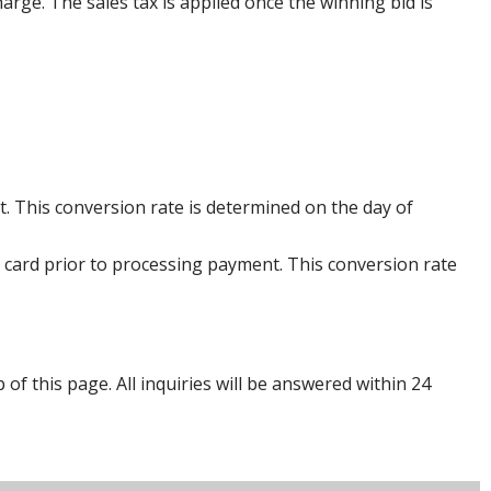
harge. The sales tax is applied once the winning bid is
. This conversion rate is determined on the day of
 card prior to processing payment. This conversion rate
p of this page. All inquiries will be answered within 24