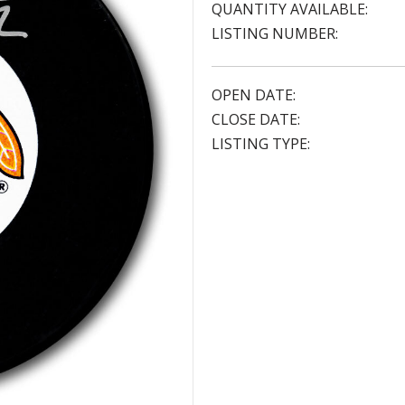
QUANTITY AVAILABLE:
LISTING NUMBER:
OPEN DATE:
CLOSE DATE:
LISTING TYPE: