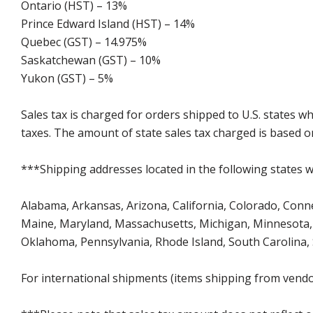
Ontario (HST) – 13%
Prince Edward Island (HST) – 14%
Quebec (GST) – 14.975%
Saskatchewan (GST) – 10%
Yukon (GST) – 5%
Sales tax is charged for orders shipped to U.S. states 
taxes. The amount of state sales tax charged is based on
***Shipping addresses located in the following states wi
Alabama, Arkansas, Arizona, California, Colorado, Connect
Maine, Maryland, Massachusetts, Michigan, Minnesota, 
Oklahoma, Pennsylvania, Rhode Island, South Carolina,
For international shipments (items shipping from vendor