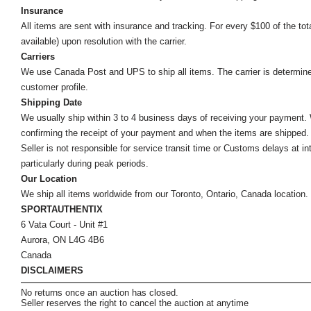
Insurance
All items are sent with insurance and tracking. For every $100 of the tota
available) upon resolution with the carrier.
Carriers
We use Canada Post and UPS to ship all items. The carrier is determined by
customer profile.
Shipping Date
We usually ship within 3 to 4 business days of receiving your payment.
confirming the receipt of your payment and when the items are shipped.
Seller is not responsible for service transit time or Customs delays at 
particularly during peak periods.
Our Location
We ship all items worldwide from our Toronto, Ontario, Canada location. Un
SPORTAUTHENTIX
6 Vata Court - Unit #1
Aurora, ON L4G 4B6
Canada
DISCLAIMERS
No returns once an auction has closed.
Seller reserves the right to cancel the auction at anytime