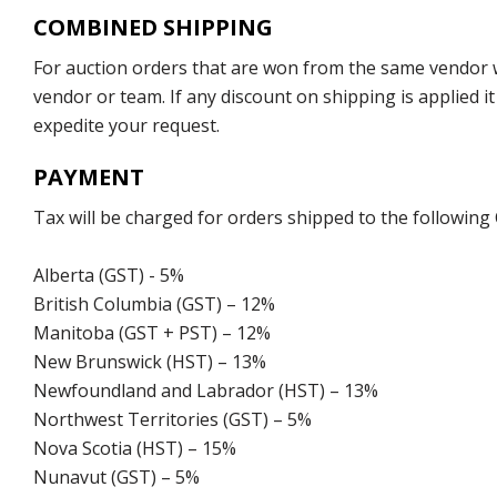
COMBINED SHIPPING
For auction orders that are won from the same vendor wi
vendor or team. If any discount on shipping is applied it
expedite your request.
PAYMENT
Tax will be charged for orders shipped to the following
Alberta (GST) - 5%
British Columbia (GST) – 12%
Manitoba (GST + PST) – 12%
New Brunswick (HST) – 13%
Newfoundland and Labrador (HST) – 13%
Northwest Territories (GST) – 5%
Nova Scotia (HST) – 15%
Nunavut (GST) – 5%