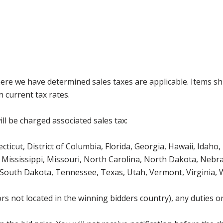
where we have determined sales taxes are applicable. Items sh
 current tax rates.
ll be charged associated sales tax:
icut, District of Columbia, Florida, Georgia, Hawaii, Idaho, 
Mississippi, Missouri, North Carolina, North Dakota, Nebr
 South Dakota, Tennessee, Texas, Utah, Vermont, Virginia,
s not located in the winning bidders country), any duties or