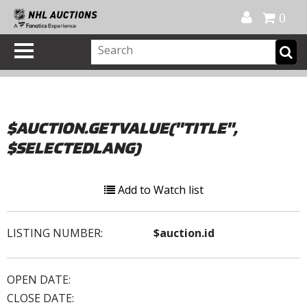
Official Shop
My Account
FAQ
Help
FR
0
$AUCTION.GETVALUE("TITLE",
$SELECTEDLANG)
Add to Watch list
LISTING NUMBER:
$auction.id
OPEN DATE:
CLOSE DATE: