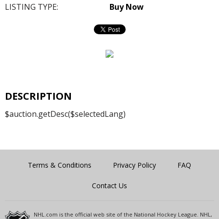
LISTING TYPE:
Buy Now
DESCRIPTION
$auction.getDesc($selectedLang)
Terms & Conditions
Privacy Policy
FAQ
Contact Us
NHL.com is the official web site of the National Hockey League. NHL,