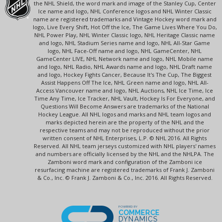
the NHL Shield, the word mark and image of the Stanley Cup, Center
Ice name and logo, NHL Conference logos and NHL Winter Classic
name are registered trademarks and Vintage Hockey word mark and
logo, Live Every Shift, Hot Off the Ice, The Game Lives Where You Do,
NHL Power Play, NHL Winter Classic logo, NHL Heritage Classic name
and logo, NHL Stadium Series name and logo, NHL All-Star Game
logo, NHL Face-Off name and logo, NHL GameCenter, NHL
GameCenter LIVE, NHL Network name and logo, NHL Mobile name
and logo, NHL Radio, NHL Awards name and logo, NHL Draft name
and logo, Hockey Fights Cancer, Because It's The Cup, The Biggest
Assist Happens Off The Ice, NHL Green name and logo, NHL All-
Access Vancouver name and logo, NHL Auctions, NHL Ice Time, Ice
Time Any Time, Ice Tracker, NHL Vault, Hockey Is For Everyone, and
Questions Will Become Answers are trademarks of the National
Hockey League. All NHL logos and marks and NHL team logos and
marks depicted herein are the property of the NHL and the
respective teams and may not be reproduced without the prior
written consent of NHL Enterprises, L.P. © NHL 2016. All Rights
Reserved. All NHL team jerseys customized with NHL players' names
and numbers are officially licensed by the NHL and the NHLPA. The
Zamboni word mark and configuration of the Zamboni ice
resurfacing machine are registered trademarks of Frank J. Zamboni
& Co., Inc. © Frank J. Zamboni & Co., Inc. 2016. All Rights Reserved.
POWERED BY
COMMERCE
DYNAMICS