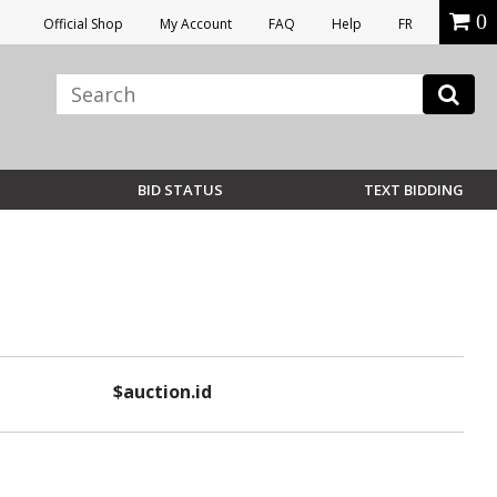
0
Official Shop
My Account
FAQ
Help
FR
BID STATUS
TEXT BIDDING
$auction.id