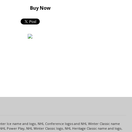
Buy Now
s
Center Ice name and logo, NHL Conference logos and NHL Winter Classic name
NHL Power Play, NHL Winter Classic logo, NHL Heritage Classic name and logo,