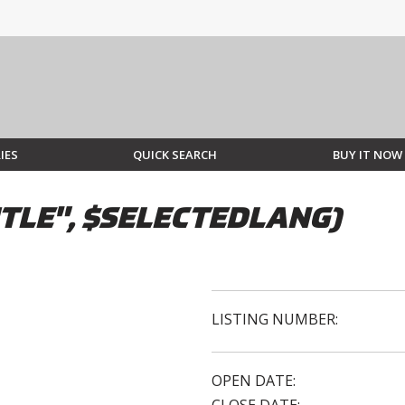
IES
QUICK SEARCH
BUY IT NOW
TLE", $SELECTEDLANG)
LISTING NUMBER:
OPEN DATE: