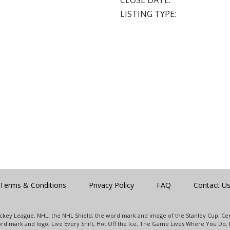
CLOSE DATE:
LISTING TYPE:
Terms & Conditions
Privacy Policy
FAQ
Contact U
 Hockey League. NHL, the NHL Shield, the word mark and image of the Stanley Cup, 
d mark and logo, Live Every Shift, Hot Off the Ice, The Game Lives Where You Do, 