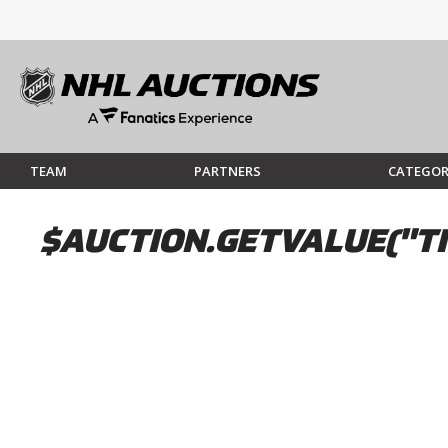
TEAM
PARTNERS
CATEGOR
$AUCTION.GETVALUE("TI