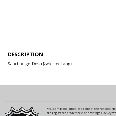
DESCRIPTION
$auction.getDesc($selectedLang)
NHL.com is the official web site of the National
are registered trademarks and Vintage Hockey wor