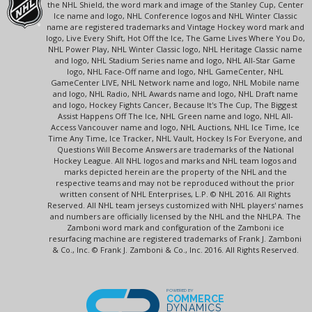
the NHL Shield, the word mark and image of the Stanley Cup, Center
Ice name and logo, NHL Conference logos and NHL Winter Classic
name are registered trademarks and Vintage Hockey word mark and
logo, Live Every Shift, Hot Off the Ice, The Game Lives Where You Do,
NHL Power Play, NHL Winter Classic logo, NHL Heritage Classic name
and logo, NHL Stadium Series name and logo, NHL All-Star Game
logo, NHL Face-Off name and logo, NHL GameCenter, NHL
GameCenter LIVE, NHL Network name and logo, NHL Mobile name
and logo, NHL Radio, NHL Awards name and logo, NHL Draft name
and logo, Hockey Fights Cancer, Because It's The Cup, The Biggest
Assist Happens Off The Ice, NHL Green name and logo, NHL All-
Access Vancouver name and logo, NHL Auctions, NHL Ice Time, Ice
Time Any Time, Ice Tracker, NHL Vault, Hockey Is For Everyone, and
Questions Will Become Answers are trademarks of the National
Hockey League. All NHL logos and marks and NHL team logos and
marks depicted herein are the property of the NHL and the
respective teams and may not be reproduced without the prior
written consent of NHL Enterprises, L.P. © NHL 2016. All Rights
Reserved. All NHL team jerseys customized with NHL players' names
and numbers are officially licensed by the NHL and the NHLPA. The
Zamboni word mark and configuration of the Zamboni ice
resurfacing machine are registered trademarks of Frank J. Zamboni
& Co., Inc. © Frank J. Zamboni & Co., Inc. 2016. All Rights Reserved.
POWERED BY
COMMERCE
DYNAMICS