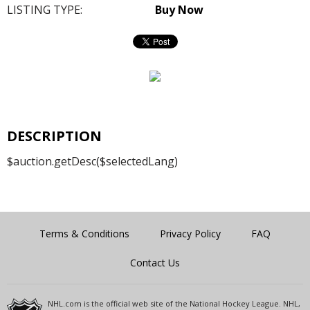
LISTING TYPE:
Buy Now
DESCRIPTION
$auction.getDesc($selectedLang)
Terms & Conditions
Privacy Policy
FAQ
Contact Us
NHL.com is the official web site of the National Hockey League. NHL,