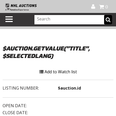
Official Shop
My Account
FAQ
Help
FR
0
$AUCTION.GETVALUE("TITLE",
$SELECTEDLANG)
Add to Watch list
LISTING NUMBER:
$auction.id
OPEN DATE:
CLOSE DATE: