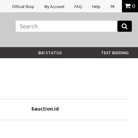
0
Official Shop
My Account
FAQ
Help
FR
BID STATUS
TEXT BIDDING
$auction.id