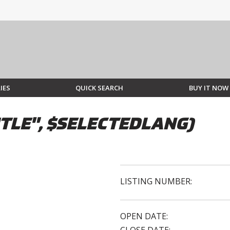
IES
QUICK SEARCH
BUY IT NOW
TLE", $SELECTEDLANG)
LISTING NUMBER:
OPEN DATE: