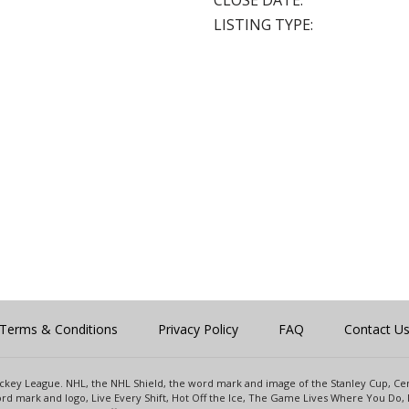
CLOSE DATE:
LISTING TYPE:
Terms & Conditions
Privacy Policy
FAQ
Contact U
 Hockey League. NHL, the NHL Shield, the word mark and image of the Stanley Cup, 
d mark and logo, Live Every Shift, Hot Off the Ice, The Game Lives Where You Do, 