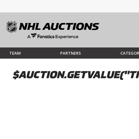
TEAM
PARTNERS
CATEGOR
$AUCTION.GETVALUE("TI