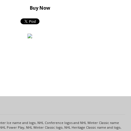
Buy Now
s
Center Ice name and logo, NHL Conference logos and NHL Winter Classic name
NHL Power Play, NHL Winter Classic logo, NHL Heritage Classic name and logo,