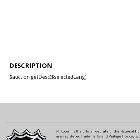
DESCRIPTION
$auction.getDesc($selectedLang)
NHL.com is the official web site of the National
are registered trademarks and Vintage Hockey wor