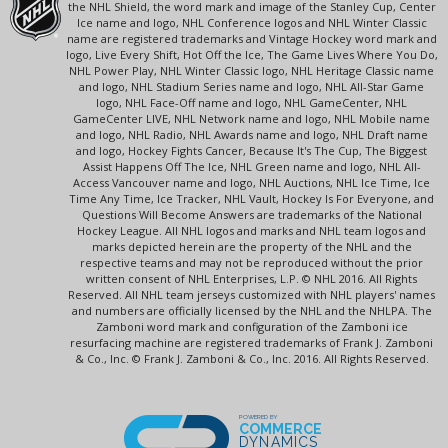
the NHL Shield, the word mark and image of the Stanley Cup, Center
Ice name and logo, NHL Conference logos and NHL Winter Classic
name are registered trademarks and Vintage Hockey word mark and
logo, Live Every Shift, Hot Off the Ice, The Game Lives Where You Do,
NHL Power Play, NHL Winter Classic logo, NHL Heritage Classic name
and logo, NHL Stadium Series name and logo, NHL All-Star Game
logo, NHL Face-Off name and logo, NHL GameCenter, NHL
GameCenter LIVE, NHL Network name and logo, NHL Mobile name
and logo, NHL Radio, NHL Awards name and logo, NHL Draft name
and logo, Hockey Fights Cancer, Because It's The Cup, The Biggest
Assist Happens Off The Ice, NHL Green name and logo, NHL All-
Access Vancouver name and logo, NHL Auctions, NHL Ice Time, Ice
Time Any Time, Ice Tracker, NHL Vault, Hockey Is For Everyone, and
Questions Will Become Answers are trademarks of the National
Hockey League. All NHL logos and marks and NHL team logos and
marks depicted herein are the property of the NHL and the
respective teams and may not be reproduced without the prior
written consent of NHL Enterprises, L.P. © NHL 2016. All Rights
Reserved. All NHL team jerseys customized with NHL players' names
and numbers are officially licensed by the NHL and the NHLPA. The
Zamboni word mark and configuration of the Zamboni ice
resurfacing machine are registered trademarks of Frank J. Zamboni
& Co., Inc. © Frank J. Zamboni & Co., Inc. 2016. All Rights Reserved.
POWERED BY
COMMERCE
DYNAMICS