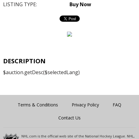
LISTING TYPE:
Buy Now
DESCRIPTION
$auction.getDesc($selectedLang)
Terms & Conditions
Privacy Policy
FAQ
Contact Us
NHL.com is the official web site of the National Hockey League. NHL,