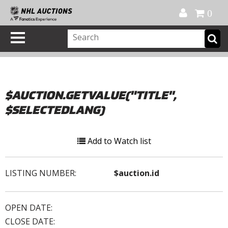
Official Shop
My Account
FAQ
Help
FR
0
$AUCTION.GETVALUE("TITLE",
$SELECTEDLANG)
Add to Watch list
LISTING NUMBER:
$auction.id
OPEN DATE:
CLOSE DATE: