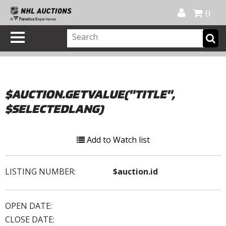
Official Shop
My Account
FAQ
Help
FR
0
$AUCTION.GETVALUE("TITLE",
$SELECTEDLANG)
Add to Watch list
LISTING NUMBER:
$auction.id
OPEN DATE:
CLOSE DATE: