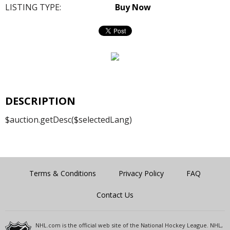
LISTING TYPE:
Buy Now
DESCRIPTION
$auction.getDesc($selectedLang)
Terms & Conditions
Privacy Policy
FAQ
Contact Us
NHL.com is the official web site of the National Hockey League. NHL,