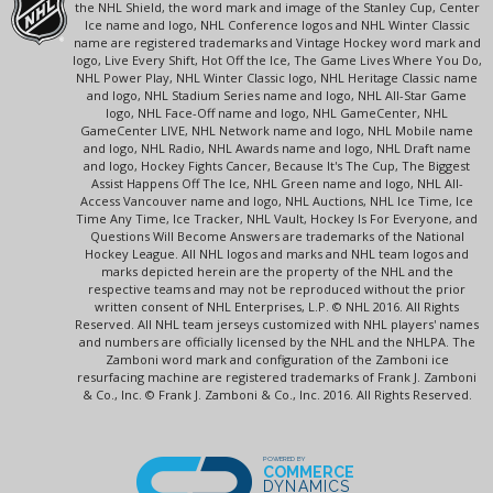
the NHL Shield, the word mark and image of the Stanley Cup, Center
Ice name and logo, NHL Conference logos and NHL Winter Classic
name are registered trademarks and Vintage Hockey word mark and
logo, Live Every Shift, Hot Off the Ice, The Game Lives Where You Do,
NHL Power Play, NHL Winter Classic logo, NHL Heritage Classic name
and logo, NHL Stadium Series name and logo, NHL All-Star Game
logo, NHL Face-Off name and logo, NHL GameCenter, NHL
GameCenter LIVE, NHL Network name and logo, NHL Mobile name
and logo, NHL Radio, NHL Awards name and logo, NHL Draft name
and logo, Hockey Fights Cancer, Because It's The Cup, The Biggest
Assist Happens Off The Ice, NHL Green name and logo, NHL All-
Access Vancouver name and logo, NHL Auctions, NHL Ice Time, Ice
Time Any Time, Ice Tracker, NHL Vault, Hockey Is For Everyone, and
Questions Will Become Answers are trademarks of the National
Hockey League. All NHL logos and marks and NHL team logos and
marks depicted herein are the property of the NHL and the
respective teams and may not be reproduced without the prior
written consent of NHL Enterprises, L.P. © NHL 2016. All Rights
Reserved. All NHL team jerseys customized with NHL players' names
and numbers are officially licensed by the NHL and the NHLPA. The
Zamboni word mark and configuration of the Zamboni ice
resurfacing machine are registered trademarks of Frank J. Zamboni
& Co., Inc. © Frank J. Zamboni & Co., Inc. 2016. All Rights Reserved.
POWERED BY
COMMERCE
DYNAMICS