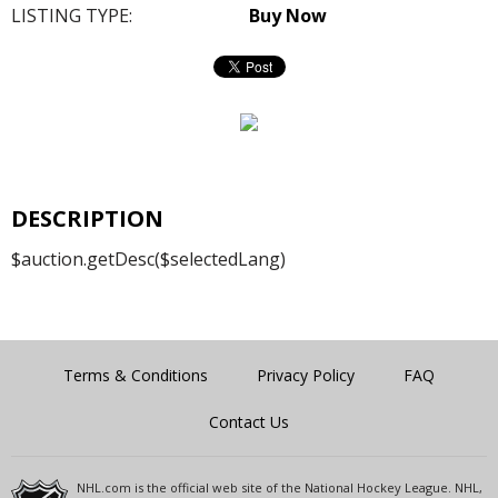
LISTING TYPE:
Buy Now
DESCRIPTION
$auction.getDesc($selectedLang)
Terms & Conditions
Privacy Policy
FAQ
Contact Us
NHL.com is the official web site of the National Hockey League. NHL,