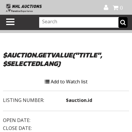
Official Shop
My Account
FAQ
Help
FR
0
$AUCTION.GETVALUE("TITLE",
$SELECTEDLANG)
Add to Watch list
LISTING NUMBER:
$auction.id
OPEN DATE:
CLOSE DATE: