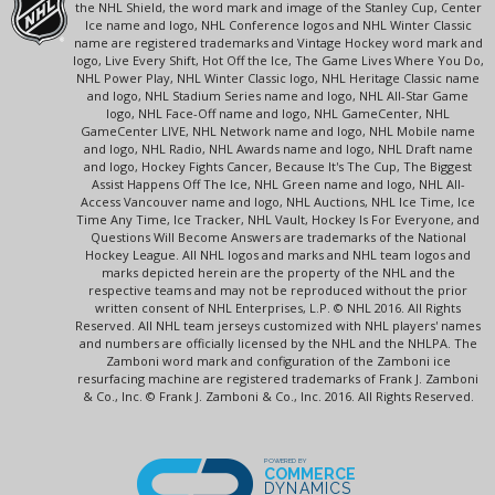
the NHL Shield, the word mark and image of the Stanley Cup, Center
Ice name and logo, NHL Conference logos and NHL Winter Classic
name are registered trademarks and Vintage Hockey word mark and
logo, Live Every Shift, Hot Off the Ice, The Game Lives Where You Do,
NHL Power Play, NHL Winter Classic logo, NHL Heritage Classic name
and logo, NHL Stadium Series name and logo, NHL All-Star Game
logo, NHL Face-Off name and logo, NHL GameCenter, NHL
GameCenter LIVE, NHL Network name and logo, NHL Mobile name
and logo, NHL Radio, NHL Awards name and logo, NHL Draft name
and logo, Hockey Fights Cancer, Because It's The Cup, The Biggest
Assist Happens Off The Ice, NHL Green name and logo, NHL All-
Access Vancouver name and logo, NHL Auctions, NHL Ice Time, Ice
Time Any Time, Ice Tracker, NHL Vault, Hockey Is For Everyone, and
Questions Will Become Answers are trademarks of the National
Hockey League. All NHL logos and marks and NHL team logos and
marks depicted herein are the property of the NHL and the
respective teams and may not be reproduced without the prior
written consent of NHL Enterprises, L.P. © NHL 2016. All Rights
Reserved. All NHL team jerseys customized with NHL players' names
and numbers are officially licensed by the NHL and the NHLPA. The
Zamboni word mark and configuration of the Zamboni ice
resurfacing machine are registered trademarks of Frank J. Zamboni
& Co., Inc. © Frank J. Zamboni & Co., Inc. 2016. All Rights Reserved.
POWERED BY
COMMERCE
DYNAMICS