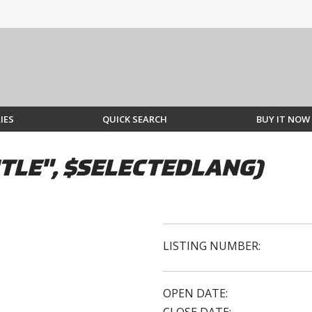
IES
QUICK SEARCH
BUY IT NOW
TLE", $SELECTEDLANG)
LISTING NUMBER:
OPEN DATE: