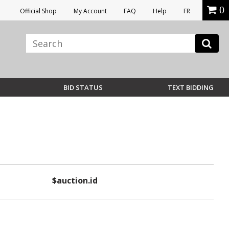
0
Official Shop
My Account
FAQ
Help
FR
BID STATUS
TEXT BIDDING
$auction.id