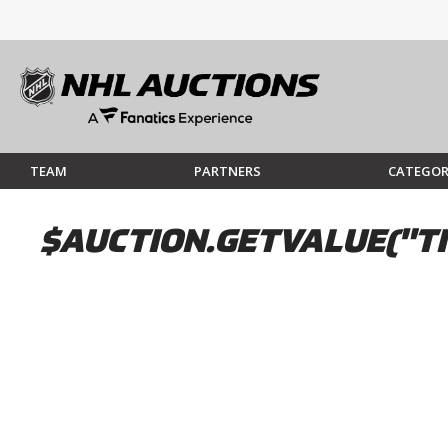
TEAM
PARTNERS
CATEGOR
$AUCTION.GETVALUE("TI