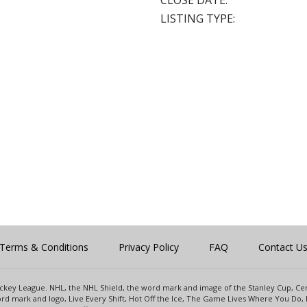
CLOSE DATE:
LISTING TYPE:
Terms & Conditions
Privacy Policy
FAQ
Contact U
 Hockey League. NHL, the NHL Shield, the word mark and image of the Stanley Cup, 
d mark and logo, Live Every Shift, Hot Off the Ice, The Game Lives Where You Do, 