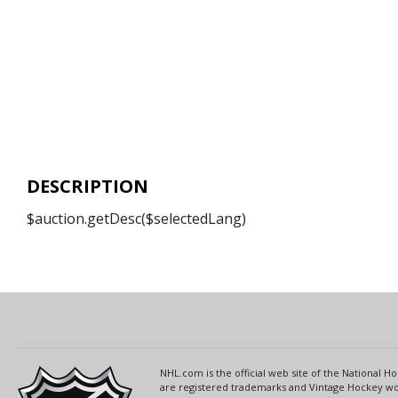
DESCRIPTION
$auction.getDesc($selectedLang)
NHL.com is the official web site of the National
are registered trademarks and Vintage Hockey wor