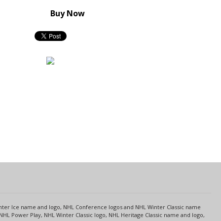
Buy Now
s
Center Ice name and logo, NHL Conference logos and NHL Winter Classic name
NHL Power Play, NHL Winter Classic logo, NHL Heritage Classic name and logo,