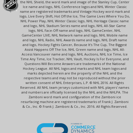
the NHL Shield, the word mark and image of the Stanley Cup, Center
Ice name and logo, NHL Conference logos and NHL Winter Classic
name are registered trademarks and Vintage Hockey word mark and
logo, Live Every Shift, Hot Off the Ice, The Game Lives Where You Do,
NHL Power Play, NHL Winter Classic logo, NHL Heritage Classic name
and logo, NHL Stadium Series name and logo, NHL All-Star Game
logo, NHL Face-Off name and logo, NHL GameCenter, NHL
GameCenter LIVE, NHL Network name and logo, NHL Mobile name
and logo, NHL Radio, NHL Awards name and logo, NHL Draft name
and logo, Hockey Fights Cancer, Because It's The Cup, The Biggest
Assist Happens Off The Ice, NHL Green name and logo, NHL All-
Access Vancouver name and logo, NHL Auctions, NHL Ice Time, Ice
Time Any Time, Ice Tracker, NHL Vault, Hockey Is For Everyone, and
Questions Will Become Answers are trademarks of the National
Hockey League. All NHL logos and marks and NHL team logos and
marks depicted herein are the property of the NHL and the
respective teams and may not be reproduced without the prior
written consent of NHL Enterprises, L.P. © NHL 2016. All Rights
Reserved. All NHL team jerseys customized with NHL players' names
and numbers are officially licensed by the NHL and the NHLPA. The
Zamboni word mark and configuration of the Zamboni ice
resurfacing machine are registered trademarks of Frank J. Zamboni
& Co., Inc. © Frank J. Zamboni & Co., Inc. 2016. All Rights Reserved.
POWERED BY
COMMERCE
DYNAMICS