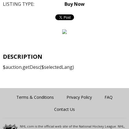
LISTING TYPE:
Buy Now
DESCRIPTION
$auction.getDesc($selectedLang)
Terms & Conditions
Privacy Policy
FAQ
Contact Us
NHL.com is the official web site of the National Hockey League. NHL,