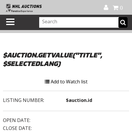
Official Shop
My Account
FAQ
Help
FR
0
$AUCTION.GETVALUE("TITLE",
$SELECTEDLANG)
Add to Watch list
LISTING NUMBER:
$auction.id
OPEN DATE:
CLOSE DATE: