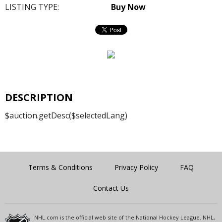
LISTING TYPE:
Buy Now
DESCRIPTION
$auction.getDesc($selectedLang)
Terms & Conditions
Privacy Policy
FAQ
Contact Us
NHL.com is the official web site of the National Hockey League. NHL,