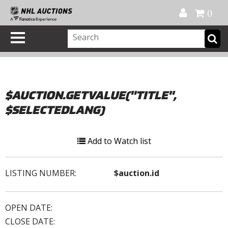
Official Shop
My Account
FAQ
Help
FR
0
$AUCTION.GETVALUE("TITLE",
$SELECTEDLANG)
Add to Watch list
LISTING NUMBER:
$auction.id
OPEN DATE:
CLOSE DATE: