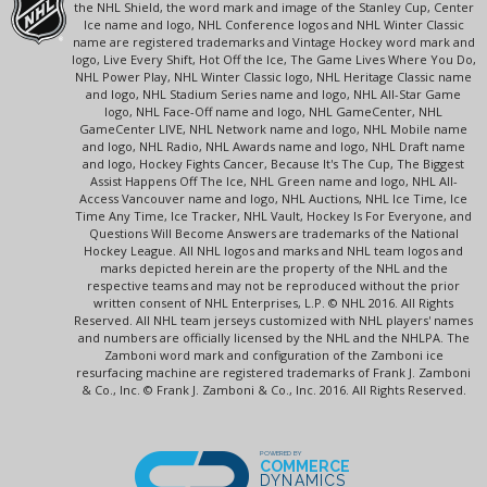
the NHL Shield, the word mark and image of the Stanley Cup, Center
Ice name and logo, NHL Conference logos and NHL Winter Classic
name are registered trademarks and Vintage Hockey word mark and
logo, Live Every Shift, Hot Off the Ice, The Game Lives Where You Do,
NHL Power Play, NHL Winter Classic logo, NHL Heritage Classic name
and logo, NHL Stadium Series name and logo, NHL All-Star Game
logo, NHL Face-Off name and logo, NHL GameCenter, NHL
GameCenter LIVE, NHL Network name and logo, NHL Mobile name
and logo, NHL Radio, NHL Awards name and logo, NHL Draft name
and logo, Hockey Fights Cancer, Because It's The Cup, The Biggest
Assist Happens Off The Ice, NHL Green name and logo, NHL All-
Access Vancouver name and logo, NHL Auctions, NHL Ice Time, Ice
Time Any Time, Ice Tracker, NHL Vault, Hockey Is For Everyone, and
Questions Will Become Answers are trademarks of the National
Hockey League. All NHL logos and marks and NHL team logos and
marks depicted herein are the property of the NHL and the
respective teams and may not be reproduced without the prior
written consent of NHL Enterprises, L.P. © NHL 2016. All Rights
Reserved. All NHL team jerseys customized with NHL players' names
and numbers are officially licensed by the NHL and the NHLPA. The
Zamboni word mark and configuration of the Zamboni ice
resurfacing machine are registered trademarks of Frank J. Zamboni
& Co., Inc. © Frank J. Zamboni & Co., Inc. 2016. All Rights Reserved.
POWERED BY
COMMERCE
DYNAMICS