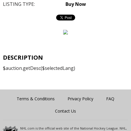
LISTING TYPE:
Buy Now
DESCRIPTION
$auction.getDesc($selectedLang)
Terms & Conditions
Privacy Policy
FAQ
Contact Us
NHL.com is the official web site of the National Hockey League. NHL,