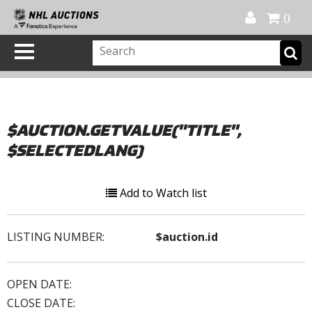
Official Shop
My Account
FAQ
Help
FR
0
$AUCTION.GETVALUE("TITLE",
$SELECTEDLANG)
Add to Watch list
LISTING NUMBER:
$auction.id
OPEN DATE:
CLOSE DATE: