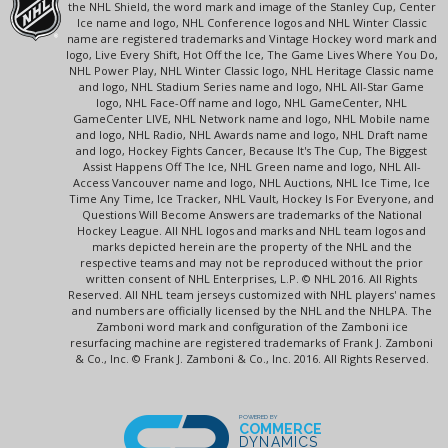
the NHL Shield, the word mark and image of the Stanley Cup, Center
Ice name and logo, NHL Conference logos and NHL Winter Classic
name are registered trademarks and Vintage Hockey word mark and
logo, Live Every Shift, Hot Off the Ice, The Game Lives Where You Do,
NHL Power Play, NHL Winter Classic logo, NHL Heritage Classic name
and logo, NHL Stadium Series name and logo, NHL All-Star Game
logo, NHL Face-Off name and logo, NHL GameCenter, NHL
GameCenter LIVE, NHL Network name and logo, NHL Mobile name
and logo, NHL Radio, NHL Awards name and logo, NHL Draft name
and logo, Hockey Fights Cancer, Because It's The Cup, The Biggest
Assist Happens Off The Ice, NHL Green name and logo, NHL All-
Access Vancouver name and logo, NHL Auctions, NHL Ice Time, Ice
Time Any Time, Ice Tracker, NHL Vault, Hockey Is For Everyone, and
Questions Will Become Answers are trademarks of the National
Hockey League. All NHL logos and marks and NHL team logos and
marks depicted herein are the property of the NHL and the
respective teams and may not be reproduced without the prior
written consent of NHL Enterprises, L.P. © NHL 2016. All Rights
Reserved. All NHL team jerseys customized with NHL players' names
and numbers are officially licensed by the NHL and the NHLPA. The
Zamboni word mark and configuration of the Zamboni ice
resurfacing machine are registered trademarks of Frank J. Zamboni
& Co., Inc. © Frank J. Zamboni & Co., Inc. 2016. All Rights Reserved.
POWERED BY
COMMERCE
DYNAMICS